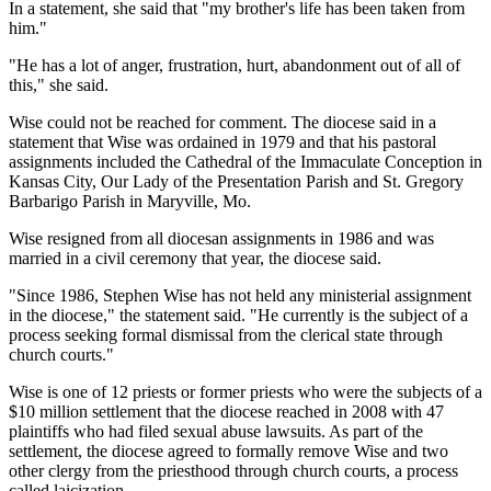
In a statement, she said that "my brother's life has been taken from
him."
"He has a lot of anger, frustration, hurt, abandonment out of all of
this," she said.
Wise could not be reached for comment. The diocese said in a
statement that Wise was ordained in 1979 and that his pastoral
assignments included the Cathedral of the Immaculate Conception in
Kansas City, Our Lady of the Presentation Parish and St. Gregory
Barbarigo Parish in Maryville, Mo.
Wise resigned from all diocesan assignments in 1986 and was
married in a civil ceremony that year, the diocese said.
"Since 1986, Stephen Wise has not held any ministerial assignment
in the diocese," the statement said. "He currently is the subject of a
process seeking formal dismissal from the clerical state through
church courts."
Wise is one of 12 priests or former priests who were the subjects of a
$10 million settlement that the diocese reached in 2008 with 47
plaintiffs who had filed sexual abuse lawsuits. As part of the
settlement, the diocese agreed to formally remove Wise and two
other clergy from the priesthood through church courts, a process
called laicization.