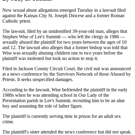
New sexual abuse allegations emerged Tuesday in a lawsuit filed
against the Kansas City St. Joseph Diocese and a former Roman
Catholic priest.
The lawsuit, filed by an unidentified 39-year-old man, alleges that
Stephen Wise of Lee's Summit — who left the clergy in 1986 —
sexually abused the plaintiff for two years between the ages of 10
and 12. The lawsuit also alleges that a former bishop was told that
Wise was sexually abusing children one to two years before the
plaintiff was molested but took no action to stop it.
Filed in Jackson County Circuit Court, the civil suit was announced
at a news conference by the Survivors Network of those Abused by
Priests. It seeks unspecified damages.
According to the lawsuit, Wise befriended the plaintiff in the early
1980s when he was attending school in Our Lady of the
Presentation parish in Lee's Summit, recruiting him to be an altar
boy and assuming the role of father figure.
The plaintiff is currently serving time in prison for an adult sex
crime.
The plaintiff's sister attended the news conference but did not speak.