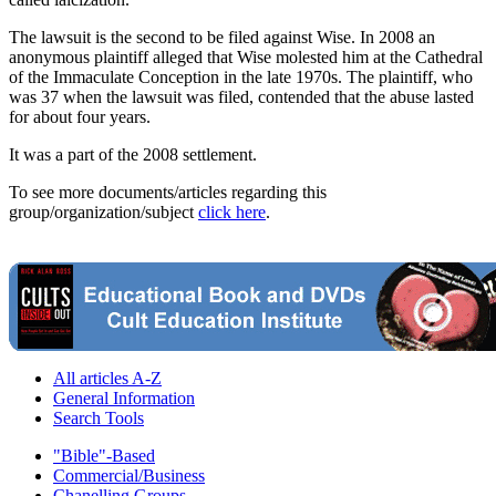
The lawsuit is the second to be filed against Wise. In 2008 an
anonymous plaintiff alleged that Wise molested him at the Cathedral
of the Immaculate Conception in the late 1970s. The plaintiff, who
was 37 when the lawsuit was filed, contended that the abuse lasted
for about four years.
It was a part of the 2008 settlement.
To see more documents/articles regarding this
group/organization/subject
click here
.
All articles A-Z
General Information
Search Tools
"Bible"-Based
Commercial/Business
Chanelling Groups