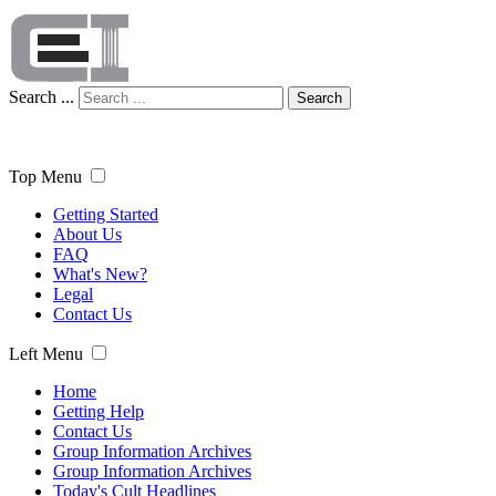
Search ...
Search
Top Menu
Getting Started
About Us
FAQ
What's New?
Legal
Contact Us
Left Menu
Home
Getting Help
Contact Us
Group Information Archives
Group Information Archives
Today's Cult Headlines