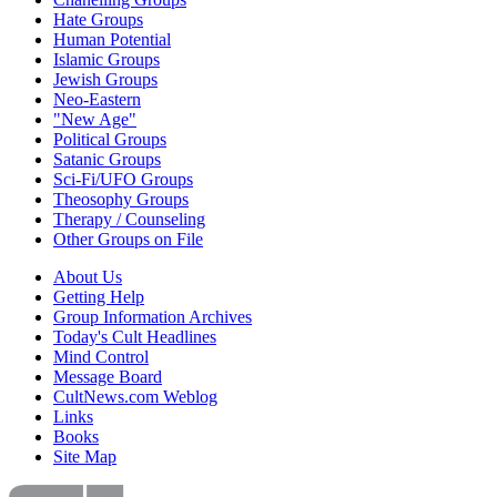
Hate Groups
Human Potential
Islamic Groups
Jewish Groups
Neo-Eastern
"New Age"
Political Groups
Satanic Groups
Sci-Fi/UFO Groups
Theosophy Groups
Therapy / Counseling
Other Groups on File
About Us
Getting Help
Group Information Archives
Today's Cult Headlines
Mind Control
Message Board
CultNews.com Weblog
Links
Books
Site Map