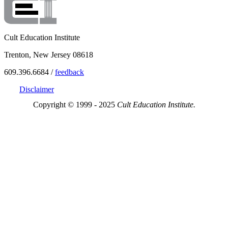
Cult Education Institute
Trenton, New Jersey 08618
609.396.6684 /
feedback
Disclaimer
Copyright © 1999 - 2025
Cult Education Institute.