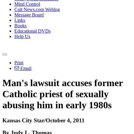
Mind Control
Cult News.com Weblog
Message Board
Links
Books
Educational DVDs
Help Us
Print
Email
Man's lawsuit accuses former
Catholic priest of sexually
abusing him in early 1980s
Kansas City Star/October 4, 2011
By Judy L. Thomas