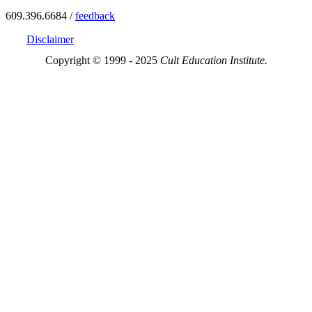
609.396.6684 /
feedback
Disclaimer
Copyright © 1999 - 2025
Cult Education Institute.