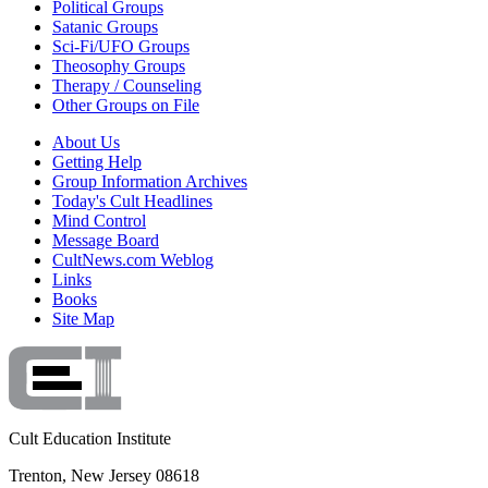
Political Groups
Satanic Groups
Sci-Fi/UFO Groups
Theosophy Groups
Therapy / Counseling
Other Groups on File
About Us
Getting Help
Group Information Archives
Today's Cult Headlines
Mind Control
Message Board
CultNews.com Weblog
Links
Books
Site Map
Cult Education Institute
Trenton, New Jersey 08618