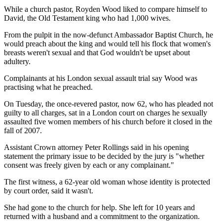
While a church pastor, Royden Wood liked to compare himself to
David, the Old Testament king who had 1,000 wives.
From the pulpit in the now-defunct Ambassador Baptist Church, he
would preach about the king and would tell his flock that women's
breasts weren't sexual and that God wouldn't be upset about
adultery.
Complainants at his London sexual assault trial say Wood was
practising what he preached.
On Tuesday, the once-revered pastor, now 62, who has pleaded not
guilty to all charges, sat in a London court on charges he sexually
assaulted five women members of his church before it closed in the
fall of 2007.
Assistant Crown attorney Peter Rollings said in his opening
statement the primary issue to be decided by the jury is "whether
consent was freely given by each or any complainant."
The first witness, a 62-year old woman whose identity is protected
by court order, said it wasn't.
She had gone to the church for help. She left for 10 years and
returned with a husband and a commitment to the organization.