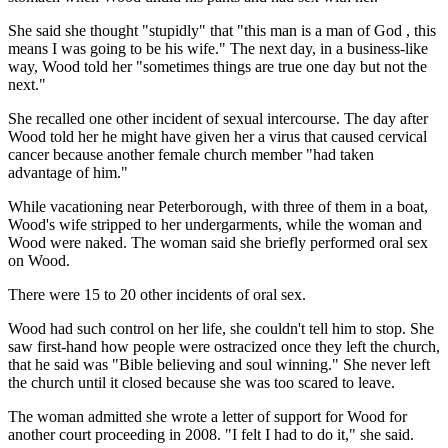
She said she thought "stupidly" that "this man is a man of God , this
means I was going to be his wife." The next day, in a business-like
way, Wood told her "sometimes things are true one day but not the
next."
She recalled one other incident of sexual intercourse. The day after
Wood told her he might have given her a virus that caused cervical
cancer because another female church member "had taken
advantage of him."
While vacationing near Peterborough, with three of them in a boat,
Wood's wife stripped to her undergarments, while the woman and
Wood were naked. The woman said she briefly performed oral sex
on Wood.
There were 15 to 20 other incidents of oral sex.
Wood had such control on her life, she couldn't tell him to stop. She
saw first-hand how people were ostracized once they left the church,
that he said was "Bible believing and soul winning." She never left
the church until it closed because she was too scared to leave.
The woman admitted she wrote a letter of support for Wood for
another court proceeding in 2008. "I felt I had to do it," she said.