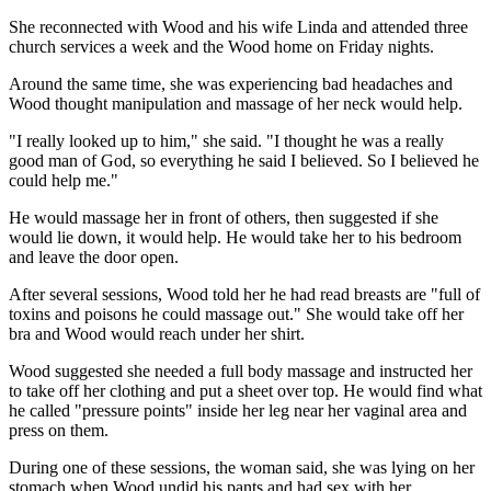
She reconnected with Wood and his wife Linda and attended three
church services a week and the Wood home on Friday nights.
Around the same time, she was experiencing bad headaches and
Wood thought manipulation and massage of her neck would help.
"I really looked up to him," she said. "I thought he was a really
good man of God, so everything he said I believed. So I believed he
could help me."
He would massage her in front of others, then suggested if she
would lie down, it would help. He would take her to his bedroom
and leave the door open.
After several sessions, Wood told her he had read breasts are "full of
toxins and poisons he could massage out." She would take off her
bra and Wood would reach under her shirt.
Wood suggested she needed a full body massage and instructed her
to take off her clothing and put a sheet over top. He would find what
he called "pressure points" inside her leg near her vaginal area and
press on them.
During one of these sessions, the woman said, she was lying on her
stomach when Wood undid his pants and had sex with her.