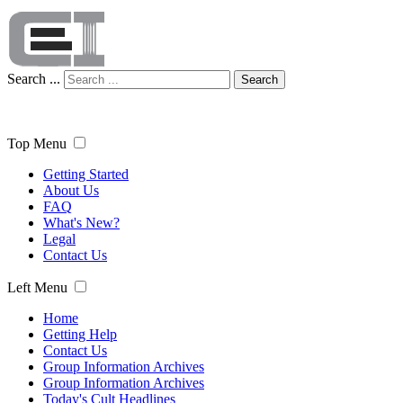
Search ...
Search
Top Menu
Getting Started
About Us
FAQ
What's New?
Legal
Contact Us
Left Menu
Home
Getting Help
Contact Us
Group Information Archives
Group Information Archives
Today's Cult Headlines