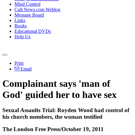
Mind Control
Cult News.com Weblog
Message Board
Links
Books
Educational DVDs
Help Us
Print
Email
Complainant says 'man of
God' guided her to have sex
Sexual Assaults Trial: Royden Wood had control of
his church members, the woman testified
The London Free Press/October 19, 2011