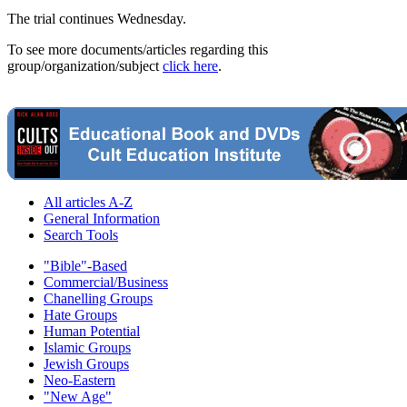
The trial continues Wednesday.
To see more documents/articles regarding this
group/organization/subject
click here
.
All articles A-Z
General Information
Search Tools
"Bible"-Based
Commercial/Business
Chanelling Groups
Hate Groups
Human Potential
Islamic Groups
Jewish Groups
Neo-Eastern
"New Age"