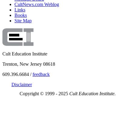
CultNews.com Weblog
Links
Books
Site Map
Cult Education Institute
Trenton, New Jersey 08618
609.396.6684 /
feedback
Disclaimer
Copyright © 1999 - 2025
Cult Education Institute.