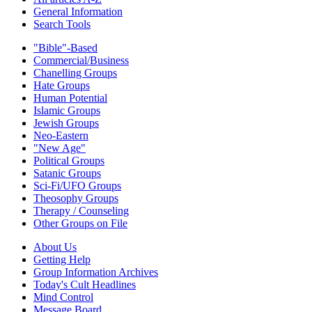
General Information
Search Tools
"Bible"-Based
Commercial/Business
Chanelling Groups
Hate Groups
Human Potential
Islamic Groups
Jewish Groups
Neo-Eastern
"New Age"
Political Groups
Satanic Groups
Sci-Fi/UFO Groups
Theosophy Groups
Therapy / Counseling
Other Groups on File
About Us
Getting Help
Group Information Archives
Today's Cult Headlines
Mind Control
Message Board