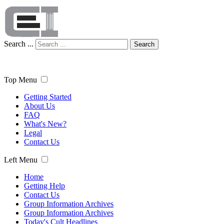
Search ...
Search
Top Menu
Getting Started
About Us
FAQ
What's New?
Legal
Contact Us
Left Menu
Home
Getting Help
Contact Us
Group Information Archives
Group Information Archives
Today's Cult Headlines