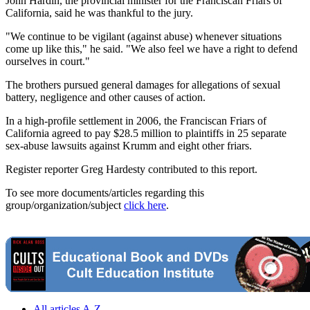
John Hardin, the provincial minister for the Franciscan Friars of
California, said he was thankful to the jury.
"We continue to be vigilant (against abuse) whenever situations
come up like this," he said. "We also feel we have a right to defend
ourselves in court."
The brothers pursued general damages for allegations of sexual
battery, negligence and other causes of action.
In a high-profile settlement in 2006, the Franciscan Friars of
California agreed to pay $28.5 million to plaintiffs in 25 separate
sex-abuse lawsuits against Krumm and eight other friars.
Register reporter Greg Hardesty contributed to this report.
To see more documents/articles regarding this
group/organization/subject
click here
.
All articles A-Z