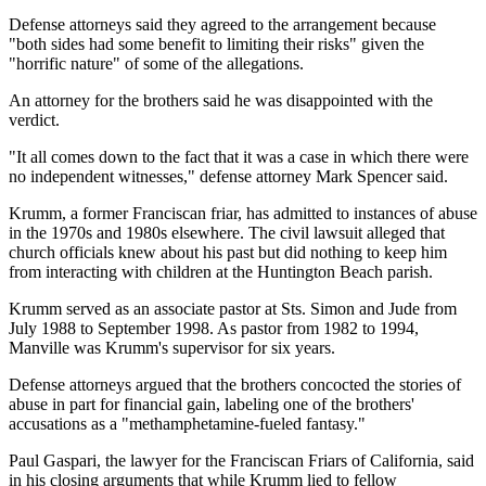
Defense attorneys said they agreed to the arrangement because
"both sides had some benefit to limiting their risks" given the
"horrific nature" of some of the allegations.
An attorney for the brothers said he was disappointed with the
verdict.
"It all comes down to the fact that it was a case in which there were
no independent witnesses," defense attorney Mark Spencer said.
Krumm, a former Franciscan friar, has admitted to instances of abuse
in the 1970s and 1980s elsewhere. The civil lawsuit alleged that
church officials knew about his past but did nothing to keep him
from interacting with children at the Huntington Beach parish.
Krumm served as an associate pastor at Sts. Simon and Jude from
July 1988 to September 1998. As pastor from 1982 to 1994,
Manville was Krumm's supervisor for six years.
Defense attorneys argued that the brothers concocted the stories of
abuse in part for financial gain, labeling one of the brothers'
accusations as a "methamphetamine-fueled fantasy."
Paul Gaspari, the lawyer for the Franciscan Friars of California, said
in his closing arguments that while Krumm lied to fellow