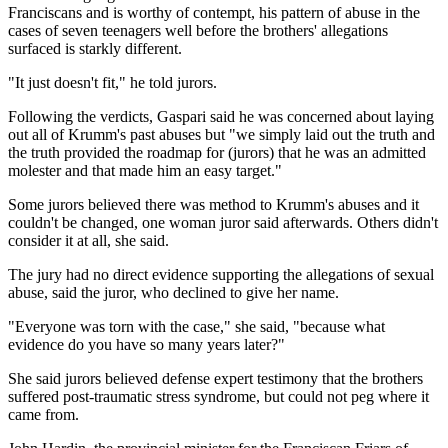
Franciscans and is worthy of contempt, his pattern of abuse in the
cases of seven teenagers well before the brothers' allegations
surfaced is starkly different.
"It just doesn't fit," he told jurors.
Following the verdicts, Gaspari said he was concerned about laying
out all of Krumm's past abuses but "we simply laid out the truth and
the truth provided the roadmap for (jurors) that he was an admitted
molester and that made him an easy target."
Some jurors believed there was method to Krumm's abuses and it
couldn't be changed, one woman juror said afterwards. Others didn't
consider it at all, she said.
The jury had no direct evidence supporting the allegations of sexual
abuse, said the juror, who declined to give her name.
"Everyone was torn with the case," she said, "because what
evidence do you have so many years later?"
She said jurors believed defense expert testimony that the brothers
suffered post-traumatic stress syndrome, but could not peg where it
came from.