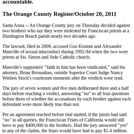
accountable.
The Orange County Register/October 20, 2011
Santa Anna -- An Orange County jury on Thursday decided against
two brothers who say they were molested by Franciscan priests at a
Huntington Beach parish nearly two decades ago.
The lawsuit, filed in 2009, accused Gus Krumm and Alexander
Manville of sexual misconduct during 1992-94 when the two were
priests at Sts. Simon and Jude Catholic church.
Manville's supporters' "faith in him has been vindicated," said his
attorney, Brian Brosnahan, outside Superior Court Judge Nancy
Wieben Stock's courtroom moments after the verdicts were read.
The jury of seven women and five men deliberated three and a half
days before reaching a verdict, answering "no" to all four questions
before them of whether the accusations by each brother against each
defendant were more likely true than not.
Per an agreement reached before trial started, if the jurors had said
"no" to all queries, the Franciscan Friars of California would still
have to pay $400,000 to the brothers. Had the jury answered "yes"
to any of the claims, the friars would have had to pay $1.4 million.