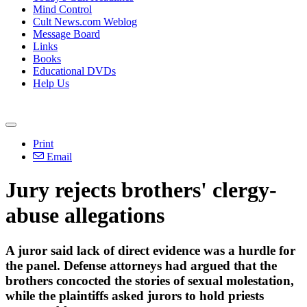
Mind Control
Cult News.com Weblog
Message Board
Links
Books
Educational DVDs
Help Us
Print
Email
Jury rejects brothers' clergy-
abuse allegations
A juror said lack of direct evidence was a hurdle for
the panel. Defense attorneys had argued that the
brothers concocted the stories of sexual molestation,
while the plaintiffs asked jurors to hold priests