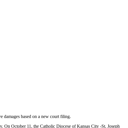
ive damages based on a new court filing.
rgy. On October 11, the Catholic Diocese of Kansas City -St. Joseph