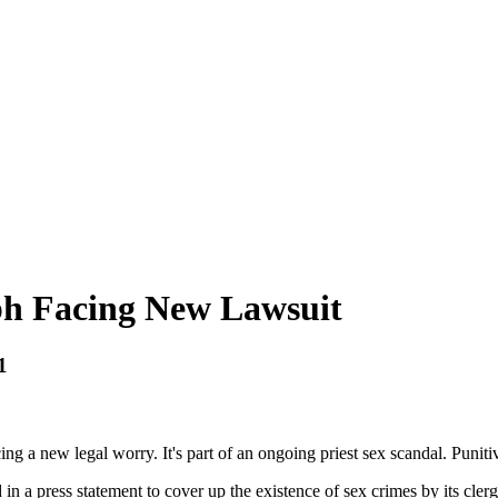
eph Facing New Lawsuit
1
ng a new legal worry. It's part of an ongoing priest sex scandal. Punit
in a press statement to cover up the existence of sex crimes by its cle