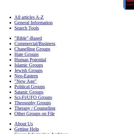
All articles A-Z
General Information
Search Tools
"Bible"-Based
Commercial/Business
Chanelling Groups
Hate Groups
Human Potential
Islamic Groups
Jewish Groups
Neo-Eastern
"New Age"
Political Groups
Satanic Groups
Sci-Fi/UFO Groups
Theosophy Groups
Therapy / Counseling
Other Groups on File
About Us
Getting Help