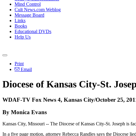
Mind Control
Cult News.com Weblog
Message Board
Links
Books
Educational DVDs
Help Us
Print
Email
Diocese of Kansas City-St. Jos
WDAF-TV Fox News 4, Kansas City/October 25, 201
By Monica Evans
Kansas City, Missouri -- The Diocese of Kansas City-St. Joseph is faci
In a five page motion, attorney Rebecca Randles says the Diocese lied 