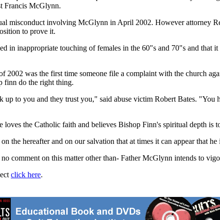
est Francis McGlynn.
f sexual misconduct involving McGlynn in April 2002. However attorne
sition to prove it.
d in inappropriate touching of females in the 60"s and 70"s and that i
f 2002 was the first time someone file a complaint with the church aga
finn do the right thing.
 up to you and they trust you," said abuse victim Robert Bates. "You h
oves the Catholic faith and believes Bishop Finn's spiritual depth is to
on the hereafter and on our salvation that at times it can appear that he 
o comment on this matter other than- Father McGlynn intends to vigor
ject
click here
.