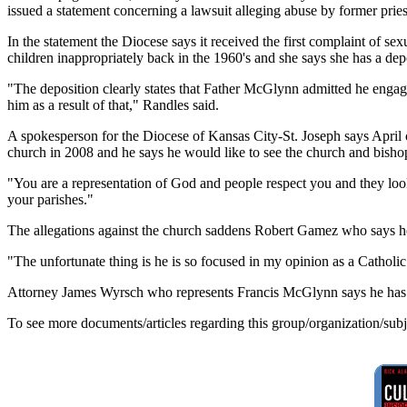
issued a statement concerning a lawsuit alleging abuse by former pri
In the statement the Diocese says it received the first complaint o
children inappropriately back in the 1960's and she says she has a depo
"The deposition clearly states that Father McGlynn admitted he engage
him as a result of that," Randles said.
A spokesperson for the Diocese of Kansas City-St. Joseph says April o
church in 2008 and he says he would like to see the church and bishop 
"You are a representation of God and people respect you and they look
your parishes."
The allegations against the church saddens Robert Gamez who says he l
"The unfortunate thing is he is so focused in my opinion as a Catholic 
Attorney James Wyrsch who represents Francis McGlynn says he has n
To see more documents/articles regarding this group/organization/sub