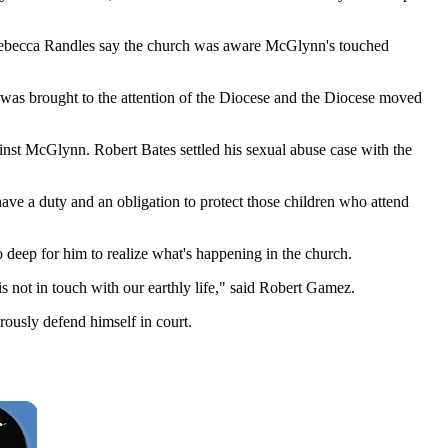
y Rebecca Randles say the church was aware McGlynn's touched
t was brought to the attention of the Diocese and the Diocese moved
inst McGlynn. Robert Bates settled his sexual abuse case with the
ave a duty and an obligation to protect those children who attend
 deep for him to realize what's happening in the church.
is not in touch with our earthly life," said Robert Gamez.
ously defend himself in court.