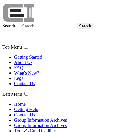
Search ...
Search
Top Menu
Getting Started
About Us
FAQ
What's New?
Legal
Contact Us
Left Menu
Home
Getting Help
Contact Us
Group Information Archives
Group Information Archives
Today's Cult Headlines