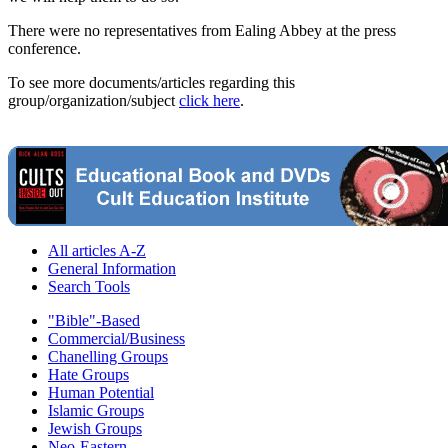
There were no representatives from Ealing Abbey at the press
conference.
To see more documents/articles regarding this
group/organization/subject
click here
.
All articles A-Z
General Information
Search Tools
"Bible"-Based
Commercial/Business
Chanelling Groups
Hate Groups
Human Potential
Islamic Groups
Jewish Groups
Neo-Eastern