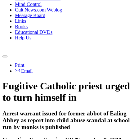
Mind Control
Cult News.com Weblog
Message Board
Links
Books
Educational DVDs
Help Us
Print
Email
Fugitive Catholic priest urged
to turn himself in
Arrest warrant issued for former abbot of Ealing
Abbey as report into child abuse scandal at school
run by monks is published