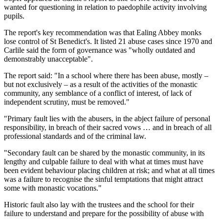
wanted for questioning in relation to paedophile activity involving
pupils.
The report's key recommendation was that Ealing Abbey monks
lose control of St Benedict's. It listed 21 abuse cases since 1970 and
Carlile said the form of governance was "wholly outdated and
demonstrably unacceptable".
The report said: "In a school where there has been abuse, mostly –
but not exclusively – as a result of the activities of the monastic
community, any semblance of a conflict of interest, of lack of
independent scrutiny, must be removed."
"Primary fault lies with the abusers, in the abject failure of personal
responsibility, in breach of their sacred vows … and in breach of all
professional standards and of the criminal law.
"Secondary fault can be shared by the monastic community, in its
lengthy and culpable failure to deal with what at times must have
been evident behaviour placing children at risk; and what at all times
was a failure to recognise the sinful temptations that might attract
some with monastic vocations."
Historic fault also lay with the trustees and the school for their
failure to understand and prepare for the possibility of abuse with