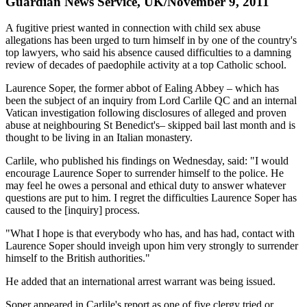
Guardian News Service, UK/November 9, 2011
A fugitive priest wanted in connection with child sex abuse
allegations has been urged to turn himself in by one of the country's
top lawyers, who said his absence caused difficulties to a damning
review of decades of paedophile activity at a top Catholic school.
Laurence Soper, the former abbot of Ealing Abbey – which has
been the subject of an inquiry from Lord Carlile QC and an internal
Vatican investigation following disclosures of alleged and proven
abuse at neighbouring St Benedict's– skipped bail last month and is
thought to be living in an Italian monastery.
Carlile, who published his findings on Wednesday, said: "I would
encourage Laurence Soper to surrender himself to the police. He
may feel he owes a personal and ethical duty to answer whatever
questions are put to him. I regret the difficulties Laurence Soper has
caused to the [inquiry] process.
"What I hope is that everybody who has, and has had, contact with
Laurence Soper should inveigh upon him very strongly to surrender
himself to the British authorities."
He added that an international arrest warrant was being issued.
Soper appeared in Carlile's report as one of five clergy tried or