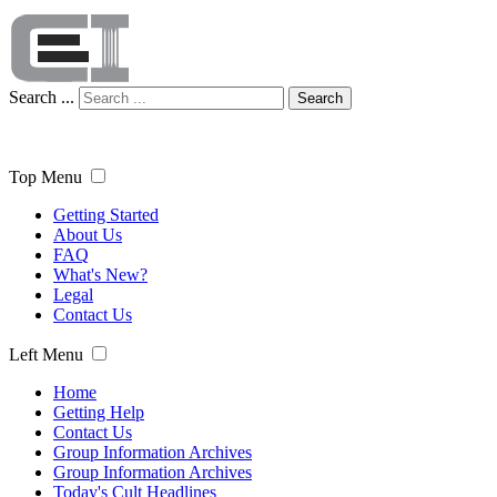
Search ...
Search
Top Menu
Getting Started
About Us
FAQ
What's New?
Legal
Contact Us
Left Menu
Home
Getting Help
Contact Us
Group Information Archives
Group Information Archives
Today's Cult Headlines