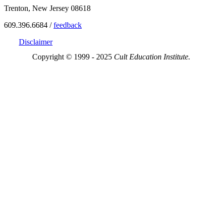
Trenton, New Jersey 08618
609.396.6684 /
feedback
Disclaimer
Copyright © 1999 - 2025
Cult Education Institute.