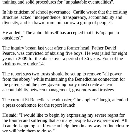
training and solid procedures for "unpalatable eventualities".
In his criticism of school governance, Carlile wrote that the existing
structure lacked "independence, transparency, accountability and
diversity, and is drawn from too narrow a group of people".
He added: "The abbot himself has accepted that it is 'opaque to
outsiders'."
The inquiry began last year after a former head, Father David
Pearce, was convicted of abusing five boys. He was jailed for eight
years in 2009 for the abuse over a period of 36 years. Four of the
victims were under 14.
The report says two trusts should be set up to remove "all power
from the abbey" while maintaining the Benedictine connection for
the parents and the new governing body must create a clear
accountability between management, governors and trustees.
The current St Benedict's headmaster, Christopher Cluegh, attended
a press conference for the report launch.
He said: "I would like to begin by expressing my severe regret for
the trauma and suffering that so many people have experienced. All
I can do is apologise. If we can help them in any way to find closure
we will help them to do so."