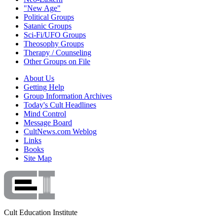
"New Age"
Political Groups
Satanic Groups
Sci-Fi/UFO Groups
Theosophy Groups
Therapy / Counseling
Other Groups on File
About Us
Getting Help
Group Information Archives
Today's Cult Headlines
Mind Control
Message Board
CultNews.com Weblog
Links
Books
Site Map
Cult Education Institute