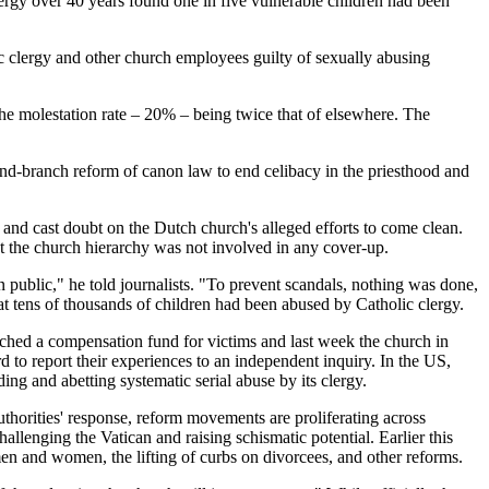
rgy over 40 years found one in five vulnerable children had been
c clergy and other church employees guilty of sexually abusing
, the molestation rate – 20% – being twice that of elsewhere. The
-and-branch reform of canon law to end celibacy in the priesthood and
 and cast doubt on the Dutch church's alleged efforts to come clean.
 the church hierarchy was not involved in any cover-up.
public," he told journalists. "To prevent scandals, nothing was done,
at tens of thousands of children had been abused by Catholic clergy.
ched a compensation fund for victims and last week the church in
 to report their experiences to an independent inquiry. In the US,
ing and abetting systematic serial abuse by its clergy.
uthorities' response, reform movements are proliferating across
enging the Vatican and raising schismatic potential. Earlier this
n and women, the lifting of curbs on divorcees, and other reforms.