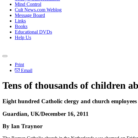
Mind Control
Cult News.com Weblog
Message Board
Links
Books
Educational DVDs
Help Us
Print
Email
Tens of thousands of children ab
Eight hundred Catholic clergy and church employees w
Guardian, UK/December 16, 2011
By Ian Traynor