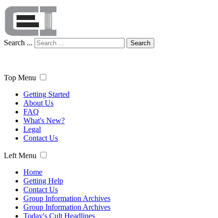
Search ...
Search
Top Menu
Getting Started
About Us
FAQ
What's New?
Legal
Contact Us
Left Menu
Home
Getting Help
Contact Us
Group Information Archives
Group Information Archives
Today's Cult Headlines