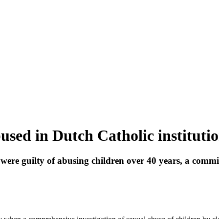
used in Dutch Catholic institutio
ere guilty of abusing children over 40 years, a commi