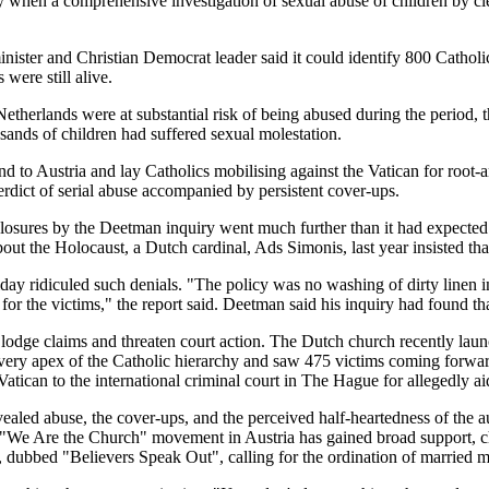
hen a comprehensive investigation of sexual abuse of children by cle
ister and Christian Democrat leader said it could identify 800 Catholi
were still alive.
the Netherlands were at substantial risk of being abused during the period
sands of children had suffered sexual molestation.
nd to Austria and lay Catholics mobilising against the Vatican for root
verdict of serial abuse accompanied by persistent cover-ups.
sclosures by the Deetman inquiry went much further than it had expected
 the Holocaust, a Dutch cardinal, Ads Simonis, last year insisted that
 ridiculed such denials. "The policy was no washing of dirty linen in 
r the victims," the report said. Deetman said his inquiry had found th
odge claims and threaten court action. The Dutch church recently laun
 very apex of the Catholic hierarchy and saw 475 victims coming forward
Vatican to the international criminal court in The Hague for allegedly aid
evealed abuse, the cover-ups, and the perceived half-heartedness of the a
We Are the Church" movement in Austria has gained broad support, chall
ubbed "Believers Speak Out", calling for the ordination of married me