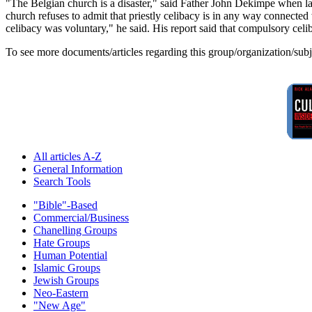
"The Belgian church is a disaster," said Father John Dekimpe when lau
church refuses to admit that priestly celibacy is in any way connecte
celibacy was voluntary," he said. His report said that compulsory celi
To see more documents/articles regarding this group/organization/sub
All articles A-Z
General Information
Search Tools
"Bible"-Based
Commercial/Business
Chanelling Groups
Hate Groups
Human Potential
Islamic Groups
Jewish Groups
Neo-Eastern
"New Age"