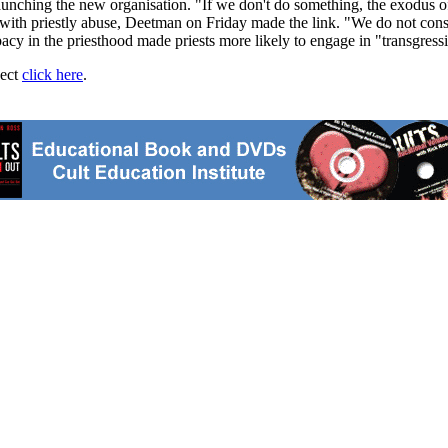
nching the new organisation. "If we don't do something, the exodus of t
d with priestly abuse, Deetman on Friday made the link. "We do not con
bacy in the priesthood made priests more likely to engage in "transgress
ject
click here
.