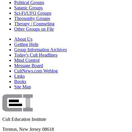
Political Groups
Satanic Groups
Sci-Fi/UFO Groups
Theosophy Groups
Therapy / Counseling
Other Groups on File
About Us
Getting Help
Group Information Archives
Today's Cult Headlines
Mind Control
Message Board
CultNews.com Weblog
Links
Books
Site Map
Cult Education Institute
Trenton, New Jersey 08618