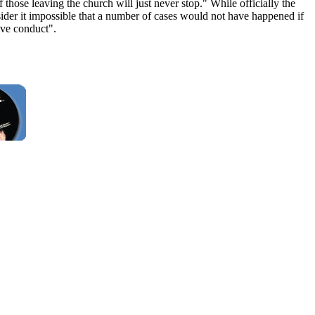
hose leaving the church will just never stop." While officially the
sider it impossible that a number of cases would not have happened if
ive conduct".