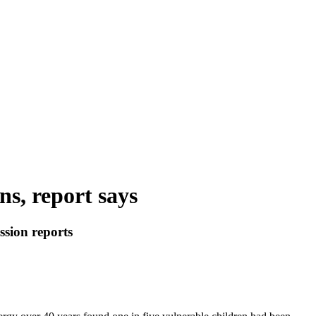
ns, report says
ssion reports