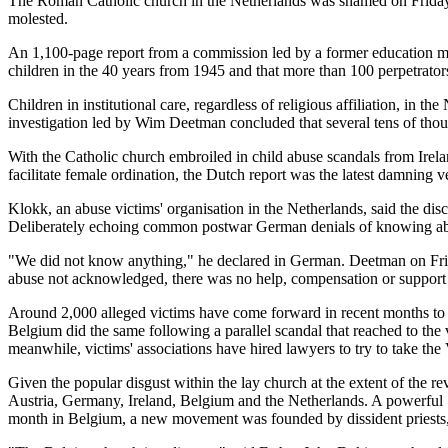
The Roman Catholic church in the Netherlands was shamed on Friday w
molested.
An 1,100-page report from a commission led by a former education min
children in the 40 years from 1945 and that more than 100 perpetrators 
Children in institutional care, regardless of religious affiliation, in 
investigation led by Wim Deetman concluded that several tens of thou
With the Catholic church embroiled in child abuse scandals from Irela
facilitate female ordination, the Dutch report was the latest damning 
Klokk, an abuse victims' organisation in the Netherlands, said the di
Deliberately echoing common postwar German denials of knowing about
"We did not know anything," he declared in German. Deetman on Friday
abuse not acknowledged, there was no help, compensation or support fo
Around 2,000 alleged victims have come forward in recent months to l
Belgium did the same following a parallel scandal that reached to the
meanwhile, victims' associations have hired lawyers to try to take the 
Given the popular disgust within the lay church at the extent of the r
Austria, Germany, Ireland, Belgium and the Netherlands. A powerful "
month in Belgium, a new movement was founded by dissident priests, d