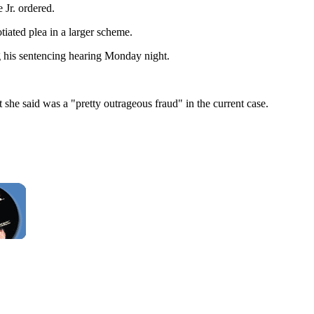
 Jr. ordered.
tiated plea in a larger scheme.
g his sentencing hearing Monday night.
t she said was a "pretty outrageous fraud" in the current case.