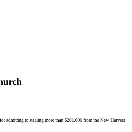
church
 for admitting to stealing more than $201,000 from the New Harvest