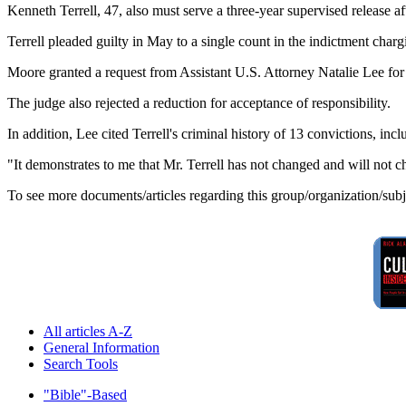
Kenneth Terrell, 47, also must serve a three-year supervised release a
Terrell pleaded guilty in May to a single count in the indictment char
Moore granted a request from Assistant U.S. Attorney Natalie Lee for
The judge also rejected a reduction for acceptance of responsibility.
In addition, Lee cited Terrell's criminal history of 13 convictions, inc
"It demonstrates to me that Mr. Terrell has not changed and will not 
To see more documents/articles regarding this group/organization/sub
All articles A-Z
General Information
Search Tools
"Bible"-Based