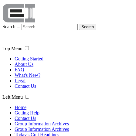
Search ...
Search
Top Menu
Getting Started
About Us
FAQ
What's New?
Legal
Contact Us
Left Menu
Home
Getting Help
Contact Us
Group Information Archives
Group Information Archives
Today's Cult Headlines