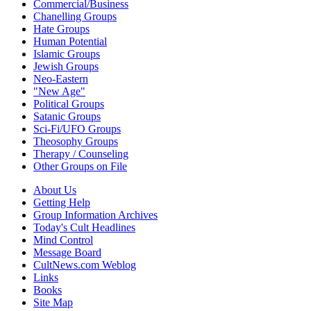
Commercial/Business
Chanelling Groups
Hate Groups
Human Potential
Islamic Groups
Jewish Groups
Neo-Eastern
"New Age"
Political Groups
Satanic Groups
Sci-Fi/UFO Groups
Theosophy Groups
Therapy / Counseling
Other Groups on File
About Us
Getting Help
Group Information Archives
Today's Cult Headlines
Mind Control
Message Board
CultNews.com Weblog
Links
Books
Site Map