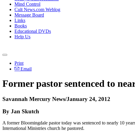
Mind Control
Cult News.com Weblog
Message Board
Links
Books
Educational DVDs
Help Us
Print
Email
Former pastor sentenced to nearl
Savannah Mercury News/January 24, 2012
By Jan Skutch
A former Bloomingdale pastor today was sentenced to nearly 10 years 
International Ministries church he pastored.