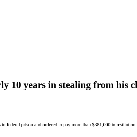
y 10 years in stealing from his 
in federal prison and ordered to pay more than $381,000 in restitution