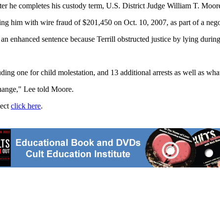
fter he completes his custody term, U.S. District Judge William T. Moore
ging him with wire fraud of $201,450 on Oct. 10, 2007, as part of a nego
 an enhanced sentence because Terrill obstructed justice by lying durin
luding one for child molestation, and 13 additional arrests as well as wha
change," Lee told Moore.
ject
click here
.