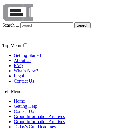
Search ...
Search
Top Menu
Getting Started
About Us
FAQ
What's New?
Legal
Contact Us
Left Menu
Home
Getting Help
Contact Us
Group Information Archives
Group Information Archives
Today's Cult Headlines