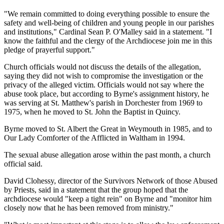
"We remain committed to doing everything possible to ensure the
safety and well-being of children and young people in our parishes
and institutions," Cardinal Sean P. O'Malley said in a statement. "I
know the faithful and the clergy of the Archdiocese join me in this
pledge of prayerful support."
Church officials would not discuss the details of the allegation,
saying they did not wish to compromise the investigation or the
privacy of the alleged victim. Officials would not say where the
abuse took place, but according to Byrne's assignment history, he
was serving at St. Matthew's parish in Dorchester from 1969 to
1975, when he moved to St. John the Baptist in Quincy.
Byrne moved to St. Albert the Great in Weymouth in 1985, and to
Our Lady Comforter of the Afflicted in Waltham in 1994.
The sexual abuse allegation arose within the past month, a church
official said.
David Clohessy, director of the Survivors Network of those Abused
by Priests, said in a statement that the group hoped that the
archdiocese would "keep a tight rein" on Byrne and "monitor him
closely now that he has been removed from ministry."