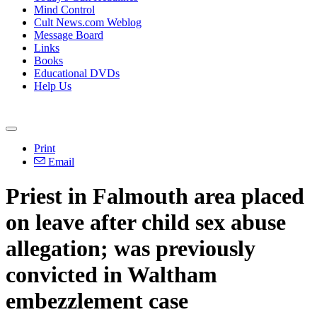
Mind Control
Cult News.com Weblog
Message Board
Links
Books
Educational DVDs
Help Us
Print
Email
Priest in Falmouth area placed
on leave after child sex abuse
allegation; was previously
convicted in Waltham
embezzlement case