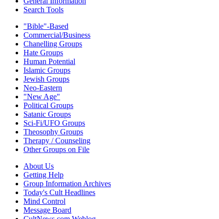
General Information
Search Tools
"Bible"-Based
Commercial/Business
Chanelling Groups
Hate Groups
Human Potential
Islamic Groups
Jewish Groups
Neo-Eastern
"New Age"
Political Groups
Satanic Groups
Sci-Fi/UFO Groups
Theosophy Groups
Therapy / Counseling
Other Groups on File
About Us
Getting Help
Group Information Archives
Today's Cult Headlines
Mind Control
Message Board
CultNews.com Weblog