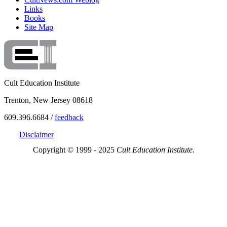
Links
Books
Site Map
Cult Education Institute
Trenton, New Jersey 08618
609.396.6684 /
feedback
Disclaimer
Copyright © 1999 - 2025
Cult Education Institute.