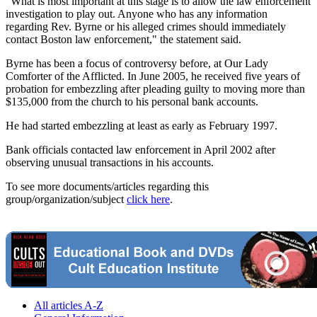
"What is most important at this stage is to allow the law enforcement
investigation to play out. Anyone who has any information
regarding Rev. Byrne or his alleged crimes should immediately
contact Boston law enforcement," the statement said.
Byrne has been a focus of controversy before, at Our Lady
Comforter of the Afflicted. In June 2005, he received five years of
probation for embezzling after pleading guilty to moving more than
$135,000 from the church to his personal bank accounts.
He had started embezzling at least as early as February 1997.
Bank officials contacted law enforcement in April 2002 after
observing unusual transactions in his accounts.
To see more documents/articles regarding this
group/organization/subject
click here
.
All articles A-Z