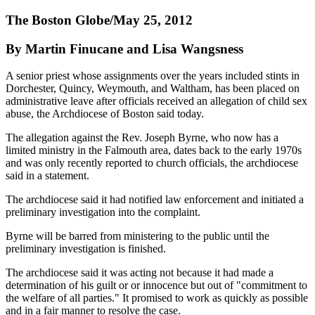
The Boston Globe/May 25, 2012
By Martin Finucane and Lisa Wangsness
A senior priest whose assignments over the years included stints in
Dorchester, Quincy, Weymouth, and Waltham, has been placed on
administrative leave after officials received an allegation of child sex
abuse, the Archdiocese of Boston said today.
The allegation against the Rev. Joseph Byrne, who now has a
limited ministry in the Falmouth area, dates back to the early 1970s
and was only recently reported to church officials, the archdiocese
said in a statement.
The archdiocese said it had notified law enforcement and initiated a
preliminary investigation into the complaint.
Byrne will be barred from ministering to the public until the
preliminary investigation is finished.
The archdiocese said it was acting not because it had made a
determination of his guilt or or innocence but out of "commitment to
the welfare of all parties." It promised to work as quickly as possible
and in a fair manner to resolve the case.