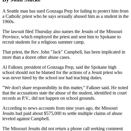
A Seattle man has sued Gonzaga Prep for failing to protect him from
a Catholic priest who he says sexually abused him as a student in the
1960s.
The lawsuit filed Thursday also names the Jesuits of the Missouri
Province, which employed the priest and sent him to Spokane to
recruit students for a religious summer camp.
That priest, the Rev. John "Jack" Campbell, has been implicated in
more than a dozen other abuse cases.
Al Falkner, president of Gonzaga Prep, said the Spokane high
school should not be blamed for the actions of a Jesuit priest who
was never hired by the school nor had teaching duties.
"We don't share responsibility in this matter," Falkner said. He noted
that the accusations state the abuse of the student, identified in court
records as P.V., did not happen on school grounds.
According to news accounts from nine years ago, the Missouri
Jesuits had paid about $575,000 to settle multiple claims of abuse
leveled against Campbell.
The Missouri Jesuits did not return a phone call seeking comment