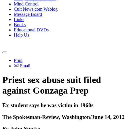
Mind Control
Cult News.com Weblog
Message Board
Links
Books
Educational DVDs
Help Us
Print
Email
Priest sex abuse suit filed
against Gonzaga Prep
Ex-student says he was victim in 1960s
The Spokesman-Review, Washington/June 14, 2012
By John Stucke