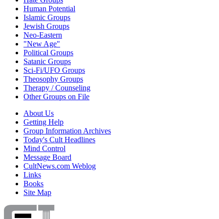
Human Potential
Islamic Groups
Jewish Groups
Neo-Eastern
"New Age"
Political Groups
Satanic Groups
Sci-Fi/UFO Groups
Theosophy Groups
Therapy / Counseling
Other Groups on File
About Us
Getting Help
Group Information Archives
Today's Cult Headlines
Mind Control
Message Board
CultNews.com Weblog
Links
Books
Site Map