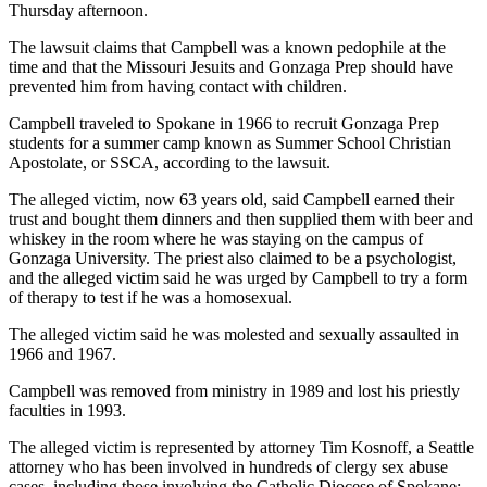
Thursday afternoon.
The lawsuit claims that Campbell was a known pedophile at the
time and that the Missouri Jesuits and Gonzaga Prep should have
prevented him from having contact with children.
Campbell traveled to Spokane in 1966 to recruit Gonzaga Prep
students for a summer camp known as Summer School Christian
Apostolate, or SSCA, according to the lawsuit.
The alleged victim, now 63 years old, said Campbell earned their
trust and bought them dinners and then supplied them with beer and
whiskey in the room where he was staying on the campus of
Gonzaga University. The priest also claimed to be a psychologist,
and the alleged victim said he was urged by Campbell to try a form
of therapy to test if he was a homosexual.
The alleged victim said he was molested and sexually assaulted in
1966 and 1967.
Campbell was removed from ministry in 1989 and lost his priestly
faculties in 1993.
The alleged victim is represented by attorney Tim Kosnoff, a Seattle
attorney who has been involved in hundreds of clergy sex abuse
cases, including those involving the Catholic Diocese of Spokane;