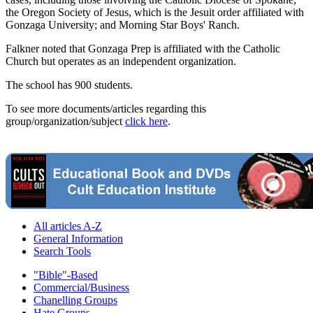
the Oregon Society of Jesus, which is the Jesuit order affiliated with
Gonzaga University; and Morning Star Boys' Ranch.
Falkner noted that Gonzaga Prep is affiliated with the Catholic
Church but operates as an independent organization.
The school has 900 students.
To see more documents/articles regarding this
group/organization/subject
click here
.
All articles A-Z
General Information
Search Tools
"Bible"-Based
Commercial/Business
Chanelling Groups
Hate Groups