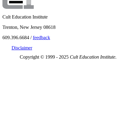
Cult Education Institute
Trenton, New Jersey 08618
609.396.6684 /
feedback
Disclaimer
Copyright © 1999 - 2025
Cult Education Institute.