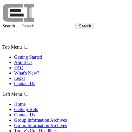
Search ...
Search
Top Menu
Getting Started
About Us
FAQ
What's New?
Legal
Contact Us
Left Menu
Home
Getting Help
Contact Us
Group Information Archives
Group Information Archives
Today's Cult Headlines