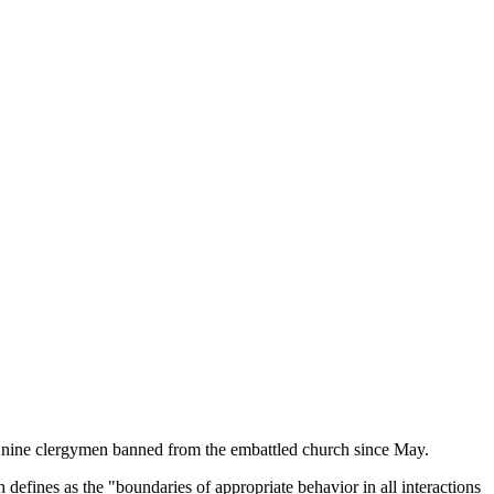
to nine clergymen banned from the embattled church since May.
efines as the "boundaries of appropriate behavior in all interactions