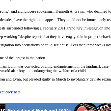
easons," said archdiocese spokesman Kenneth A. Gavin, who declined to
ecades, have the right to an appeal. They could not be immediately r
ts suspended following a February 2011 grand jury investigation into t
keep working "despite reports that they have engaged in improper behavi
stigation into accusations of child sex abuse. Less than three weeks late
e of the largest in the nation.
am Lynn was convicted of child endangerment in the landmark case. The
r-old altar boy and endangering the welfare of a child.
n and Lynn, but pleaded guilty in March to involuntary deviate sexual in
ject
click here
.