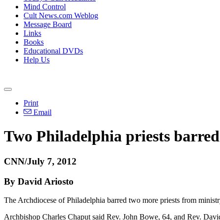
Mind Control
Cult News.com Weblog
Message Board
Links
Books
Educational DVDs
Help Us
Print
Email
Two Philadelphia priests barre
CNN/July 7, 2012
By David Ariosto
The Archdiocese of Philadelphia barred two more priests from ministr
Archbishop Charles Chaput said Rev. John Bowe, 64, and Rev. David Gi