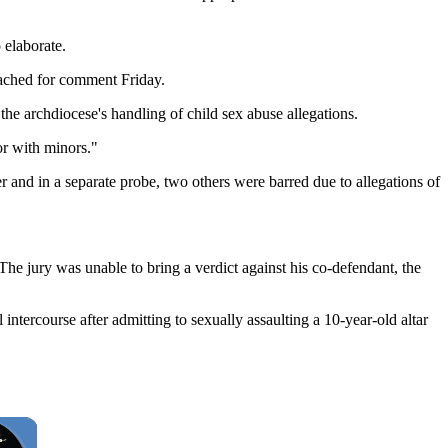
 elaborate.
eached for comment Friday.
he archdiocese's handling of child sex abuse allegations.
or with minors."
r and in a separate probe, two others were barred due to allegations of
 jury was unable to bring a verdict against his co-defendant, the
tercourse after admitting to sexually assaulting a 10-year-old altar