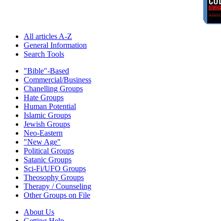
All articles A-Z
General Information
Search Tools
"Bible"-Based
Commercial/Business
Chanelling Groups
Hate Groups
Human Potential
Islamic Groups
Jewish Groups
Neo-Eastern
"New Age"
Political Groups
Satanic Groups
Sci-Fi/UFO Groups
Theosophy Groups
Therapy / Counseling
Other Groups on File
About Us
Getting Help