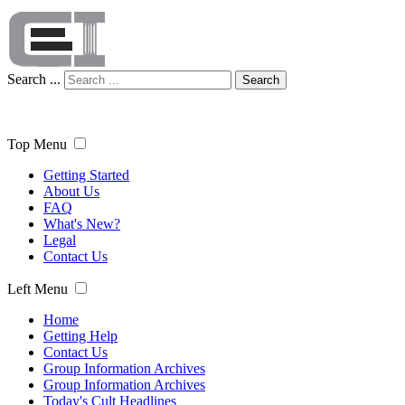
Search ...
Search
Top Menu
Getting Started
About Us
FAQ
What's New?
Legal
Contact Us
Left Menu
Home
Getting Help
Contact Us
Group Information Archives
Group Information Archives
Today's Cult Headlines