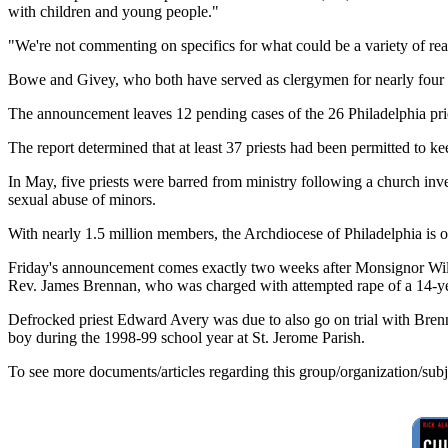
with children and young people."
"We're not commenting on specifics for what could be a variety of r
Bowe and Givey, who both have served as clergymen for nearly four d
The announcement leaves 12 pending cases of the 26 Philadelphia pries
The report determined that at least 37 priests had been permitted to 
In May, five priests were barred from ministry following a church inve
sexual abuse of minors.
With nearly 1.5 million members, the Archdiocese of Philadelphia is on
Friday's announcement comes exactly two weeks after Monsignor Willi
Rev. James Brennan, who was charged with attempted rape of a 14-yea
Defrocked priest Edward Avery was due to also go on trial with Brenna
boy during the 1998-99 school year at St. Jerome Parish.
To see more documents/articles regarding this group/organization/sub