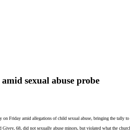
d amid sexual abuse probe
y on Friday amid allegations of child sexual abuse, bringing the tally 
vey, 68, did not sexually abuse minors, but violated what the church d