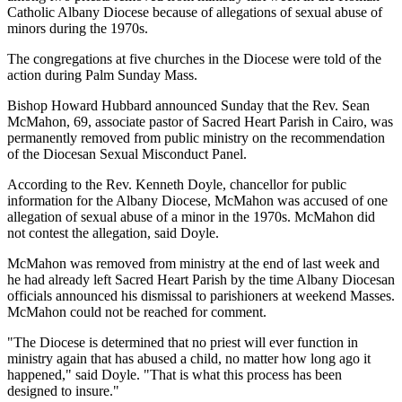
Catholic Albany Diocese because of allegations of sexual abuse of
minors during the 1970s.
The congregations at five churches in the Diocese were told of the
action during Palm Sunday Mass.
Bishop Howard Hubbard announced Sunday that the Rev. Sean
McMahon, 69, associate pastor of Sacred Heart Parish in Cairo, was
permanently removed from public ministry on the recommendation
of the Diocesan Sexual Misconduct Panel.
According to the Rev. Kenneth Doyle, chancellor for public
information for the Albany Diocese, McMahon was accused of one
allegation of sexual abuse of a minor in the 1970s. McMahon did
not contest the allegation, said Doyle.
McMahon was removed from ministry at the end of last week and
he had already left Sacred Heart Parish by the time Albany Diocesan
officials announced his dismissal to parishioners at weekend Masses.
McMahon could not be reached for comment.
"The Diocese is determined that no priest will ever function in
ministry again that has abused a child, no matter how long ago it
happened," said Doyle. "That is what this process has been
designed to insure."