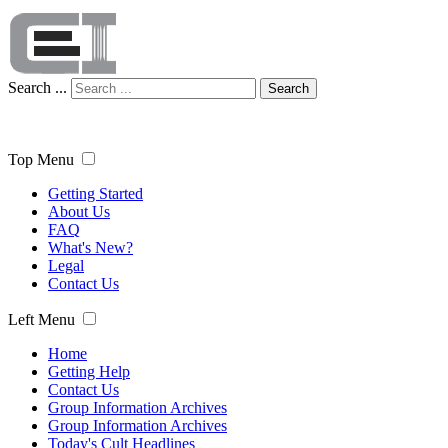
Search ...
Search
Top Menu
Getting Started
About Us
FAQ
What's New?
Legal
Contact Us
Left Menu
Home
Getting Help
Contact Us
Group Information Archives
Group Information Archives
Today's Cult Headlines