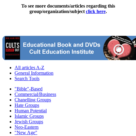
To see more documents/articles regarding this
group/organization/subject
click here
.
All articles A-Z
General Information
Search Tools
"Bible"-Based
Commercial/Business
Chanelling Groups
Hate Groups
Human Potential
Islamic Groups
Jewish Groups
Neo-Eastern
"New Age"