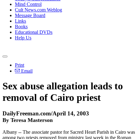
Mind Control
Cult News.com Weblog
Message Board
Links
Books
Educational DVDs
Help Us
Print
Email
Sex abuse allegation leads to
removal of Cairo priest
DailyFreeman.com/April 14, 2003
By Teresa Masterson
Albany -- The associate pastor for Sacred Heart Parish in Cairo was
among two priests removed from ministry last week in the Roman