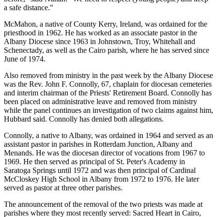
a safe distance."
McMahon, a native of County Kerry, Ireland, was ordained for the
priesthood in 1962. He has worked as an associate pastor in the
Albany Diocese since 1963 in Johnstown, Troy, Whitehall and
Schenectady, as well as the Cairo parish, where he has served since
June of 1974.
Also removed from ministry in the past week by the Albany Diocese
was the Rev. John F. Connolly, 67, chaplain for diocesan cemeteries
and interim chairman of the Priests' Retirement Board. Connolly has
been placed on administrative leave and removed from ministry
while the panel continues an investigation of two claims against him,
Hubbard said. Connolly has denied both allegations.
Connolly, a native to Albany, was ordained in 1964 and served as an
assistant pastor in parishes in Rotterdam Junction, Albany and
Menands. He was the diocesan director of vocations from 1967 to
1969. He then served as principal of St. Peter's Academy in
Saratoga Springs until 1972 and was then principal of Cardinal
McCloskey High School in Albany from 1972 to 1976. He later
served as pastor at three other parishes.
The announcement of the removal of the two priests was made at
parishes where they most recently served: Sacred Heart in Cairo,