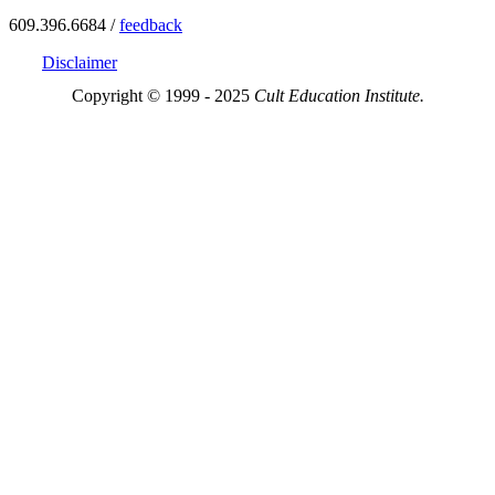
609.396.6684 /
feedback
Disclaimer
Copyright © 1999 - 2025
Cult Education Institute.