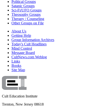
Political Groups
Satanic Groups
Sci-Fi/UFO Groups
Theosophy Groups
Therapy / Counseling
Other Groups on File
About Us
Getting Help
Group Information Archives
Today's Cult Headlines
Mind Control
Message Board
CultNews.com Weblog
Links
Books
Site Map
Cult Education Institute
Trenton, New Jersey 08618