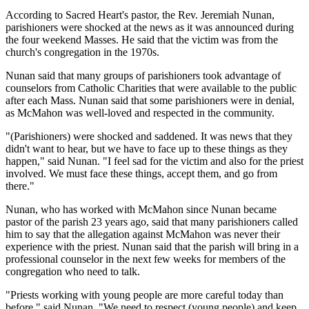
According to Sacred Heart's pastor, the Rev. Jeremiah Nunan,
parishioners were shocked at the news as it was announced during
the four weekend Masses. He said that the victim was from the
church's congregation in the 1970s.
Nunan said that many groups of parishioners took advantage of
counselors from Catholic Charities that were available to the public
after each Mass. Nunan said that some parishioners were in denial,
as McMahon was well-loved and respected in the community.
"(Parishioners) were shocked and saddened. It was news that they
didn't want to hear, but we have to face up to these things as they
happen," said Nunan. "I feel sad for the victim and also for the priest
involved. We must face these things, accept them, and go from
there."
Nunan, who has worked with McMahon since Nunan became
pastor of the parish 23 years ago, said that many parishioners called
him to say that the allegation against McMahon was never their
experience with the priest. Nunan said that the parish will bring in a
professional counselor in the next few weeks for members of the
congregation who need to talk.
"Priests working with young people are more careful today than
before," said Nunan. "We need to respect (young people) and keep