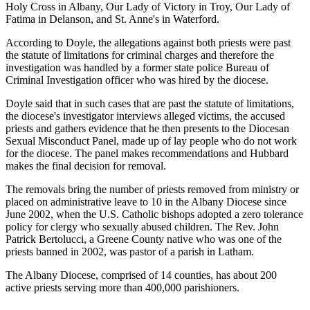
Holy Cross in Albany, Our Lady of Victory in Troy, Our Lady of
Fatima in Delanson, and St. Anne's in Waterford.
According to Doyle, the allegations against both priests were past
the statute of limitations for criminal charges and therefore the
investigation was handled by a former state police Bureau of
Criminal Investigation officer who was hired by the diocese.
Doyle said that in such cases that are past the statute of limitations,
the diocese's investigator interviews alleged victims, the accused
priests and gathers evidence that he then presents to the Diocesan
Sexual Misconduct Panel, made up of lay people who do not work
for the diocese. The panel makes recommendations and Hubbard
makes the final decision for removal.
The removals bring the number of priests removed from ministry or
placed on administrative leave to 10 in the Albany Diocese since
June 2002, when the U.S. Catholic bishops adopted a zero tolerance
policy for clergy who sexually abused children. The Rev. John
Patrick Bertolucci, a Greene County native who was one of the
priests banned in 2002, was pastor of a parish in Latham.
The Albany Diocese, comprised of 14 counties, has about 200
active priests serving more than 400,000 parishioners.