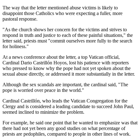
The way that the letter mentioned abuse victims is likely to
disappoint those Catholics who were expecting a fuller, more
pastoral response.
"As the church shows her concern for the victims and strives to
respond in truth and justice to each of these painful situations," the
letter said, priests must "commit ourselves more fully to the search
for holiness."
At a news conference about the letter, a top Vatican official,
Cardinal Dario Castrillón Hoyos, lost his patience with reporters
who pressed to know why the pope had not yet spoken about the
sexual abuse directly, or addressed it more substantially in the letter.
Although the sex scandals are important, the cardinal said, "The
pope is worried over peace in the world."
Cardinal Castrillón, who leads the Vatican Congregation for the
Clergy and is considered a leading candidate to succeed John Paul,
seemed inclined to minimize the problem.
For example, he said one point that he wanted to emphasize was that
there had not yet been any good studies on what percentage of
priests are pedophiles, compared to people in other lines of work.