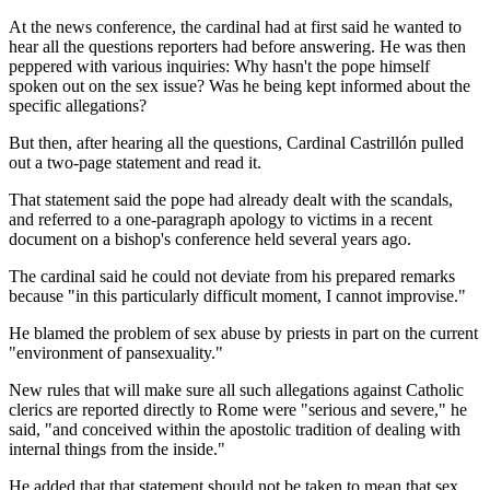
At the news conference, the cardinal had at first said he wanted to
hear all the questions reporters had before answering. He was then
peppered with various inquiries: Why hasn't the pope himself
spoken out on the sex issue? Was he being kept informed about the
specific allegations?
But then, after hearing all the questions, Cardinal Castrillón pulled
out a two-page statement and read it.
That statement said the pope had already dealt with the scandals,
and referred to a one-paragraph apology to victims in a recent
document on a bishop's conference held several years ago.
The cardinal said he could not deviate from his prepared remarks
because "in this particularly difficult moment, I cannot improvise."
He blamed the problem of sex abuse by priests in part on the current
"environment of pansexuality."
New rules that will make sure all such allegations against Catholic
clerics are reported directly to Rome were "serious and severe," he
said, "and conceived within the apostolic tradition of dealing with
internal things from the inside."
He added that that statement should not be taken to mean that sex