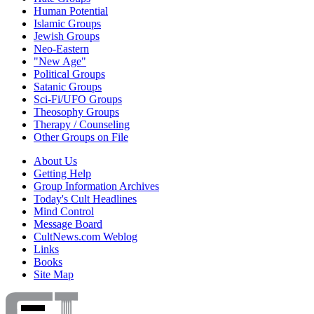
Human Potential
Islamic Groups
Jewish Groups
Neo-Eastern
"New Age"
Political Groups
Satanic Groups
Sci-Fi/UFO Groups
Theosophy Groups
Therapy / Counseling
Other Groups on File
About Us
Getting Help
Group Information Archives
Today's Cult Headlines
Mind Control
Message Board
CultNews.com Weblog
Links
Books
Site Map