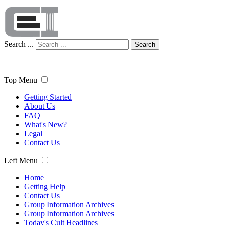
Search ...
Search
Top Menu
Getting Started
About Us
FAQ
What's New?
Legal
Contact Us
Left Menu
Home
Getting Help
Contact Us
Group Information Archives
Group Information Archives
Today's Cult Headlines