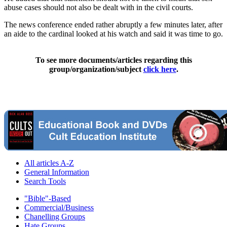
abuse cases should not also be dealt with in the civil courts.
The news conference ended rather abruptly a few minutes later, after
an aide to the cardinal looked at his watch and said it was time to go.
To see more documents/articles regarding this
group/organization/subject
click here
.
All articles A-Z
General Information
Search Tools
"Bible"-Based
Commercial/Business
Chanelling Groups
Hate Groups