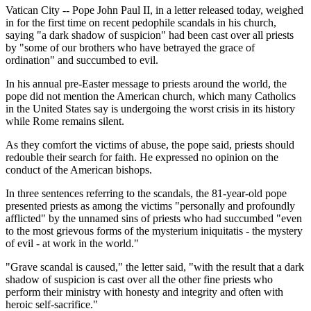
Vatican City -- Pope John Paul II, in a letter released today, weighed
in for the first time on recent pedophile scandals in his church,
saying "a dark shadow of suspicion" had been cast over all priests
by "some of our brothers who have betrayed the grace of
ordination" and succumbed to evil.
In his annual pre-Easter message to priests around the world, the
pope did not mention the American church, which many Catholics
in the United States say is undergoing the worst crisis in its history
while Rome remains silent.
As they comfort the victims of abuse, the pope said, priests should
redouble their search for faith. He expressed no opinion on the
conduct of the American bishops.
In three sentences referring to the scandals, the 81-year-old pope
presented priests as among the victims "personally and profoundly
afflicted" by the unnamed sins of priests who had succumbed "even
to the most grievous forms of the mysterium iniquitatis - the mystery
of evil - at work in the world."
"Grave scandal is caused," the letter said, "with the result that a dark
shadow of suspicion is cast over all the other fine priests who
perform their ministry with honesty and integrity and often with
heroic self-sacrifice."