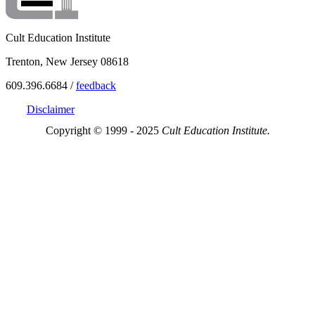
Cult Education Institute
Trenton, New Jersey 08618
609.396.6684 /
feedback
Disclaimer
Copyright © 1999 - 2025
Cult Education Institute.