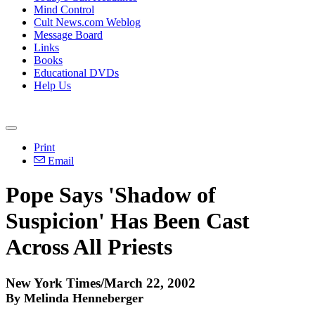
Mind Control
Cult News.com Weblog
Message Board
Links
Books
Educational DVDs
Help Us
Print
Email
Pope Says 'Shadow of
Suspicion' Has Been Cast
Across All Priests
New York Times/March 22, 2002
By Melinda Henneberger