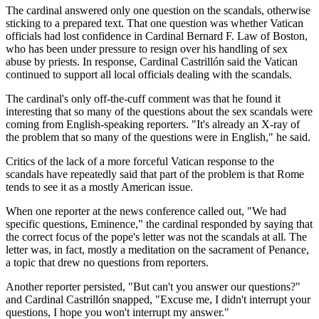
The cardinal answered only one question on the scandals, otherwise
sticking to a prepared text. That one question was whether Vatican
officials had lost confidence in Cardinal Bernard F. Law of Boston,
who has been under pressure to resign over his handling of sex
abuse by priests. In response, Cardinal Castrillón said the Vatican
continued to support all local officials dealing with the scandals.
The cardinal's only off-the-cuff comment was that he found it
interesting that so many of the questions about the sex scandals were
coming from English-speaking reporters. "It's already an X-ray of
the problem that so many of the questions were in English," he said.
Critics of the lack of a more forceful Vatican response to the
scandals have repeatedly said that part of the problem is that Rome
tends to see it as a mostly American issue.
When one reporter at the news conference called out, "We had
specific questions, Eminence," the cardinal responded by saying that
the correct focus of the pope's letter was not the scandals at all. The
letter was, in fact, mostly a meditation on the sacrament of Penance,
a topic that drew no questions from reporters.
Another reporter persisted, "But can't you answer our questions?"
and Cardinal Castrillón snapped, "Excuse me, I didn't interrupt your
questions, I hope you won't interrupt my answer."