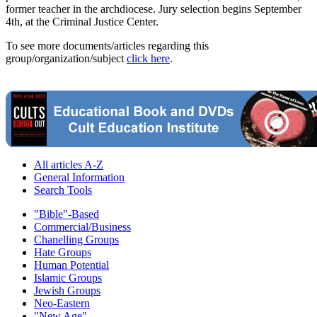
former teacher in the archdiocese. Jury selection begins September
4th, at the Criminal Justice Center.
To see more documents/articles regarding this
group/organization/subject
click here
.
All articles A-Z
General Information
Search Tools
"Bible"-Based
Commercial/Business
Chanelling Groups
Hate Groups
Human Potential
Islamic Groups
Jewish Groups
Neo-Eastern
"New Age"