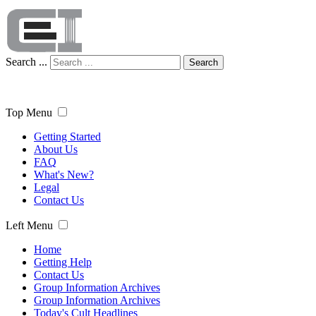
Search ...
Search
Top Menu
Getting Started
About Us
FAQ
What's New?
Legal
Contact Us
Left Menu
Home
Getting Help
Contact Us
Group Information Archives
Group Information Archives
Today's Cult Headlines