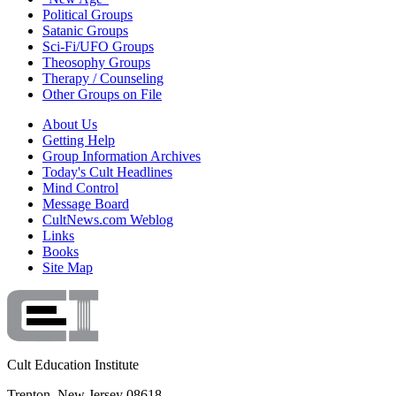
Political Groups
Satanic Groups
Sci-Fi/UFO Groups
Theosophy Groups
Therapy / Counseling
Other Groups on File
About Us
Getting Help
Group Information Archives
Today's Cult Headlines
Mind Control
Message Board
CultNews.com Weblog
Links
Books
Site Map
Cult Education Institute
Trenton, New Jersey 08618