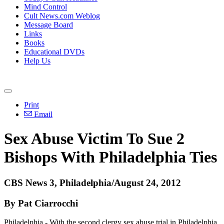
Mind Control
Cult News.com Weblog
Message Board
Links
Books
Educational DVDs
Help Us
Print
Email
Sex Abuse Victim To Sue 2
Bishops With Philadelphia Ties
CBS News 3, Philadelphia/August 24, 2012
By Pat Ciarrocchi
Philadelphia - With the second clergy sex abuse trial in Philadelphia