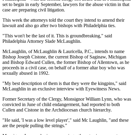
set to begin in early September, lawyers for the abuse victim in that
case are preparing civil litigation.
This week the attorneys told the court they intend to amend their
lawsuit and also go after two bishops with Philadelphia ties.
"This won't be the last of it. This is groundbreaking," said
Philadelphia Attorney Slade McLaughlin.
McLaughlin, of McLaughlin & Lauricella, P.C., intends to name
Bishop Joseph Cistone, the current Bishop of Saginaw, Michigan
and Bishop Edward Cullen, the former Bishop of Allentown, as he
proceeds in a civil case, on behalf of a former altar boy who was
sexually abused in 1992.
"My best description of them is that they were the kingpins," said
McLaughlin in an exclusive interview with Eyewitness News.
Former Secretary of the Clergy, Monsignor William Lynn, who was
convicted in June of child endangerment, had reported to both
Cullen and Cistone in the Archdiocesan church hierarchy.
"He said, 'I was a low level player'," said Mc Laughlin, "and these
are the people pulling the strings."