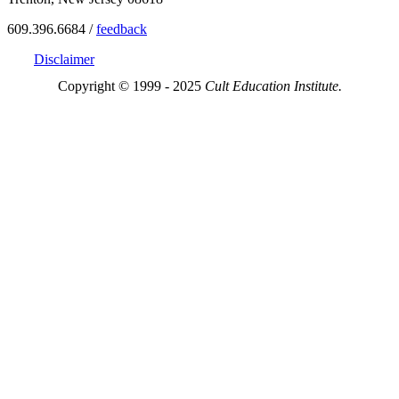
609.396.6684 /
feedback
Disclaimer
Copyright © 1999 - 2025
Cult Education Institute.