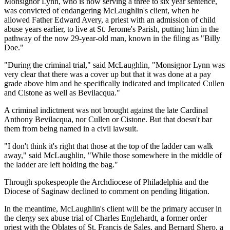
Monsignor Lynn, who is now serving a three to six year sentence,
was convicted of endangering McLaughlin's client, when he
allowed Father Edward Avery, a priest with an admission of child
abuse years earlier, to live at St. Jerome's Parish, putting him in the
pathway of the now 29-year-old man, known in the filing as "Billy
Doe."
"During the criminal trial," said McLaughlin, "Monsignor Lynn was
very clear that there was a cover up but that it was done at a pay
grade above him and he specifically indicated and implicated Cullen
and Cistone as well as Bevilacqua."
A criminal indictment was not brought against the late Cardinal
Anthony Bevilacqua, nor Cullen or Cistone. But that doesn't bar
them from being named in a civil lawsuit.
"I don't think it's right that those at the top of the ladder can walk
away," said McLaughlin, "While those somewhere in the middle of
the ladder are left holding the bag."
Through spokespeople the Archdiocese of Philadelphia and the
Diocese of Saginaw declined to comment on pending litigation.
In the meantime, McLaughlin's client will be the primary accuser in
the clergy sex abuse trial of Charles Englehardt, a former order
priest with the Oblates of St. Francis de Sales, and Bernard Shero, a