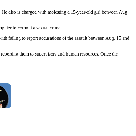
 He also is charged with molesting a 15-year-old girl between Aug.
mputer to commit a sexual crime.
th failing to report accusations of the assault between Aug. 15 and
e reporting them to supervisors and human resources. Once the