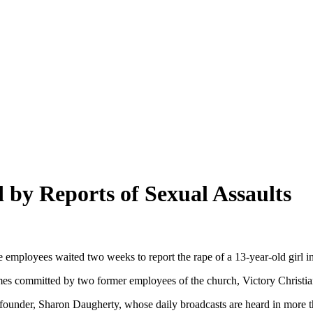
y Reports of Sexual Assaults
 employees waited two weeks to report the rape of a 13-year-old girl in
crimes committed by two former employees of the church, Victory Christia
o-founder, Sharon Daugherty, whose daily broadcasts are heard in more 