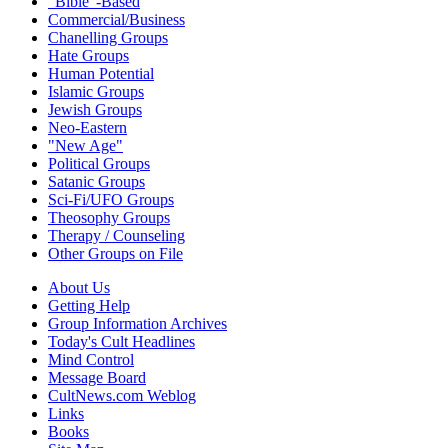
"Bible"-Based
Commercial/Business
Chanelling Groups
Hate Groups
Human Potential
Islamic Groups
Jewish Groups
Neo-Eastern
"New Age"
Political Groups
Satanic Groups
Sci-Fi/UFO Groups
Theosophy Groups
Therapy / Counseling
Other Groups on File
About Us
Getting Help
Group Information Archives
Today's Cult Headlines
Mind Control
Message Board
CultNews.com Weblog
Links
Books