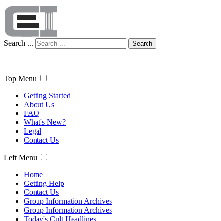
Search ...
Search
Top Menu
Getting Started
About Us
FAQ
What's New?
Legal
Contact Us
Left Menu
Home
Getting Help
Contact Us
Group Information Archives
Group Information Archives
Today's Cult Headlines