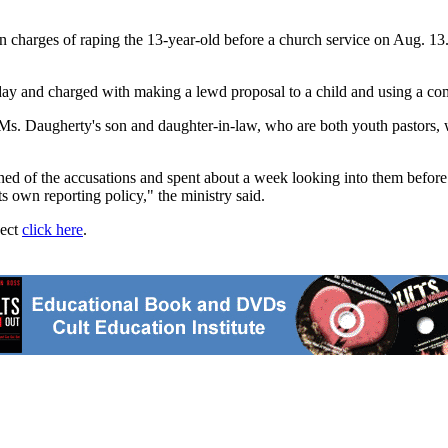
charges of raping the 13-year-old before a church service on Aug. 13.
day and charged with making a lewd proposal to a child and using a co
Ms. Daugherty's son and daughter-in-law, who are both youth pastors, wi
rned of the accusations and spent about a week looking into them befor
s own reporting policy," the ministry said.
ject
click here
.