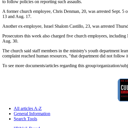
to follow policies on reporting such assaults.
A former church employee, Chris Denman, 20, was arrested Sept. 5 on 
13 and Aug. 17.
Another ex-employee, Israel Shalom Castillo, 23, was arrested Thurs
Prosecutors this week also charged five church employees, including 
Aug. 30.
The church said staff members in the ministry's youth department lea
complaint reached human resources, "that department did not follow it
To see more documents/articles regarding this group/organization/sub
All articles A-Z
General Information
Search Tools