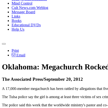
Mind Control
Cult News.com Weblog
Message Board
Links
Books
Educational DVDs
Help Us
Print
Email
Oklahoma: Megachurch Rocked b
The Associated Press/September 20, 2012
A 17,000-member megachurch has been rattled by allegations that five
The Tulsa police say the girl is among at least three victims of sex 
The police said this week that the worldwide ministry's pastor and c