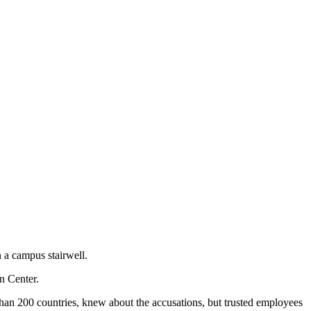
 a campus stairwell.
n Center.
than 200 countries, knew about the accusations, but trusted employees