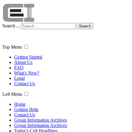
Search ...
Search
Top Menu
Getting Started
About Us
FAQ
What's New?
Legal
Contact Us
Left Menu
Home
Getting Help
Contact Us
Group Information Archives
Group Information Archives
Today's Cult Headlines