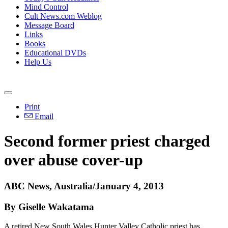
Mind Control
Cult News.com Weblog
Message Board
Links
Books
Educational DVDs
Help Us
Print
Email
Second former priest charged
over abuse cover-up
ABC News, Australia/January 4, 2013
By Giselle Wakatama
A retired New South Wales Hunter Valley Catholic priest has