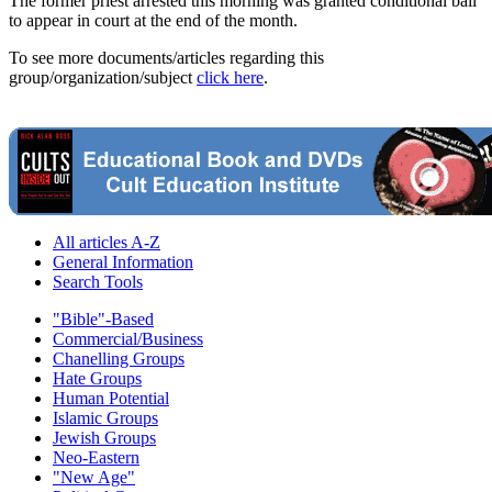
The former priest arrested this morning was granted conditional bail
to appear in court at the end of the month.
To see more documents/articles regarding this
group/organization/subject
click here
.
All articles A-Z
General Information
Search Tools
"Bible"-Based
Commercial/Business
Chanelling Groups
Hate Groups
Human Potential
Islamic Groups
Jewish Groups
Neo-Eastern
"New Age"