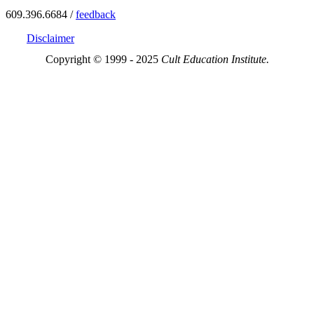
609.396.6684 /
feedback
Disclaimer
Copyright © 1999 - 2025
Cult Education Institute.