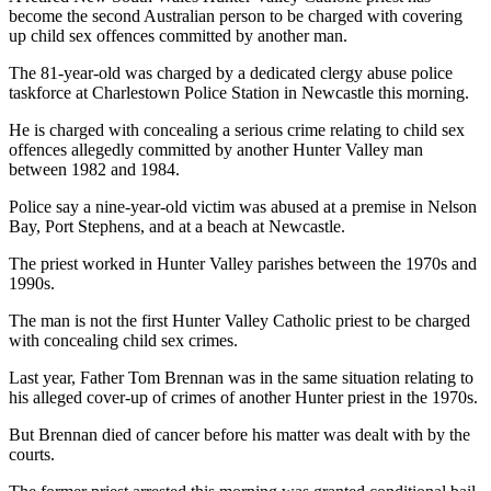
become the second Australian person to be charged with covering
up child sex offences committed by another man.
The 81-year-old was charged by a dedicated clergy abuse police
taskforce at Charlestown Police Station in Newcastle this morning.
He is charged with concealing a serious crime relating to child sex
offences allegedly committed by another Hunter Valley man
between 1982 and 1984.
Police say a nine-year-old victim was abused at a premise in Nelson
Bay, Port Stephens, and at a beach at Newcastle.
The priest worked in Hunter Valley parishes between the 1970s and
1990s.
The man is not the first Hunter Valley Catholic priest to be charged
with concealing child sex crimes.
Last year, Father Tom Brennan was in the same situation relating to
his alleged cover-up of crimes of another Hunter priest in the 1970s.
But Brennan died of cancer before his matter was dealt with by the
courts.