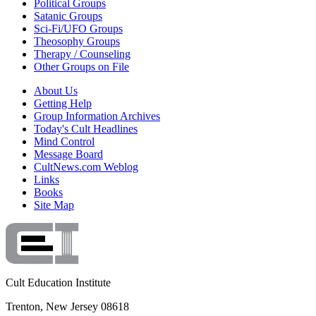
Political Groups
Satanic Groups
Sci-Fi/UFO Groups
Theosophy Groups
Therapy / Counseling
Other Groups on File
About Us
Getting Help
Group Information Archives
Today's Cult Headlines
Mind Control
Message Board
CultNews.com Weblog
Links
Books
Site Map
Cult Education Institute
Trenton, New Jersey 08618