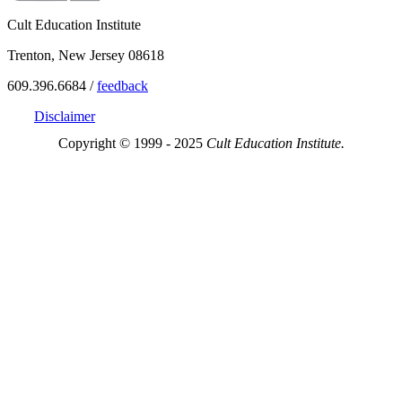
Cult Education Institute
Trenton, New Jersey 08618
609.396.6684 /
feedback
Disclaimer
Copyright © 1999 - 2025
Cult Education Institute.