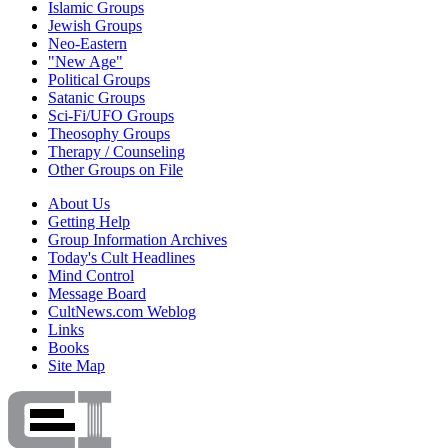
Islamic Groups
Jewish Groups
Neo-Eastern
"New Age"
Political Groups
Satanic Groups
Sci-Fi/UFO Groups
Theosophy Groups
Therapy / Counseling
Other Groups on File
About Us
Getting Help
Group Information Archives
Today's Cult Headlines
Mind Control
Message Board
CultNews.com Weblog
Links
Books
Site Map