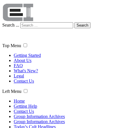
Search ...
Search
Top Menu
Getting Started
About Us
FAQ
What's New?
Legal
Contact Us
Left Menu
Home
Getting Help
Contact Us
Group Information Archives
Group Information Archives
Today's Cult Headlines