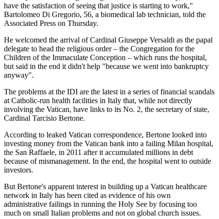
have the satisfaction of seeing that justice is starting to work,"
Bartolomeo Di Gregorio, 56, a biomedical lab technician, told the
Associated Press on Thursday.
He welcomed the arrival of Cardinal Giuseppe Versaldi as the papal
delegate to head the religious order – the Congregation for the
Children of the Immaculate Conception – which runs the hospital,
but said in the end it didn't help "because we went into bankruptcy
anyway".
The problems at the IDI are the latest in a series of financial scandals
at Catholic-run health facilities in Italy that, while not directly
involving the Vatican, have links to its No. 2, the secretary of state,
Cardinal Tarcisio Bertone.
According to leaked Vatican correspondence, Bertone looked into
investing money from the Vatican bank into a failing Milan hospital,
the San Raffaele, in 2011 after it accumulated millions in debt
because of mismanagement. In the end, the hospital went to outside
investors.
But Bertone's apparent interest in building up a Vatican healthcare
network in Italy has been cited as evidence of his own
administrative failings in running the Holy See by focusing too
much on small Italian problems and not on global church issues.