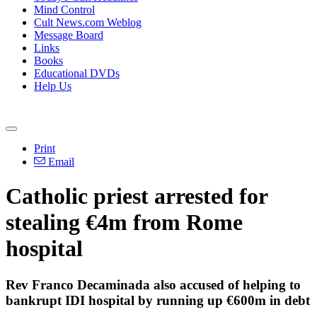
Mind Control
Cult News.com Weblog
Message Board
Links
Books
Educational DVDs
Help Us
Print
Email
Catholic priest arrested for
stealing €4m from Rome
hospital
Rev Franco Decaminada also accused of helping to
bankrupt IDI hospital by running up €600m in debt