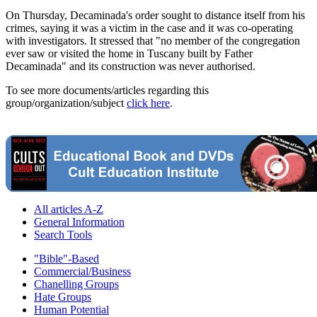
On Thursday, Decaminada's order sought to distance itself from his
crimes, saying it was a victim in the case and it was co-operating
with investigators. It stressed that "no member of the congregation
ever saw or visited the home in Tuscany built by Father
Decaminada" and its construction was never authorised.
To see more documents/articles regarding this
group/organization/subject
click here
.
All articles A-Z
General Information
Search Tools
"Bible"-Based
Commercial/Business
Chanelling Groups
Hate Groups
Human Potential