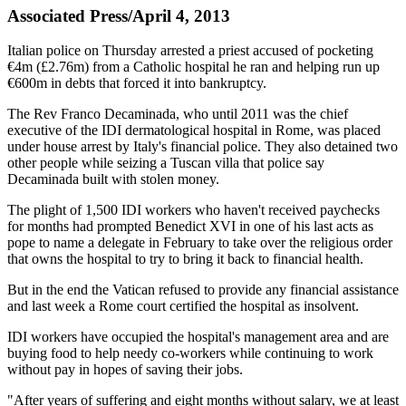
Associated Press/April 4, 2013
Italian police on Thursday arrested a priest accused of pocketing
€4m (£2.76m) from a Catholic hospital he ran and helping run up
€600m in debts that forced it into bankruptcy.
The Rev Franco Decaminada, who until 2011 was the chief
executive of the IDI dermatological hospital in Rome, was placed
under house arrest by Italy's financial police. They also detained two
other people while seizing a Tuscan villa that police say
Decaminada built with stolen money.
The plight of 1,500 IDI workers who haven't received paychecks
for months had prompted Benedict XVI in one of his last acts as
pope to name a delegate in February to take over the religious order
that owns the hospital to try to bring it back to financial health.
But in the end the Vatican refused to provide any financial assistance
and last week a Rome court certified the hospital as insolvent.
IDI workers have occupied the hospital's management area and are
buying food to help needy co-workers while continuing to work
without pay in hopes of saving their jobs.
"After years of suffering and eight months without salary, we at least