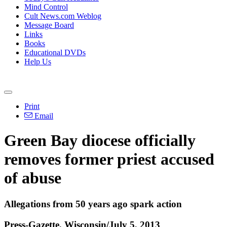
Mind Control
Cult News.com Weblog
Message Board
Links
Books
Educational DVDs
Help Us
Print
Email
Green Bay diocese officially
removes former priest accused
of abuse
Allegations from 50 years ago spark action
Press-Gazette, Wisconsin/July 5, 2013