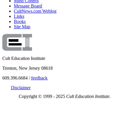
Mind Control
Message Board
CultNews.com Weblog
Links
Books
Site Map
Cult Education Institute
Trenton, New Jersey 08618
609.396.6684 /
feedback
Disclaimer
Copyright © 1999 - 2025
Cult Education Institute.