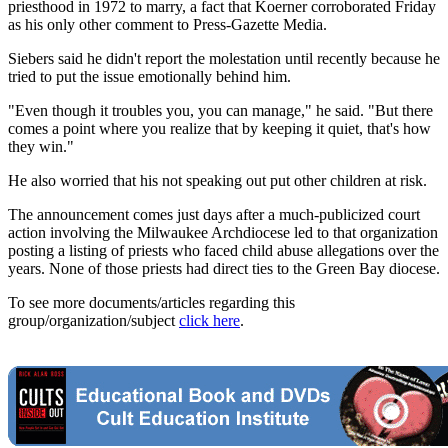
priesthood in 1972 to marry, a fact that Koerner corroborated Friday
as his only other comment to Press-Gazette Media.
Siebers said he didn't report the molestation until recently because he
tried to put the issue emotionally behind him.
"Even though it troubles you, you can manage," he said. "But there
comes a point where you realize that by keeping it quiet, that's how
they win."
He also worried that his not speaking out put other children at risk.
The announcement comes just days after a much-publicized court
action involving the Milwaukee Archdiocese led to that organization
posting a listing of priests who faced child abuse allegations over the
years. None of those priests had direct ties to the Green Bay diocese.
To see more documents/articles regarding this
group/organization/subject
click here
.