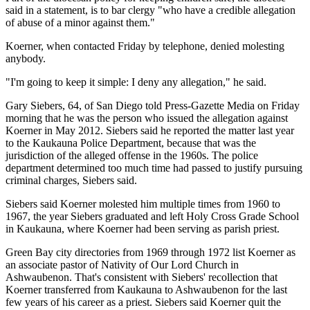
said in a statement, is to bar clergy "who have a credible allegation
of abuse of a minor against them."
Koerner, when contacted Friday by telephone, denied molesting
anybody.
"I'm going to keep it simple: I deny any allegation," he said.
Gary Siebers, 64, of San Diego told Press-Gazette Media on Friday
morning that he was the person who issued the allegation against
Koerner in May 2012. Siebers said he reported the matter last year
to the Kaukauna Police Department, because that was the
jurisdiction of the alleged offense in the 1960s. The police
department determined too much time had passed to justify pursuing
criminal charges, Siebers said.
Siebers said Koerner molested him multiple times from 1960 to
1967, the year Siebers graduated and left Holy Cross Grade School
in Kaukauna, where Koerner had been serving as parish priest.
Green Bay city directories from 1969 through 1972 list Koerner as
an associate pastor of Nativity of Our Lord Church in
Ashwaubenon. That's consistent with Siebers' recollection that
Koerner transferred from Kaukauna to Ashwaubenon for the last
few years of his career as a priest. Siebers said Koerner quit the