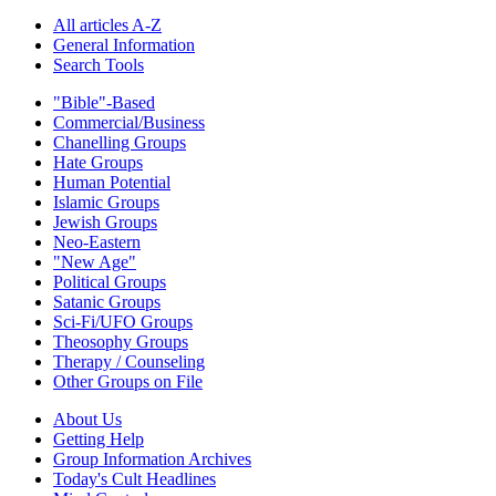
All articles A-Z
General Information
Search Tools
"Bible"-Based
Commercial/Business
Chanelling Groups
Hate Groups
Human Potential
Islamic Groups
Jewish Groups
Neo-Eastern
"New Age"
Political Groups
Satanic Groups
Sci-Fi/UFO Groups
Theosophy Groups
Therapy / Counseling
Other Groups on File
About Us
Getting Help
Group Information Archives
Today's Cult Headlines