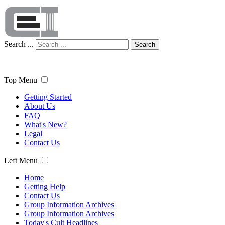
Search ...
Search
Top Menu
Getting Started
About Us
FAQ
What's New?
Legal
Contact Us
Left Menu
Home
Getting Help
Contact Us
Group Information Archives
Group Information Archives
Today's Cult Headlines