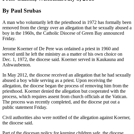
By Paul Srubas
A man who voluntarily left the priesthood in 1972 has formally been
removed from the clergy over an allegation that he sexually abused a
boy in the 1960s, the Catholic Diocese of Green Bay announced
Friday.
Jerome Koerner of De Pere was ordained a priest in 1960 and
served until he left the ministry as a matter of his own choice on
Dec. 1, 1972, the diocese said. Koerner served in Kaukauna and
Ashwaubenon.
In May 2012, the diocese received an allegation that he had sexually
abused a boy while serving as a priest. Upon receiving the
allegation, the diocese began the process of removing him from the
priesthood. Koerner denied the allegation but cooperated with the
process, which requires assent from church officials at the Vatican.
The process was recently completed, and the diocese put out a
public statement Friday.
Civil authorities also were notified of the allegation against Koerner,
the diocese said.
Part of the diocesan policy for keeping children safe, the diocese