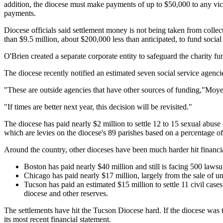
addition, the diocese must make payments of up to $50,000 to any vict
payments.
Diocese officials said settlement money is not being taken from colle
than $9.5 million, about $200,000 less than anticipated, to fund social
O'Brien created a separate corporate entity to safeguard the charity
The diocese recently notified an estimated seven social service agencie
"These are outside agencies that have other sources of funding,"Moye
"If times are better next year, this decision will be revisited."
The diocese has paid nearly $2 million to settle 12 to 15 sexual abus
which are levies on the diocese's 89 parishes based on a percentage of
Around the country, other dioceses have been much harder hit financi
Boston has paid nearly $40 million and still is facing 500 lawsu
Chicago has paid nearly $17 million, largely from the sale of u
Tucson has paid an estimated $15 million to settle 11 civil cases
diocese and other reserves.
The settlements have hit the Tucson Diocese hard. If the diocese was to l
its most recent financial statement.