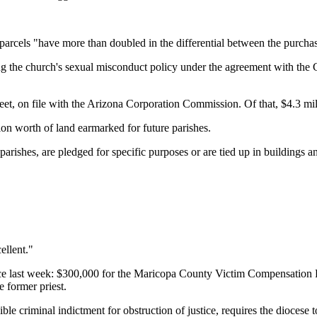
 parcels "have more than doubled in the differential between the purchas
g the church's sexual misconduct policy under the agreement with the Co
sheet, on file with the Arizona Corporation Commission. Of that, $4.3 m
ion worth of land earmarked for future parishes.
 parishes, are pledged for specific purposes or are tied up in buildings 
ellent."
 last week: $300,000 for the Maricopa County Victim Compensation Fun
e former priest.
 criminal indictment for obstruction of justice, requires the diocese 