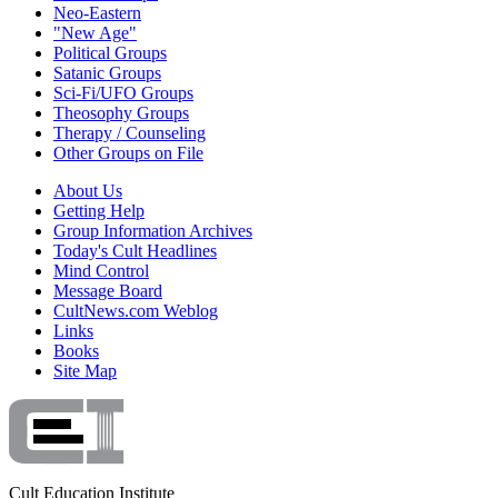
Neo-Eastern
"New Age"
Political Groups
Satanic Groups
Sci-Fi/UFO Groups
Theosophy Groups
Therapy / Counseling
Other Groups on File
About Us
Getting Help
Group Information Archives
Today's Cult Headlines
Mind Control
Message Board
CultNews.com Weblog
Links
Books
Site Map
Cult Education Institute