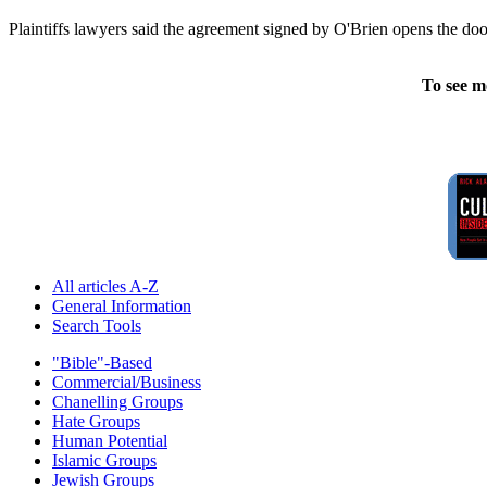
Plaintiffs lawyers said the agreement signed by O'Brien opens the door
To see m
All articles A-Z
General Information
Search Tools
"Bible"-Based
Commercial/Business
Chanelling Groups
Hate Groups
Human Potential
Islamic Groups
Jewish Groups