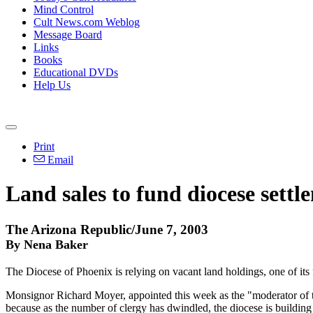
Mind Control
Cult News.com Weblog
Message Board
Links
Books
Educational DVDs
Help Us
Print
Email
Land sales to fund diocese settl
The Arizona Republic/June 7, 2003
By Nena Baker
The Diocese of Phoenix is relying on vacant land holdings, one of its
Monsignor Richard Moyer, appointed this week as the "moderator of the 
because as the number of clergy has dwindled, the diocese is building 