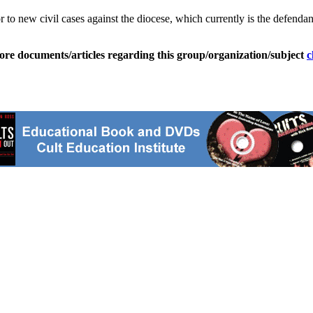
 to new civil cases against the diocese, which currently is the defendan
ore documents/articles regarding this group/organization/subject
c