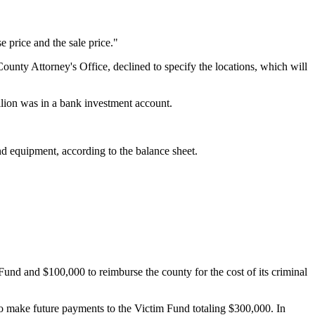
e price and the sale price."
unty Attorney's Office, declined to specify the locations, which will
illion was in a bank investment account.
and equipment, according to the balance sheet.
d and $100,000 to reimburse the county for the cost of its criminal
to make future payments to the Victim Fund totaling $300,000. In