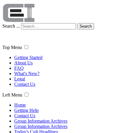
Search ...
Search
Top Menu
Getting Started
About Us
FAQ
What's New?
Legal
Contact Us
Left Menu
Home
Getting Help
Contact Us
Group Information Archives
Group Information Archives
Today's Cult Headlines