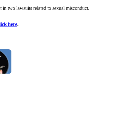
t in two lawsuits related to sexual misconduct.
lick here
.