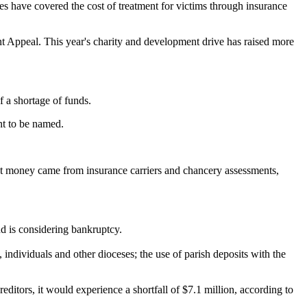
s have covered the cost of treatment for victims through insurance
nt Appeal. This year's charity and development drive has raised more
f a shortage of funds.
nt to be named.
ment money came from insurance carriers and chancery assessments,
nd is considering bankruptcy.
, individuals and other dioceses; the use of parish deposits with the
creditors, it would experience a shortfall of $7.1 million, according to