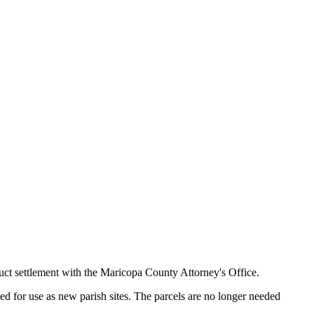
duct settlement with the Maricopa County Attorney's Office.
ed for use as new parish sites. The parcels are no longer needed