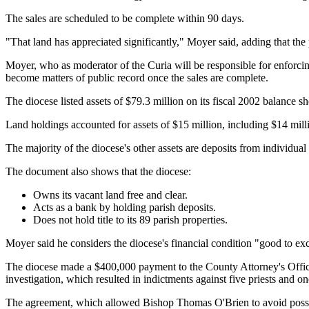
The sales are scheduled to be complete within 90 days.
"That land has appreciated significantly," Moyer said, adding that the
Moyer, who as moderator of the Curia will be responsible for enforcin
become matters of public record once the sales are complete.
The diocese listed assets of $79.3 million on its fiscal 2002 balance 
Land holdings accounted for assets of $15 million, including $14 mill
The majority of the diocese's other assets are deposits from individual
The document also shows that the diocese:
Owns its vacant land free and clear.
Acts as a bank by holding parish deposits.
Does not hold title to its 89 parish properties.
Moyer said he considers the diocese's financial condition "good to exc
The diocese made a $400,000 payment to the County Attorney's Office
investigation, which resulted in indictments against five priests and on
The agreement, which allowed Bishop Thomas O'Brien to avoid possible