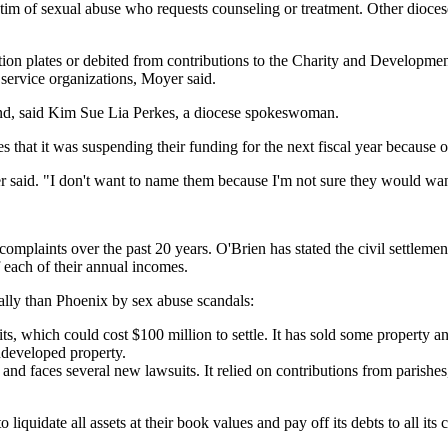
im of sexual abuse who requests counseling or treatment. Other diocese
ction plates or debited from contributions to the Charity and Developme
 service organizations, Moyer said.
 fund, said Kim Sue Lia Perkes, a diocese spokeswoman.
s that it was suspending their funding for the next fiscal year because o
r said. "I don't want to name them because I'm not sure they would wa
e complaints over the past 20 years. O'Brien has stated the civil settle
 each of their annual incomes.
ally than Phoenix by sex abuse scandals:
its, which could cost $100 million to settle. It has sold some property a
ndeveloped property.
 and faces several new lawsuits. It relied on contributions from parishes
iquidate all assets at their book values and pay off its debts to all its 