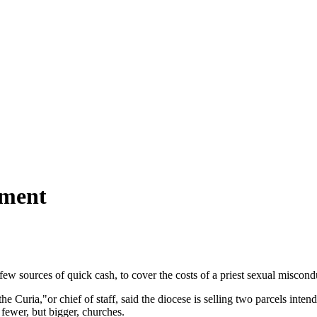
ement
 few sources of quick cash, to cover the costs of a priest sexual miscon
Curia,"or chief of staff, said the diocese is selling two parcels intend
fewer, but bigger, churches.