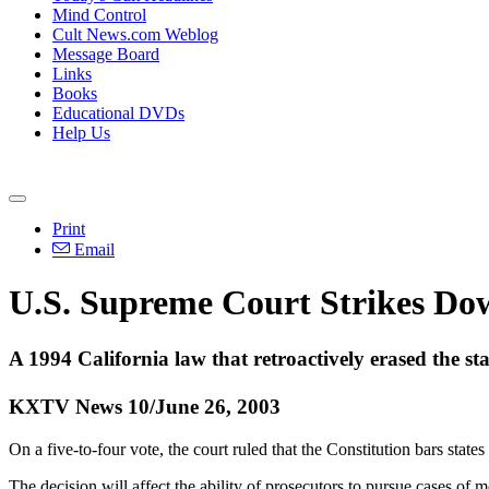
Mind Control
Cult News.com Weblog
Message Board
Links
Books
Educational DVDs
Help Us
Print
Email
U.S. Supreme Court Strikes Do
A 1994 California law that retroactively erased the s
KXTV News 10/June 26, 2003
On a five-to-four vote, the court ruled that the Constitution bars state
The decision will affect the ability of prosecutors to pursue cases of 