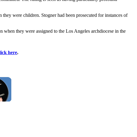
 they were children. Stogner had been prosecuted for instances of
dren when they were assigned to the Los Angeles archdiocese in the
lick here
.