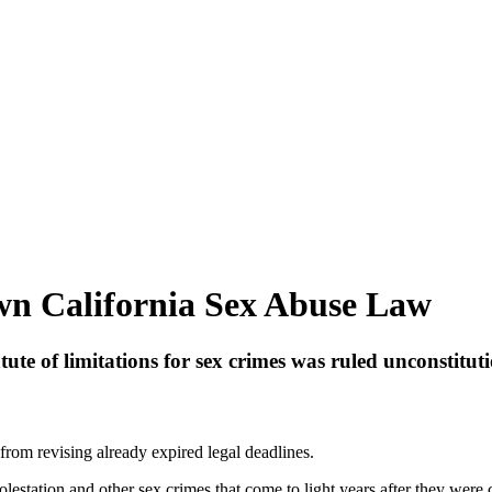
wn California Sex Abuse Law
tatute of limitations for sex crimes was ruled unconsti
s from revising already expired legal deadlines.
molestation and other sex crimes that come to light years after they wer