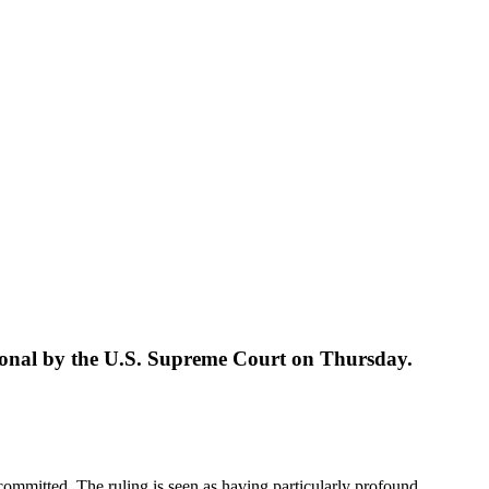
tutional by the U.S. Supreme Court on Thursday.
e committed. The ruling is seen as having particularly profound