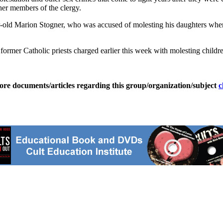
ther members of the clergy.
ar-old Marion Stogner, who was accused of molesting his daughters when
o former Catholic priests charged earlier this week with molesting chil
ore documents/articles regarding this group/organization/subject
c