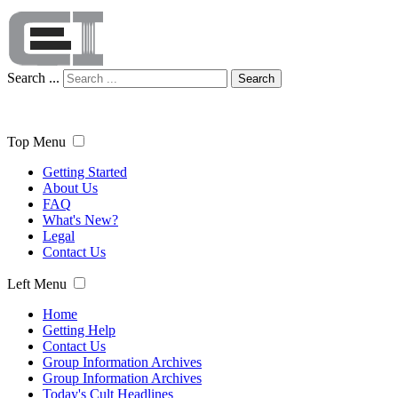
Search ...
Search
Top Menu
Getting Started
About Us
FAQ
What's New?
Legal
Contact Us
Left Menu
Home
Getting Help
Contact Us
Group Information Archives
Group Information Archives
Today's Cult Headlines