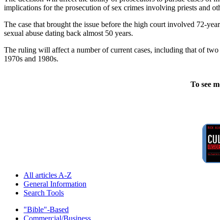
implications for the prosecution of sex crimes involving priests and o
The case that brought the issue before the high court involved 72-ye
sexual abuse dating back almost 50 years.
The ruling will affect a number of current cases, including that of tw
1970s and 1980s.
To see m
All articles A-Z
General Information
Search Tools
"Bible"-Based
Commercial/Business