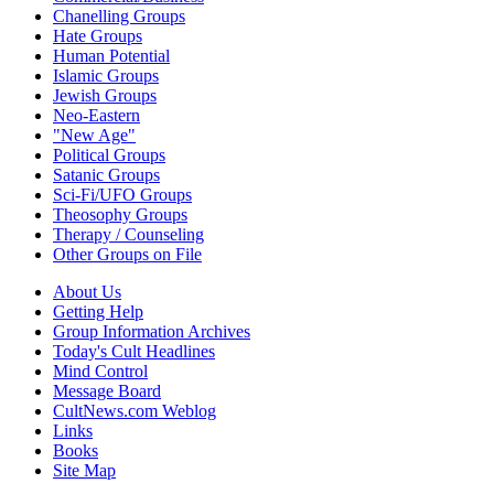
Chanelling Groups
Hate Groups
Human Potential
Islamic Groups
Jewish Groups
Neo-Eastern
"New Age"
Political Groups
Satanic Groups
Sci-Fi/UFO Groups
Theosophy Groups
Therapy / Counseling
Other Groups on File
About Us
Getting Help
Group Information Archives
Today's Cult Headlines
Mind Control
Message Board
CultNews.com Weblog
Links
Books
Site Map