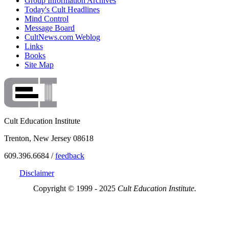
Group Information Archives
Today's Cult Headlines
Mind Control
Message Board
CultNews.com Weblog
Links
Books
Site Map
Cult Education Institute
Trenton, New Jersey 08618
609.396.6684 /
feedback
Disclaimer
Copyright © 1999 - 2025
Cult Education Institute.