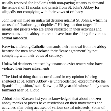
usually reserved for landlords with non-paying tenants to demand
the removal of 11 monks and priests from St. John's Abbey for
allegedly not complying with their vows of celibacy.
John Kerwin filed an unlawful detainer against St. John's, which he
accused of "harboring pedophiles.'' His legal action targets 11
monks and priests who are either restricted in their activities and
movements at the abbey or are on leave from the abbey for various
sexual misdeeds.
Kerwin, a lifelong Catholic, demands their removal from the abbey
because the men have violated their "lease agreement'' by not
complying with their vows of celibacy.
Unlawful detainers are used by tenants to evict renters who have
violated their lease agreements.
"The kind of thing that occurred - and in my opinion is being
sheltered at St. John's Abbey - is unprecedented, except maybe the
Spanish Inquisition,'' said Kerwin, a 58-year-old whose family owns
farmland near St. Cloud.
Abbot John Klassen last year acknowledged that about a dozen
abbey monks or priests have restrictions on their movements and
activities after being accused of various sexual misdeeds. Some of