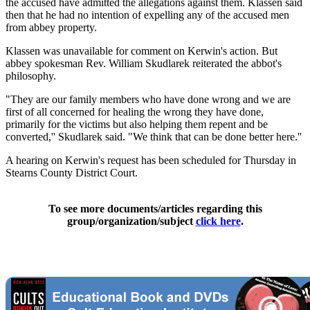
the accused have admitted the allegations against them. Klassen said
then that he had no intention of expelling any of the accused men
from abbey property.
Klassen was unavailable for comment on Kerwin's action. But
abbey spokesman Rev. William Skudlarek reiterated the abbot's
philosophy.
"They are our family members who have done wrong and we are
first of all concerned for healing the wrong they have done,
primarily for the victims but also helping them repent and be
converted,'' Skudlarek said. "We think that can be done better here.''
A hearing on Kerwin's request has been scheduled for Thursday in
Stearns County District Court.
To see more documents/articles regarding this
group/organization/subject
click here
.