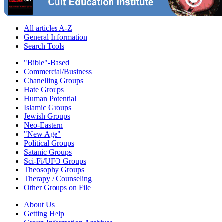
All articles A-Z
General Information
Search Tools
"Bible"-Based
Commercial/Business
Chanelling Groups
Hate Groups
Human Potential
Islamic Groups
Jewish Groups
Neo-Eastern
"New Age"
Political Groups
Satanic Groups
Sci-Fi/UFO Groups
Theosophy Groups
Therapy / Counseling
Other Groups on File
About Us
Getting Help