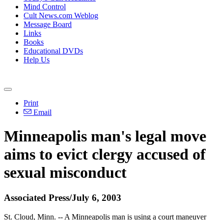
Mind Control
Cult News.com Weblog
Message Board
Links
Books
Educational DVDs
Help Us
Print
Email
Minneapolis man's legal move
aims to evict clergy accused of
sexual misconduct
Associated Press/July 6, 2003
St. Cloud, Minn. -- A Minneapolis man is using a court maneuver