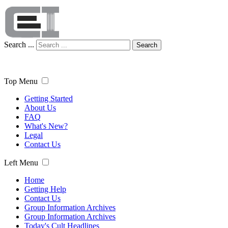
Search ...
Search
Top Menu
Getting Started
About Us
FAQ
What's New?
Legal
Contact Us
Left Menu
Home
Getting Help
Contact Us
Group Information Archives
Group Information Archives
Today's Cult Headlines