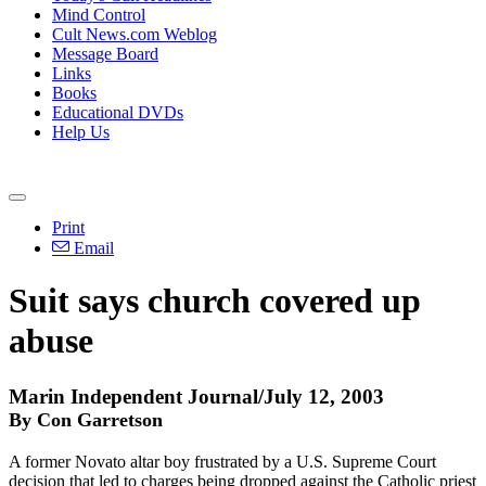
Mind Control
Cult News.com Weblog
Message Board
Links
Books
Educational DVDs
Help Us
Print
Email
Suit says church covered up
abuse
Marin Independent Journal/July 12, 2003
By Con Garretson
A former Novato altar boy frustrated by a U.S. Supreme Court
decision that led to charges being dropped against the Catholic priest