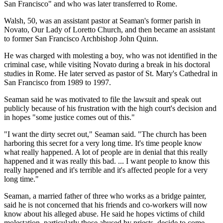
San Francisco" and who was later transferred to Rome.
Walsh, 50, was an assistant pastor at Seaman's former parish in
Novato, Our Lady of Loretto Church, and then became an assistant
to former San Francisco Archbishop John Quinn.
He was charged with molesting a boy, who was not identified in the
criminal case, while visiting Novato during a break in his doctoral
studies in Rome. He later served as pastor of St. Mary's Cathedral in
San Francisco from 1989 to 1997.
Seaman said he was motivated to file the lawsuit and speak out
publicly because of his frustration with the high court's decision and
in hopes "some justice comes out of this."
"I want the dirty secret out," Seaman said. "The church has been
harboring this secret for a very long time. It's time people know
what really happened. A lot of people are in denial that this really
happened and it was really this bad. ... I want people to know this
really happened and it's terrible and it's affected people for a very
long time."
Seaman, a married father of three who works as a bridge painter,
said he is not concerned that his friends and co-workers will now
know about his alleged abuse. He said he hopes victims of child
molestation, particularly those abused by priests, decide to come