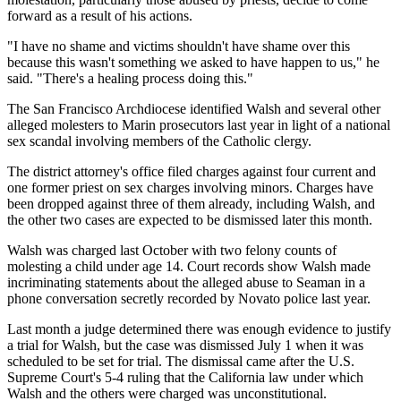
forward as a result of his actions.
"I have no shame and victims shouldn't have shame over this
because this wasn't something we asked to have happen to us," he
said. "There's a healing process doing this."
The San Francisco Archdiocese identified Walsh and several other
alleged molesters to Marin prosecutors last year in light of a national
sex scandal involving members of the Catholic clergy.
The district attorney's office filed charges against four current and
one former priest on sex charges involving minors. Charges have
been dropped against three of them already, including Walsh, and
the other two cases are expected to be dismissed later this month.
Walsh was charged last October with two felony counts of
molesting a child under age 14. Court records show Walsh made
incriminating statements about the alleged abuse to Seaman in a
phone conversation secretly recorded by Novato police last year.
Last month a judge determined there was enough evidence to justify
a trial for Walsh, but the case was dismissed July 1 when it was
scheduled to be set for trial. The dismissal came after the U.S.
Supreme Court's 5-4 ruling that the California law under which
Walsh and the others were charged was unconstitutional.