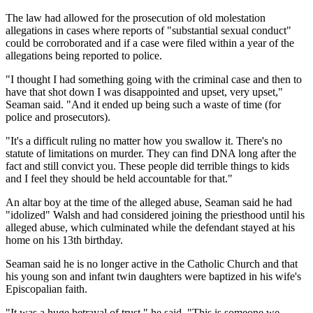
The law had allowed for the prosecution of old molestation
allegations in cases where reports of "substantial sexual conduct"
could be corroborated and if a case were filed within a year of the
allegations being reported to police.
"I thought I had something going with the criminal case and then to
have that shot down I was disappointed and upset, very upset,"
Seaman said. "And it ended up being such a waste of time (for
police and prosecutors).
"It's a difficult ruling no matter how you swallow it. There's no
statute of limitations on murder. They can find DNA long after the
fact and still convict you. These people did terrible things to kids
and I feel they should be held accountable for that."
An altar boy at the time of the alleged abuse, Seaman said he had
"idolized" Walsh and had considered joining the priesthood until his
alleged abuse, which culminated while the defendant stayed at his
home on his 13th birthday.
Seaman said he is no longer active in the Catholic Church and that
his young son and infant twin daughters were baptized in his wife's
Episcopalian faith.
"It was a huge betrayal of trust," he said. "This is someone we