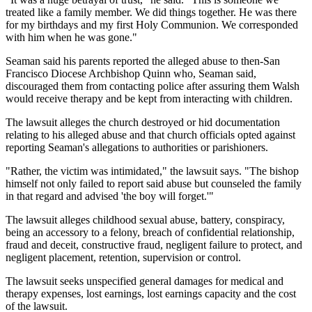
treated like a family member. We did things together. He was there
for my birthdays and my first Holy Communion. We corresponded
with him when he was gone."
Seaman said his parents reported the alleged abuse to then-San
Francisco Diocese Archbishop Quinn who, Seaman said,
discouraged them from contacting police after assuring them Walsh
would receive therapy and be kept from interacting with children.
The lawsuit alleges the church destroyed or hid documentation
relating to his alleged abuse and that church officials opted against
reporting Seaman's allegations to authorities or parishioners.
"Rather, the victim was intimidated," the lawsuit says. "The bishop
himself not only failed to report said abuse but counseled the family
in that regard and advised 'the boy will forget.'"
The lawsuit alleges childhood sexual abuse, battery, conspiracy,
being an accessory to a felony, breach of confidential relationship,
fraud and deceit, constructive fraud, negligent failure to protect, and
negligent placement, retention, supervision or control.
The lawsuit seeks unspecified general damages for medical and
therapy expenses, lost earnings, lost earnings capacity and the cost
of the lawsuit.