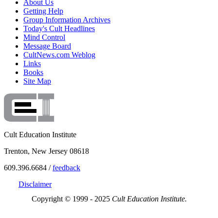
About Us
Getting Help
Group Information Archives
Today's Cult Headlines
Mind Control
Message Board
CultNews.com Weblog
Links
Books
Site Map
Cult Education Institute
Trenton, New Jersey 08618
609.396.6684 /
feedback
Disclaimer
Copyright © 1999 - 2025
Cult Education Institute.