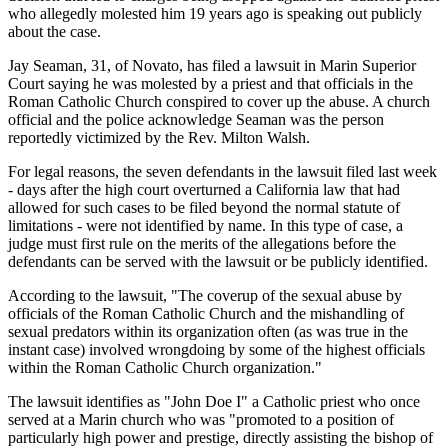
who allegedly molested him 19 years ago is speaking out publicly
about the case.
Jay Seaman, 31, of Novato, has filed a lawsuit in Marin Superior
Court saying he was molested by a priest and that officials in the
Roman Catholic Church conspired to cover up the abuse. A church
official and the police acknowledge Seaman was the person
reportedly victimized by the Rev. Milton Walsh.
For legal reasons, the seven defendants in the lawsuit filed last week
- days after the high court overturned a California law that had
allowed for such cases to be filed beyond the normal statute of
limitations - were not identified by name. In this type of case, a
judge must first rule on the merits of the allegations before the
defendants can be served with the lawsuit or be publicly identified.
According to the lawsuit, "The coverup of the sexual abuse by
officials of the Roman Catholic Church and the mishandling of
sexual predators within its organization often (as was true in the
instant case) involved wrongdoing by some of the highest officials
within the Roman Catholic Church organization."
The lawsuit identifies as "John Doe I" a Catholic priest who once
served at a Marin church who was "promoted to a position of
particularly high power and prestige, directly assisting the bishop of