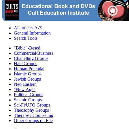
All articles A-Z
General Information
Search Tools
"Bible"-Based
Commercial/Business
Chanelling Groups
Hate Groups
Human Potential
Islamic Groups
Jewish Groups
Neo-Eastern
"New Age"
Political Groups
Satanic Groups
Sci-Fi/UFO Groups
Theosophy Groups
Therapy / Counseling
Other Groups on File