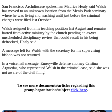
San Francisco Archdiocese spokesman Maurice Healy said Walsh
has moved to an unknown location from the Menlo Park seminary
where he was living and teaching until just before the criminal
charges were filed last October.
Walsh resigned from his teaching position last August and remains
barred from active ministry by the church pending an as-yet
unscheduled disciplinary review that could result in his being
defrocked, Healy said.
A message left for Walsh with the secretary for his supervising
bishop was not returned.
In a voicemail message, Emeryville defense attorney Cristina
Arguedas, who represented Walsh in the criminal case, said she was
not aware of the civil filing.
To see more documents/articles regarding this
group/organization/subject
click here
.