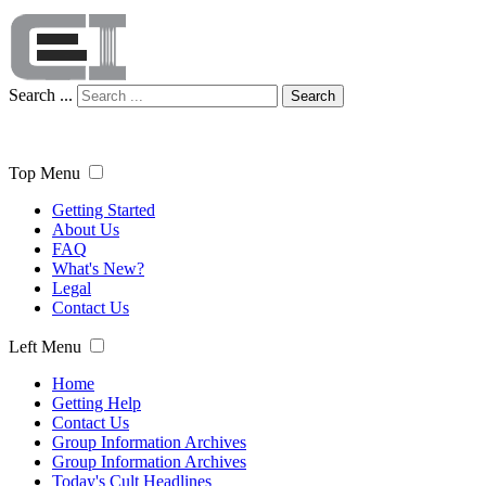
Search ...
Search
Top Menu
Getting Started
About Us
FAQ
What's New?
Legal
Contact Us
Left Menu
Home
Getting Help
Contact Us
Group Information Archives
Group Information Archives
Today's Cult Headlines