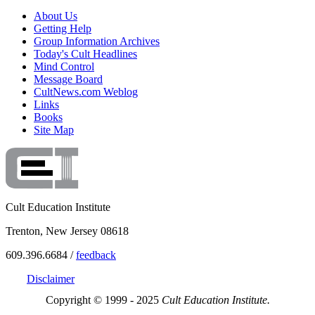
About Us
Getting Help
Group Information Archives
Today's Cult Headlines
Mind Control
Message Board
CultNews.com Weblog
Links
Books
Site Map
Cult Education Institute
Trenton, New Jersey 08618
609.396.6684 /
feedback
Disclaimer
Copyright © 1999 - 2025
Cult Education Institute.