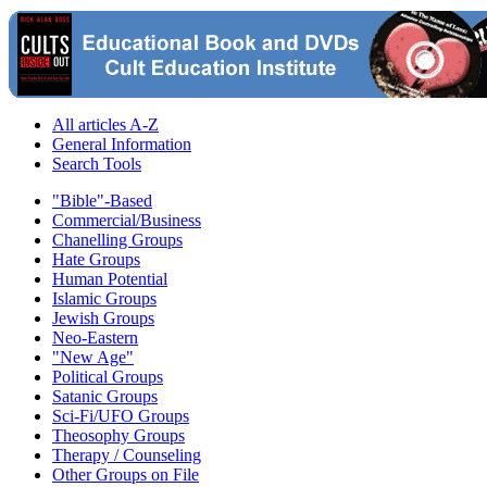
All articles A-Z
General Information
Search Tools
"Bible"-Based
Commercial/Business
Chanelling Groups
Hate Groups
Human Potential
Islamic Groups
Jewish Groups
Neo-Eastern
"New Age"
Political Groups
Satanic Groups
Sci-Fi/UFO Groups
Theosophy Groups
Therapy / Counseling
Other Groups on File