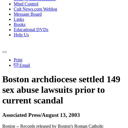
Mind Control
Cult News.com Weblog
Message Board
Links
Books
Educational DVDs
Help Us
Print
Email
Boston archdiocese settled 149
sex abuse lawsuits prior to
current scandal
Associated Press/August 13, 2003
Boston -- Records released by Boston's Roman Catholic