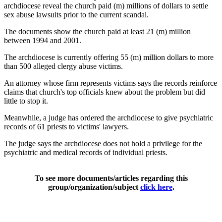
archdiocese reveal the church paid (m) millions of dollars to settle
sex abuse lawsuits prior to the current scandal.
The documents show the church paid at least 21 (m) million
between 1994 and 2001.
The archdiocese is currently offering 55 (m) million dollars to more
than 500 alleged clergy abuse victims.
An attorney whose firm represents victims says the records reinforce
claims that church's top officials knew about the problem but did
little to stop it.
Meanwhile, a judge has ordered the archdiocese to give psychiatric
records of 61 priests to victims' lawyers.
The judge says the archdiocese does not hold a privilege for the
psychiatric and medical records of individual priests.
To see more documents/articles regarding this
group/organization/subject
click here
.