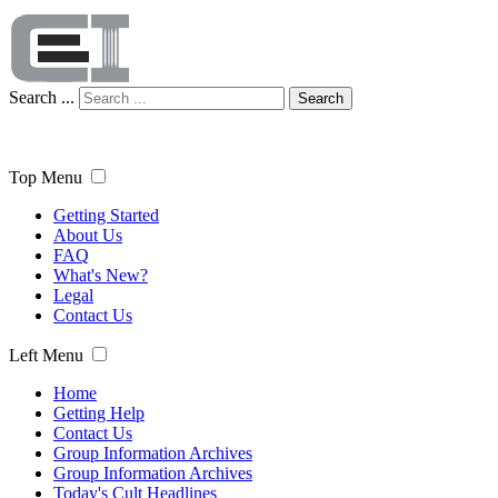
Search ...
Search
Top Menu
Getting Started
About Us
FAQ
What's New?
Legal
Contact Us
Left Menu
Home
Getting Help
Contact Us
Group Information Archives
Group Information Archives
Today's Cult Headlines