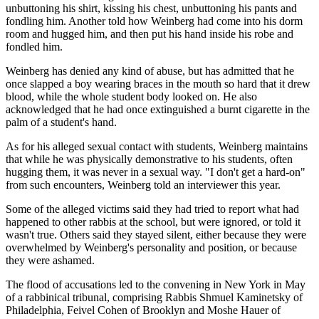
unbuttoning his shirt, kissing his chest, unbuttoning his pants and
fondling him. Another told how Weinberg had come into his dorm
room and hugged him, and then put his hand inside his robe and
fondled him.
Weinberg has denied any kind of abuse, but has admitted that he
once slapped a boy wearing braces in the mouth so hard that it drew
blood, while the whole student body looked on. He also
acknowledged that he had once extinguished a burnt cigarette in the
palm of a student's hand.
As for his alleged sexual contact with students, Weinberg maintains
that while he was physically demonstrative to his students, often
hugging them, it was never in a sexual way. "I don't get a hard-on"
from such encounters, Weinberg told an interviewer this year.
Some of the alleged victims said they had tried to report what had
happened to other rabbis at the school, but were ignored, or told it
wasn't true. Others said they stayed silent, either because they were
overwhelmed by Weinberg's personality and position, or because
they were ashamed.
The flood of accusations led to the convening in New York in May
of a rabbinical tribunal, comprising Rabbis Shmuel Kaminetsky of
Philadelphia, Feivel Cohen of Brooklyn and Moshe Hauer of