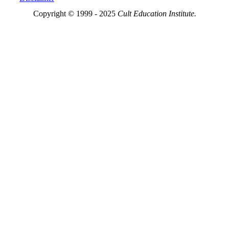
Copyright © 1999 - 2025
Cult Education Institute.