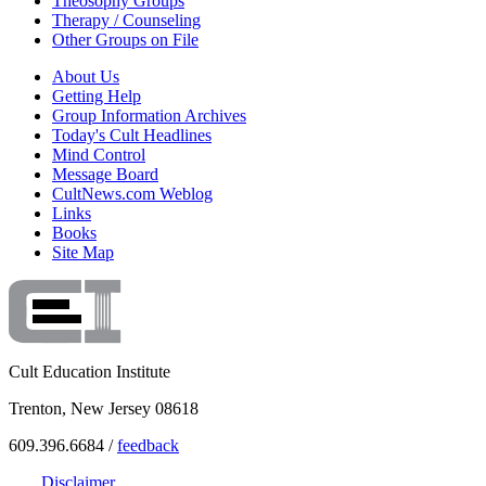
Theosophy Groups
Therapy / Counseling
Other Groups on File
About Us
Getting Help
Group Information Archives
Today's Cult Headlines
Mind Control
Message Board
CultNews.com Weblog
Links
Books
Site Map
Cult Education Institute
Trenton, New Jersey 08618
609.396.6684 /
feedback
Disclaimer