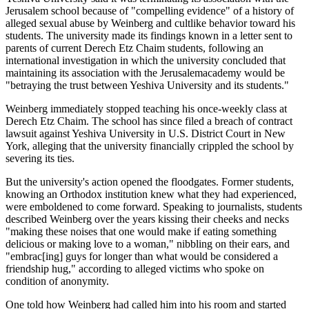
Jerusalem school because of "compelling evidence" of a history of
alleged sexual abuse by Weinberg and cultlike behavior toward his
students. The university made its findings known in a letter sent to
parents of current Derech Etz Chaim students, following an
international investigation in which the university concluded that
maintaining its association with the Jerusalemacademy would be
"betraying the trust between Yeshiva University and its students."
Weinberg immediately stopped teaching his once-weekly class at
Derech Etz Chaim. The school has since filed a breach of contract
lawsuit against Yeshiva University in U.S. District Court in New
York, alleging that the university financially crippled the school by
severing its ties.
But the university's action opened the floodgates. Former students,
knowing an Orthodox institution knew what they had experienced,
were emboldened to come forward. Speaking to journalists, students
described Weinberg over the years kissing their cheeks and necks
"making these noises that one would make if eating something
delicious or making love to a woman," nibbling on their ears, and
"embrac[ing] guys for longer than what would be considered a
friendship hug," according to alleged victims who spoke on
condition of anonymity.
One told how Weinberg had called him into his room and started