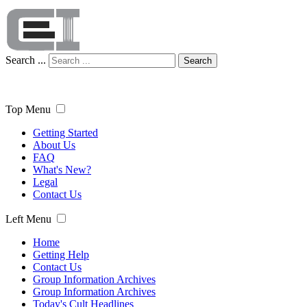
Search ...
Search
Top Menu
Getting Started
About Us
FAQ
What's New?
Legal
Contact Us
Left Menu
Home
Getting Help
Contact Us
Group Information Archives
Group Information Archives
Today's Cult Headlines