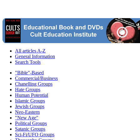
All articles A-Z
General Information
Search Tools
"Bible"-Based
Commercial/Business
Chanelling Groups
Hate Groups
Human Potential
Islamic Groups
Jewish Groups
Neo-Eastern
"New Age"
Political Groups
Satanic Groups
Sci-Fi/UFO Groups