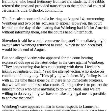
Baltimore, who heard testimony from several students. The rabbis
referred the case and provided transcripts to the rabbinical court of
Jerusalem's ultra-Orthodox community.
The Jerusalem court ordered a hearing on August 14, summoning
Weinberg and two of his accusers to appear. However, the court
learned on the day of the hearing that Weinberg had left for America
without informing them, said the court's head, Shternbuch.
Shternbuch said he would reconvene the panel "immediately, right
away" after Weinberg returned to Israel, which he had been told
would be the end of August.
But one alleged victim who appeared for the court hearing
expressed outrage at the latest delay in the case against Weinberg.
"They are assuming that he's cooperating with them. I feel he's
taking advantage of them," said the alleged victim, who spoke on
condition of anonymity. "He's playing with them. My feeling is that
with all the time that's gone by, if there is no immediate progress,
that we will turn to the secular courts. Our objective is to protect the
innocent boys who have anything to do with Matis, and we are
willing to do everything we have to, take any legal means possible,
to achieve that end."
Weinberg's case appears similar in some respects to Lanner, an
admired educator whose success with disaffected youth gave him a