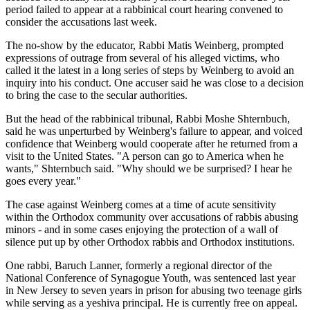
period failed to appear at a rabbinical court hearing convened to
consider the accusations last week.
The no-show by the educator, Rabbi Matis Weinberg, prompted
expressions of outrage from several of his alleged victims, who
called it the latest in a long series of steps by Weinberg to avoid an
inquiry into his conduct. One accuser said he was close to a decision
to bring the case to the secular authorities.
But the head of the rabbinical tribunal, Rabbi Moshe Shternbuch,
said he was unperturbed by Weinberg's failure to appear, and voiced
confidence that Weinberg would cooperate after he returned from a
visit to the United States. "A person can go to America when he
wants," Shternbuch said. "Why should we be surprised? I hear he
goes every year."
The case against Weinberg comes at a time of acute sensitivity
within the Orthodox community over accusations of rabbis abusing
minors - and in some cases enjoying the protection of a wall of
silence put up by other Orthodox rabbis and Orthodox institutions.
One rabbi, Baruch Lanner, formerly a regional director of the
National Conference of Synagogue Youth, was sentenced last year
in New Jersey to seven years in prison for abusing two teenage girls
while serving as a yeshiva principal. He is currently free on appeal.