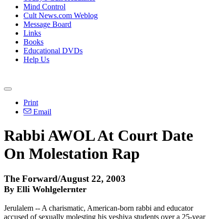
Mind Control
Cult News.com Weblog
Message Board
Links
Books
Educational DVDs
Help Us
Print
Email
Rabbi AWOL At Court Date
On Molestation Rap
The Forward/August 22, 2003
By Elli Wohlgelernter
Jerulalem -- A charismatic, American-born rabbi and educator
accused of sexually molesting his yeshiva students over a 25-year