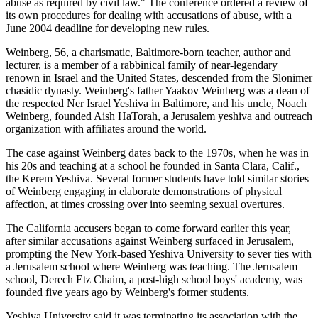
abuse as required by civil law." The conference ordered a review of
its own procedures for dealing with accusations of abuse, with a
June 2004 deadline for developing new rules.
Weinberg, 56, a charismatic, Baltimore-born teacher, author and
lecturer, is a member of a rabbinical family of near-legendary
renown in Israel and the United States, descended from the Slonimer
chasidic dynasty. Weinberg's father Yaakov Weinberg was a dean of
the respected Ner Israel Yeshiva in Baltimore, and his uncle, Noach
Weinberg, founded Aish HaTorah, a Jerusalem yeshiva and outreach
organization with affiliates around the world.
The case against Weinberg dates back to the 1970s, when he was in
his 20s and teaching at a school he founded in Santa Clara, Calif.,
the Kerem Yeshiva. Several former students have told similar stories
of Weinberg engaging in elaborate demonstrations of physical
affection, at times crossing over into seeming sexual overtures.
The California accusers began to come forward earlier this year,
after similar accusations against Weinberg surfaced in Jerusalem,
prompting the New York-based Yeshiva University to sever ties with
a Jerusalem school where Weinberg was teaching. The Jerusalem
school, Derech Etz Chaim, a post-high school boys' academy, was
founded five years ago by Weinberg's former students.
Yeshiva University said it was terminating its association with the