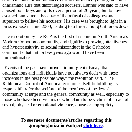
charismatic aura that discouraged accusers. Lanner was said to have
abused both boys and girls over a period of 20 years, but to have
escaped punishment because of the refusal of colleagues and
superiors to believe his accusers. His case was brought to light in a
press exposé in June 2000, leading to a furor among Orthodox Jews.
The resolution by the RCA is the first of its kind in North America's
Modern Orthodox community, and signifies a growing attentiveness
and hypersensitivity to sexual misconduct in the Orthodox
community that until a few years ago would have been
unmentionable.
"Events of the past have proven, to our great dismay, that
organizations and individuals have not always dealt with these
incidents in the best possible way," the resolution said. "The
Rabbinical Council of America recommits itself to fulfilling its
responsibility for the welfare of the members of the Jewish
community at large and the general community as well, especially to
those who have been victims or who claim to be victims of an act of
sexual, physical or emotional violence, abuse or impropriety."
To see more documents/articles regarding this
group/organization/subject
click here
.