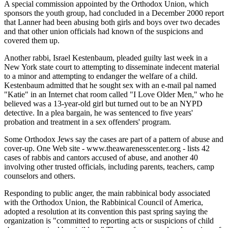
A special commission appointed by the Orthodox Union, which
sponsors the youth group, had concluded in a December 2000 report
that Lanner had been abusing both girls and boys over two decades
and that other union officials had known of the suspicions and
covered them up.
Another rabbi, Israel Kestenbaum, pleaded guilty last week in a
New York state court to attempting to disseminate indecent material
to a minor and attempting to endanger the welfare of a child.
Kestenbaum admitted that he sought sex with an e-mail pal named
"Katie" in an Internet chat room called "I Love Older Men," who he
believed was a 13-year-old girl but turned out to be an NYPD
detective. In a plea bargain, he was sentenced to five years'
probation and treatment in a sex offenders' program.
Some Orthodox Jews say the cases are part of a pattern of abuse and
cover-up. One Web site - www.theawarenesscenter.org - lists 42
cases of rabbis and cantors accused of abuse, and another 40
involving other trusted officials, including parents, teachers, camp
counselors and others.
Responding to public anger, the main rabbinical body associated
with the Orthodox Union, the Rabbinical Council of America,
adopted a resolution at its convention this past spring saying the
organization is "committed to reporting acts or suspicions of child