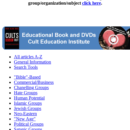
group/organization/subject
click here
.
All articles A-Z
General Information
Search Tools
"Bible"-Based
Commercial/Business
Chanelling Groups
Hate Groups
Human Potential
Islamic Groups
Jewish Groups
Neo-Eastern
"New Age"
Political Groups
Satanic Groups