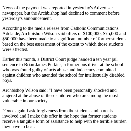
News of the payment was reported in yesterday's Advertiser
newspaper, but the Archbishop had declined to comment before
yesterday's announcement.
According to the media release from Catholic Communications
Adelaide, Archbishop Wilson said offers of $100,000, $75,000 and
$50,000 have been made to a significant number of former students
based on the best assessment of the extent to which those students
were affected.
Earlier this month, a District Court judge handed a ten year jail
sentence to Brian James Perkins, a former bus driver at the school
who was found guilty of acts abuse and indecency committed
against children who attended the school for intellectually disabled
boys.
Archbishop Wilson said: "I have been personally shocked and
angered at the abuse of these children who are among the most
vulnerable in our society."
"Once again I ask forgiveness from the students and parents
involved and I make this offer in the hope that former students
receive a tangible form of assistance to help with the terrible burden
they have to bear.