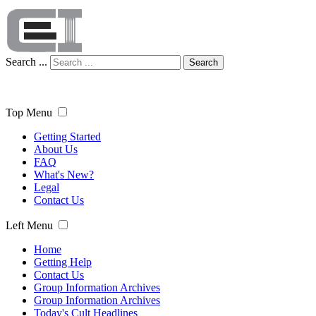
Search ...
Search
Top Menu
Getting Started
About Us
FAQ
What's New?
Legal
Contact Us
Left Menu
Home
Getting Help
Contact Us
Group Information Archives
Group Information Archives
Today's Cult Headlines