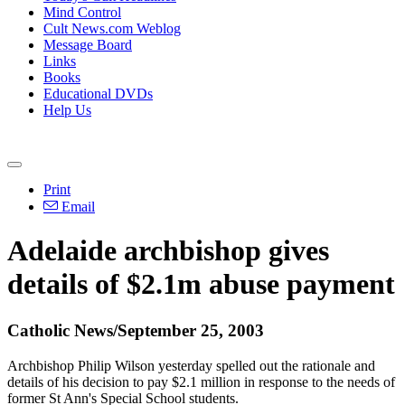
Mind Control
Cult News.com Weblog
Message Board
Links
Books
Educational DVDs
Help Us
Print
Email
Adelaide archbishop gives
details of $2.1m abuse payment
Catholic News/September 25, 2003
Archbishop Philip Wilson yesterday spelled out the rationale and
details of his decision to pay $2.1 million in response to the needs of
former St Ann's Special School students.