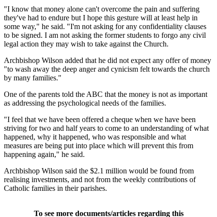
"I know that money alone can't overcome the pain and suffering
they've had to endure but I hope this gesture will at least help in
some way," he said. "I'm not asking for any confidentiality clauses
to be signed. I am not asking the former students to forgo any civil
legal action they may wish to take against the Church.
Archbishop Wilson added that he did not expect any offer of money
"to wash away the deep anger and cynicism felt towards the church
by many families."
One of the parents told the ABC that the money is not as important
as addressing the psychological needs of the families.
"I feel that we have been offered a cheque when we have been
striving for two and half years to come to an understanding of what
happened, why it happened, who was responsible and what
measures are being put into place which will prevent this from
happening again," he said.
Archbishop Wilson said the $2.1 million would be found from
realising investments, and not from the weekly contributions of
Catholic families in their parishes.
To see more documents/articles regarding this