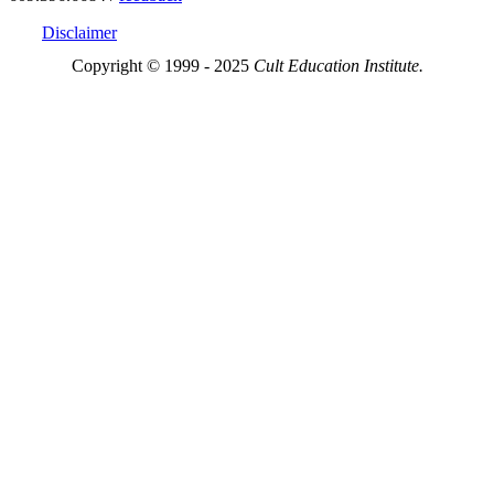
Disclaimer
Copyright © 1999 - 2025
Cult Education Institute.