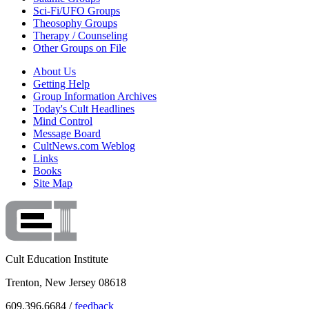
Sci-Fi/UFO Groups
Theosophy Groups
Therapy / Counseling
Other Groups on File
About Us
Getting Help
Group Information Archives
Today's Cult Headlines
Mind Control
Message Board
CultNews.com Weblog
Links
Books
Site Map
Cult Education Institute
Trenton, New Jersey 08618
609.396.6684 /
feedback