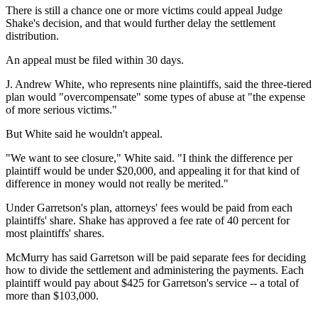
There is still a chance one or more victims could appeal Judge
Shake's decision, and that would further delay the settlement
distribution.
An appeal must be filed within 30 days.
J. Andrew White, who represents nine plaintiffs, said the three-tiered
plan would "overcompensate" some types of abuse at "the expense
of more serious victims."
But White said he wouldn't appeal.
"We want to see closure," White said. "I think the difference per
plaintiff would be under $20,000, and appealing it for that kind of
difference in money would not really be merited."
Under Garretson's plan, attorneys' fees would be paid from each
plaintiffs' share. Shake has approved a fee rate of 40 percent for
most plaintiffs' shares.
McMurry has said Garretson will be paid separate fees for deciding
how to divide the settlement and administering the payments. Each
plaintiff would pay about $425 for Garretson's service -- a total of
more than $103,000.