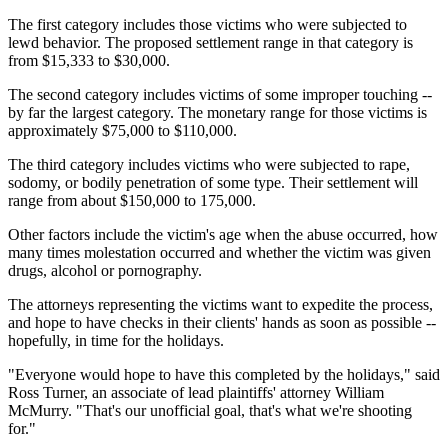
The first category includes those victims who were subjected to
lewd behavior. The proposed settlement range in that category is
from $15,333 to $30,000.
The second category includes victims of some improper touching --
by far the largest category. The monetary range for those victims is
approximately $75,000 to $110,000.
The third category includes victims who were subjected to rape,
sodomy, or bodily penetration of some type. Their settlement will
range from about $150,000 to 175,000.
Other factors include the victim's age when the abuse occurred, how
many times molestation occurred and whether the victim was given
drugs, alcohol or pornography.
The attorneys representing the victims want to expedite the process,
and hope to have checks in their clients' hands as soon as possible --
hopefully, in time for the holidays.
"Everyone would hope to have this completed by the holidays," said
Ross Turner, an associate of lead plaintiffs' attorney William
McMurry. "That's our unofficial goal, that's what we're shooting
for."