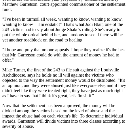
Matthew Garretson, court-appointed commissioner of the settlement
fund.
"I've been in turmoil all week, wanting to know, wanting to know,
wanting to know -- I'm ecstatic!" That's what Jodi Blair, one of the
243 victims had to say about Judge Shake's ruling. She's ready to
put the whole ordeal behind her, and anxious to see if there will be
yet another roadblock on the road to healing.
"I hope and pray that no one appeals. I hope they realize it's the best
that Mr. Garretson could do with the amount of money he had to
offer."
Mike Turner, the first of the 243 to file suit against the Louisville
Archdiocese, says he holds no ill will against the victims who
objected to the way the settlement money would be distributed. "It's
an opinion, and they were abused just like everyone else, and if they
didn't feel like they were treated right, they have just as much right
as I have to say that I think it's great, let's finish it."
Now that the settlement has been approved, the money will be
divided among the victims based on the level of abuse and the
impact the abuse had on each victim's life. To determine individual
awards, Garretson will divide victims into three classes according to
severity of abuse.