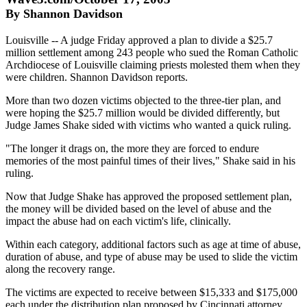
By Shannon Davidson
Louisville -- A judge Friday approved a plan to divide a $25.7
million settlement among 243 people who sued the Roman Catholic
Archdiocese of Louisville claiming priests molested them when they
were children. Shannon Davidson reports.
More than two dozen victims objected to the three-tier plan, and
were hoping the $25.7 million would be divided differently, but
Judge James Shake sided with victims who wanted a quick ruling.
"The longer it drags on, the more they are forced to endure
memories of the most painful times of their lives," Shake said in his
ruling.
Now that Judge Shake has approved the proposed settlement plan,
the money will be divided based on the level of abuse and the
impact the abuse had on each victim's life, clinically.
Within each category, additional factors such as age at time of abuse,
duration of abuse, and type of abuse may be used to slide the victim
along the recovery range.
The victims are expected to receive between $15,333 and $175,000
each under the distribution plan proposed by Cincinnati attorney