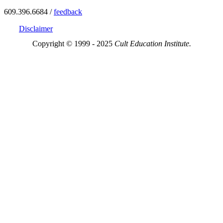
609.396.6684 /
feedback
Disclaimer
Copyright © 1999 - 2025
Cult Education Institute.