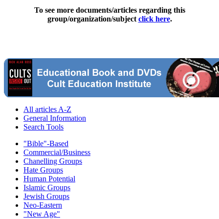
To see more documents/articles regarding this
group/organization/subject
click here
.
All articles A-Z
General Information
Search Tools
"Bible"-Based
Commercial/Business
Chanelling Groups
Hate Groups
Human Potential
Islamic Groups
Jewish Groups
Neo-Eastern
"New Age"