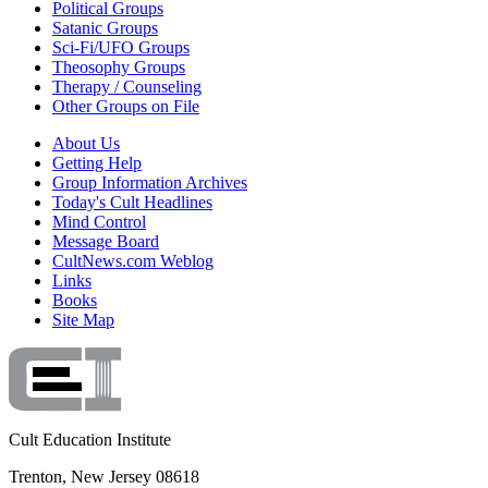
Political Groups
Satanic Groups
Sci-Fi/UFO Groups
Theosophy Groups
Therapy / Counseling
Other Groups on File
About Us
Getting Help
Group Information Archives
Today's Cult Headlines
Mind Control
Message Board
CultNews.com Weblog
Links
Books
Site Map
Cult Education Institute
Trenton, New Jersey 08618