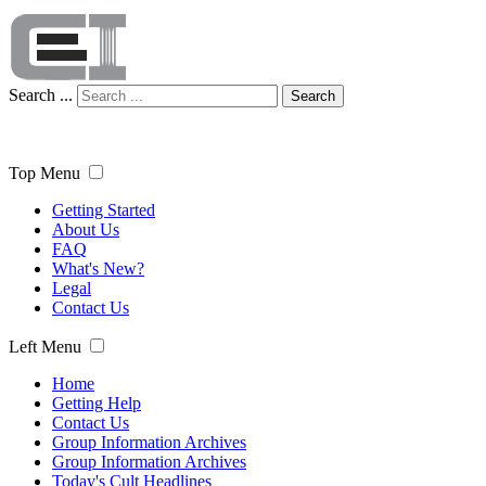
Search ...
Search
Top Menu
Getting Started
About Us
FAQ
What's New?
Legal
Contact Us
Left Menu
Home
Getting Help
Contact Us
Group Information Archives
Group Information Archives
Today's Cult Headlines