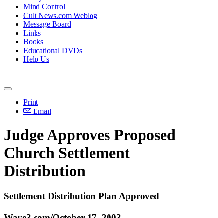
Mind Control
Cult News.com Weblog
Message Board
Links
Books
Educational DVDs
Help Us
Print
Email
Judge Approves Proposed
Church Settlement
Distribution
Settlement Distribution Plan Approved
Wave3.com/October 17, 2003