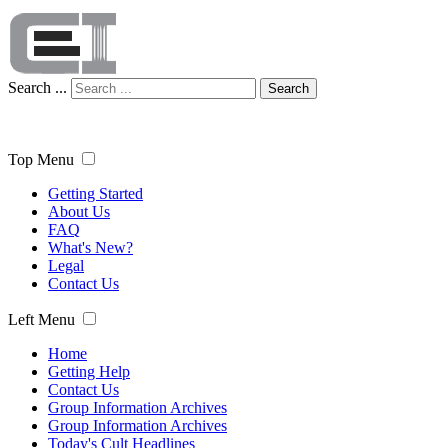
Search ...
Search
Top Menu
Getting Started
About Us
FAQ
What's New?
Legal
Contact Us
Left Menu
Home
Getting Help
Contact Us
Group Information Archives
Group Information Archives
Today's Cult Headlines