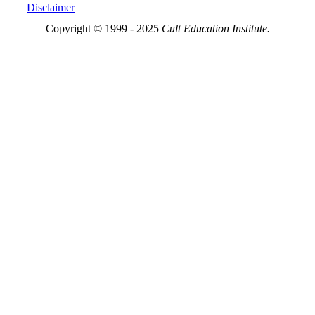
Disclaimer
Copyright © 1999 - 2025
Cult Education Institute.