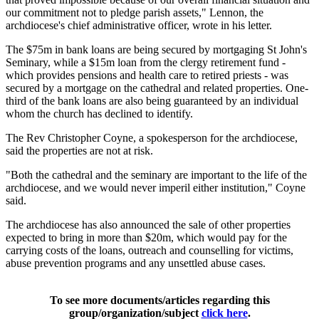
our commitment not to pledge parish assets," Lennon, the
archdiocese's chief administrative officer, wrote in his letter.
The $75m in bank loans are being secured by mortgaging St John's
Seminary, while a $15m loan from the clergy retirement fund -
which provides pensions and health care to retired priests - was
secured by a mortgage on the cathedral and related properties. One-
third of the bank loans are also being guaranteed by an individual
whom the church has declined to identify.
The Rev Christopher Coyne, a spokesperson for the archdiocese,
said the properties are not at risk.
"Both the cathedral and the seminary are important to the life of the
archdiocese, and we would never imperil either institution," Coyne
said.
The archdiocese has also announced the sale of other properties
expected to bring in more than $20m, which would pay for the
carrying costs of the loans, outreach and counselling for victims,
abuse prevention programs and any unsettled abuse cases.
To see more documents/articles regarding this
group/organization/subject
click here
.