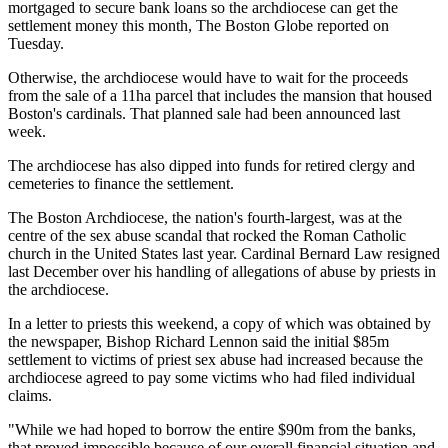
mortgaged to secure bank loans so the archdiocese can get the
settlement money this month, The Boston Globe reported on
Tuesday.
Otherwise, the archdiocese would have to wait for the proceeds
from the sale of a 11ha parcel that includes the mansion that housed
Boston's cardinals. That planned sale had been announced last
week.
The archdiocese has also dipped into funds for retired clergy and
cemeteries to finance the settlement.
The Boston Archdiocese, the nation's fourth-largest, was at the
centre of the sex abuse scandal that rocked the Roman Catholic
church in the United States last year. Cardinal Bernard Law resigned
last December over his handling of allegations of abuse by priests in
the archdiocese.
In a letter to priests this weekend, a copy of which was obtained by
the newspaper, Bishop Richard Lennon said the initial $85m
settlement to victims of priest sex abuse had increased because the
archdiocese agreed to pay some victims who had filed individual
claims.
"While we had hoped to borrow the entire $90m from the banks,
that proved impossible because of our overall financial situation and