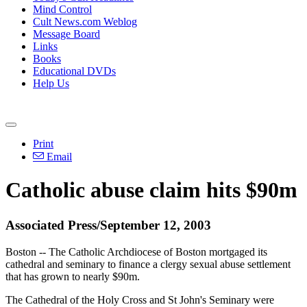
Mind Control
Cult News.com Weblog
Message Board
Links
Books
Educational DVDs
Help Us
Print
Email
Catholic abuse claim hits $90m
Associated Press/September 12, 2003
Boston -- The Catholic Archdiocese of Boston mortgaged its
cathedral and seminary to finance a clergy sexual abuse settlement
that has grown to nearly $90m.
The Cathedral of the Holy Cross and St John's Seminary were