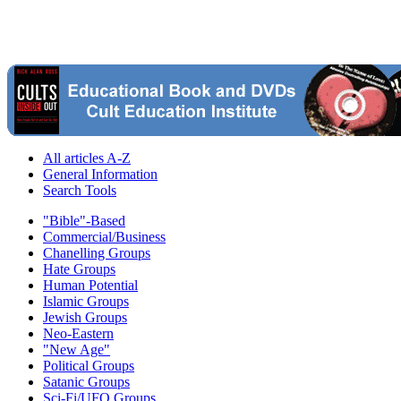
All articles A-Z
General Information
Search Tools
"Bible"-Based
Commercial/Business
Chanelling Groups
Hate Groups
Human Potential
Islamic Groups
Jewish Groups
Neo-Eastern
"New Age"
Political Groups
Satanic Groups
Sci-Fi/UFO Groups