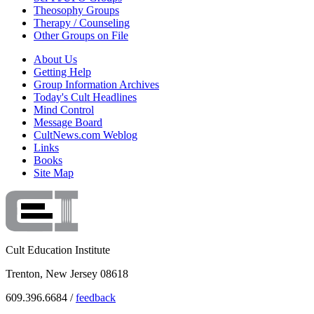
Theosophy Groups
Therapy / Counseling
Other Groups on File
About Us
Getting Help
Group Information Archives
Today's Cult Headlines
Mind Control
Message Board
CultNews.com Weblog
Links
Books
Site Map
Cult Education Institute
Trenton, New Jersey 08618
609.396.6684 /
feedback