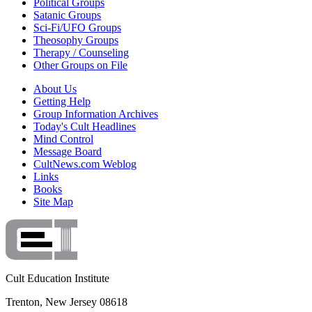
Political Groups
Satanic Groups
Sci-Fi/UFO Groups
Theosophy Groups
Therapy / Counseling
Other Groups on File
About Us
Getting Help
Group Information Archives
Today's Cult Headlines
Mind Control
Message Board
CultNews.com Weblog
Links
Books
Site Map
Cult Education Institute
Trenton, New Jersey 08618