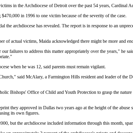
ictims in the Archdiocese of Detroit over the past 54 years, Cardinal
g $470,000 in 1996 to one victim because of the severity of the case.
dal the archdiocese has revealed. The report is in response to an unprece
umber of actual victims, Maida acknowledged there might be more and e
ur failures to address this matter appropriately over the years," he said
riate."
ocese when he was 12, said parents must remain vigilant.
hurch," said McAlary, a Farmington Hills resident and leader of the De
ic Bishops' Office of Child and Youth Protection to grasp the nature a
eprint they approved in Dallas two years ago at the height of the abuse 
asing its own figures.
000, but the archdiocese included information through this month, spa