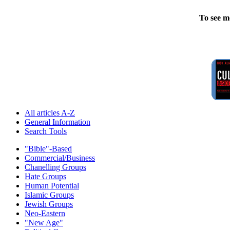
To see m
All articles A-Z
General Information
Search Tools
"Bible"-Based
Commercial/Business
Chanelling Groups
Hate Groups
Human Potential
Islamic Groups
Jewish Groups
Neo-Eastern
"New Age"