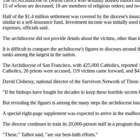
The 63 Archdiocese of Detroit clerics who sexually abused minors mak
15 of whom are deceased; 18 are members of religious orders; and tw
Half of the $1.4 million settlement was covered by the diocese's insur
similar to a self-insurance fund. Investment income was initially use
expenses, officials said.
The archdiocese did not provide details about the victims, other than
It is difficult to compare the archdiocese's figures to dioceses aroun
ranks among the largest in the nation.
The Archdiocese of San Francisco, with 425,000 Catholics, reported 1
Catholics, 26 priests were accused, 119 victims came forward, and $4.
David Clohessy, national director of the Survivors Network of Those Ab
"If the bishops have fought for decades to keep these horrible secrets 
But revealing the figures is among the many steps the archdiocese ha
A special eight-page supplement was expected to arrive in the mailbox
The diocese continues to train its 20,000-person staff in a program tha
"These," Talbot said, "are our best-faith efforts."