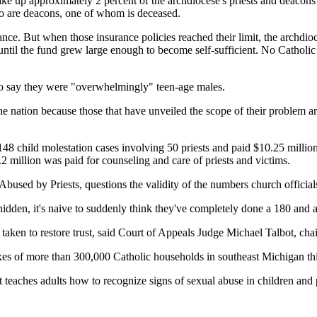
e up approximately 2 percent of the archdiocese's priests and deacons 
o are deacons, one of whom is deceased.
ance. But when those insurance policies reached their limit, the archdio
d until the fund grew large enough to become self-sufficient. No Cathol
 to say they were "overwhelmingly" teen-age males.
d the nation because those that have unveiled the scope of their problem 
48 child molestation cases involving 50 priests and paid $10.25 millio
2 million was paid for counseling and care of priests and victims.
used by Priests, questions the validity of the numbers church officials
hidden, it's naive to suddenly think they've completely done a 180 and a
s taken to restore trust, said Court of Appeals Judge Michael Talbot, 
es of more than 300,000 Catholic households in southeast Michigan this 
t teaches adults how to recognize signs of sexual abuse in children and 