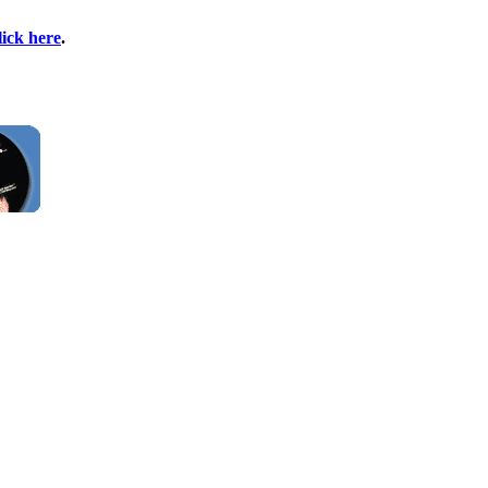
lick here
.