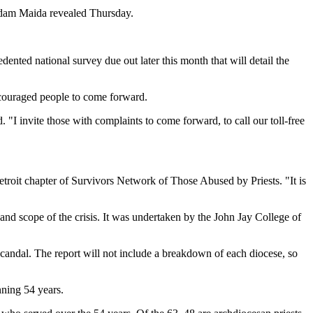
 Adam Maida revealed Thursday.
dented national survey due out later this month that will detail the
ncouraged people to come forward.
. "I invite those with complaints to come forward, to call our toll-free
troit chapter of Survivors Network of Those Abused by Priests. "It is
nd scope of the crisis. It was undertaken by the John Jay College of
scandal. The report will not include a breakdown of each diocese, so
nning 54 years.