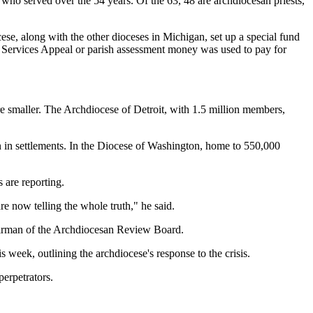
who served over the 54 years. Of the 63, 48 are archdiocesan priests,
cese, along with the other dioceses in Michigan, set up a special fund
ic Services Appeal or parish assessment money was used to pay for
are smaller. The Archdiocese of Detroit, with 1.5 million members,
n in settlements. In the Diocese of Washington, home to 550,000
 are reporting.
re now telling the whole truth," he said.
chairman of the Archdiocesan Review Board.
week, outlining the archdiocese's response to the crisis.
perpetrators.