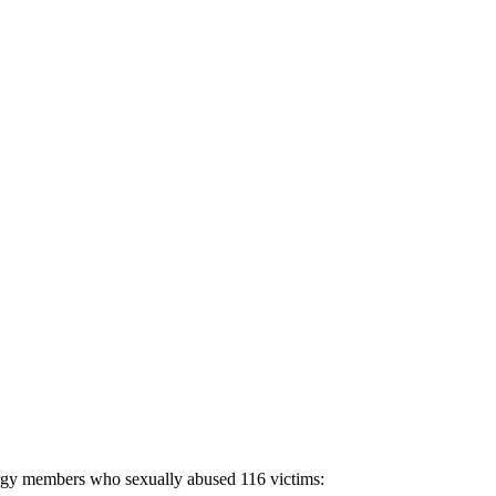
lergy members who sexually abused 116 victims: