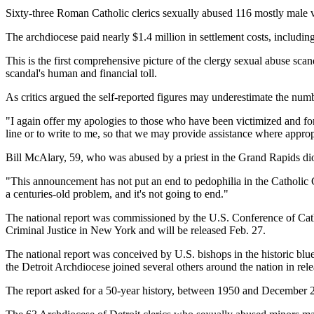
Sixty-three Roman Catholic clerics sexually abused 116 mostly male v
The archdiocese paid nearly $1.4 million in settlement costs, includin
This is the first comprehensive picture of the clergy sexual abuse scan
scandal's human and financial toll.
As critics argued the self-reported figures may underestimate the n
"I again offer my apologies to those who have been victimized and for o
line or to write to me, so that we may provide assistance where approp
Bill McAlary, 59, who was abused by a priest in the Grand Rapids di
"This announcement has not put an end to pedophilia in the Catholic C
a centuries-old problem, and it's not going to end."
The national report was commissioned by the U.S. Conference of Cathol
Criminal Justice in New York and will be released Feb. 27.
The national report was conceived by U.S. bishops in the historic blu
the Detroit Archdiocese joined several others around the nation in rele
The report asked for a 50-year history, between 1950 and December 2