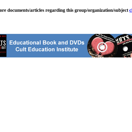
ore documents/articles regarding this group/organization/subject
c