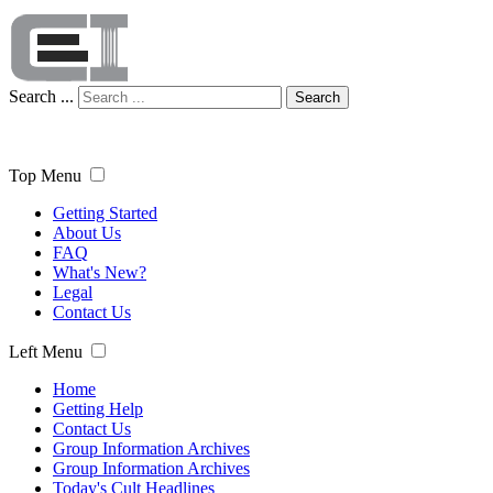
Search ...
Search
Top Menu
Getting Started
About Us
FAQ
What's New?
Legal
Contact Us
Left Menu
Home
Getting Help
Contact Us
Group Information Archives
Group Information Archives
Today's Cult Headlines