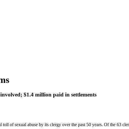
ims
 involved; $1.4 million paid in settlements
 toll of sexual abuse by its clergy over the past 50 years. Of the 63 c