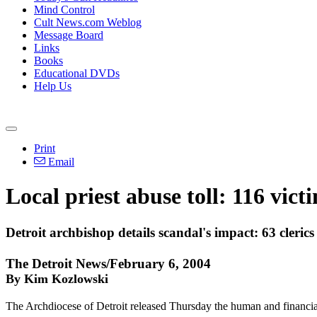
Mind Control
Cult News.com Weblog
Message Board
Links
Books
Educational DVDs
Help Us
Print
Email
Local priest abuse toll: 116 vict
Detroit archbishop details scandal's impact: 63 clerics
The Detroit News/February 6, 2004
By Kim Kozlowski
The Archdiocese of Detroit released Thursday the human and financial