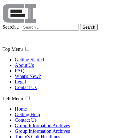
Search ...
Search
Top Menu
Getting Started
About Us
FAQ
What's New?
Legal
Contact Us
Left Menu
Home
Getting Help
Contact Us
Group Information Archives
Group Information Archives
Today's Cult Headlines