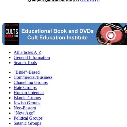
All articles A-Z
General Information
Search Tools
"Bible"-Based
Commercial/Business
Chanelling Groups
Hate Groups
Human Potential
Islamic Groups
Jewish Groups
Neo-Eastern
"New Age"
Political Groups
Satanic Groups