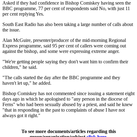
Asked if they had confidence in Bishop Comiskey having seen the
BBC programme, 77 per cent of respondents said No, with just 11
per cent replying Yes.
South East Radio has also been taking a large number of calls about
the issue.
Alan McGuire, presenter/producer of the mid-morning Regional
Express programme, said 95 per cent of callers were coming out
against the bishop, and some were expressing extreme anger.
"We're getting people saying they don't want him to confirm their
children," he said.
"The calls started the day after the BBC programme and they
haven't let up," he added.
Bishop Comiskey has not commented since issuing a statement eight
days ago in which he apologised to "any person in the diocese of
Ferns" who had been sexually abused by a priest, and said he knew
"that in responding in the past to complaints of abuse I have not
always got it right."
To see more documents/articles regarding this
group/organization/subject
click here
.