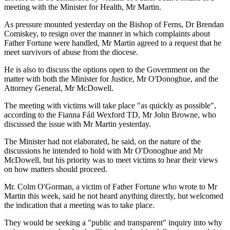
meeting with the Minister for Health, Mr Martin.
As pressure mounted yesterday on the Bishop of Ferns, Dr Brendan
Comiskey, to resign over the manner in which complaints about
Father Fortune were handled, Mr Martin agreed to a request that he
meet survivors of abuse from the diocese.
He is also to discuss the options open to the Government on the
matter with both the Minister for Justice, Mr O'Donoghue, and the
Attorney General, Mr McDowell.
The meeting with victims will take place "as quickly as possible",
according to the Fianna Fáil Wexford TD, Mr John Browne, who
discussed the issue with Mr Martin yesterday.
The Minister had not elaborated, he said, on the nature of the
discussions he intended to hold with Mr O'Donoghue and Mr
McDowell, but his priority was to meet victims to hear their views
on how matters should proceed.
Mr. Colm O'Gorman, a victim of Father Fortune who wrote to Mr
Martin this week, said he not heard anything directly, but welcomed
the indication that a meeting was to take place.
They would be seeking a "public and transparent" inquiry into why