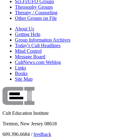
Sci-Fi/UFO Groups
Theosophy Groups
Therapy / Counseling
Other Groups on File
About Us
Getting Help
Group Information Archives
Today's Cult Headlines
Mind Control
Message Board
CultNews.com Weblog
Links
Books
Site Map
Cult Education Institute
Trenton, New Jersey 08618
609.396.6684 /
feedback