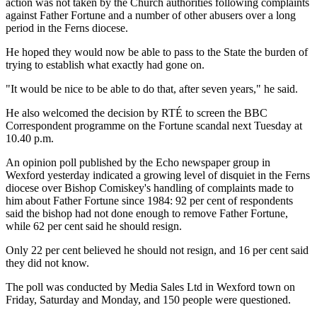
action was not taken by the Church authorities following complaints
against Father Fortune and a number of other abusers over a long
period in the Ferns diocese.
He hoped they would now be able to pass to the State the burden of
trying to establish what exactly had gone on.
"It would be nice to be able to do that, after seven years," he said.
He also welcomed the decision by RTÉ to screen the BBC
Correspondent programme on the Fortune scandal next Tuesday at
10.40 p.m.
An opinion poll published by the Echo newspaper group in
Wexford yesterday indicated a growing level of disquiet in the Ferns
diocese over Bishop Comiskey's handling of complaints made to
him about Father Fortune since 1984: 92 per cent of respondents
said the bishop had not done enough to remove Father Fortune,
while 62 per cent said he should resign.
Only 22 per cent believed he should not resign, and 16 per cent said
they did not know.
The poll was conducted by Media Sales Ltd in Wexford town on
Friday, Saturday and Monday, and 150 people were questioned.