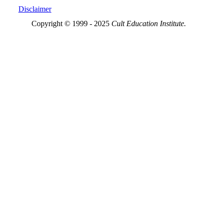
Disclaimer
Copyright © 1999 - 2025
Cult Education Institute.