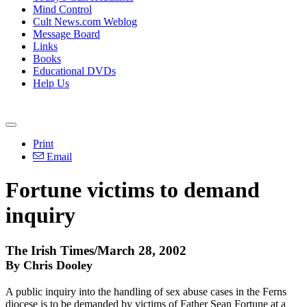
Mind Control
Cult News.com Weblog
Message Board
Links
Books
Educational DVDs
Help Us
Print
Email
Fortune victims to demand
inquiry
The Irish Times/March 28, 2002
By Chris Dooley
A public inquiry into the handling of sex abuse cases in the Ferns
diocese is to be demanded by victims of Father Sean Fortune at a