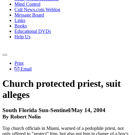
Mind Control
Cult News.com Weblog
Message Board
Links
Books
Educational DVDs
Help Us
Print
Email
Church protected priest, suit
alleges
South Florida Sun-Sentinel/May 14, 2004
By Robert Nolin
Top church officials in Miami, warned of a pedophile priest, not
only offered to "protect" him, but also put him in charge of a boy's