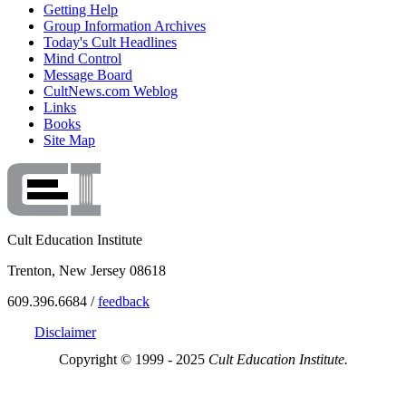
Getting Help
Group Information Archives
Today's Cult Headlines
Mind Control
Message Board
CultNews.com Weblog
Links
Books
Site Map
Cult Education Institute
Trenton, New Jersey 08618
609.396.6684 /
feedback
Disclaimer
Copyright © 1999 - 2025
Cult Education Institute.