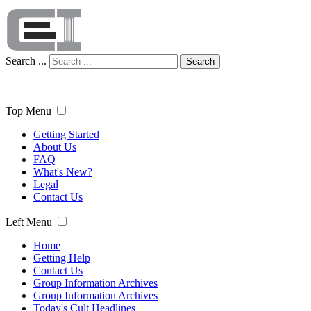
Search ...
Search
Top Menu
Getting Started
About Us
FAQ
What's New?
Legal
Contact Us
Left Menu
Home
Getting Help
Contact Us
Group Information Archives
Group Information Archives
Today's Cult Headlines