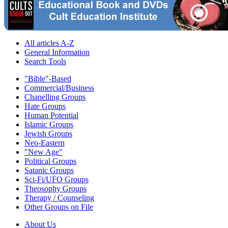
All articles A-Z
General Information
Search Tools
"Bible"-Based
Commercial/Business
Chanelling Groups
Hate Groups
Human Potential
Islamic Groups
Jewish Groups
Neo-Eastern
"New Age"
Political Groups
Satanic Groups
Sci-Fi/UFO Groups
Theosophy Groups
Therapy / Counseling
Other Groups on File
About Us