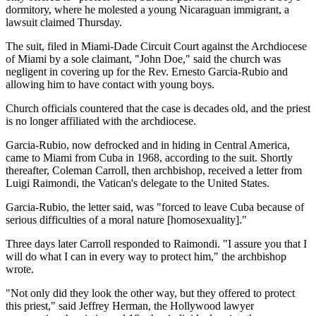
dormitory, where he molested a young Nicaraguan immigrant, a
lawsuit claimed Thursday.
The suit, filed in Miami-Dade Circuit Court against the Archdiocese
of Miami by a sole claimant, "John Doe," said the church was
negligent in covering up for the Rev. Ernesto Garcia-Rubio and
allowing him to have contact with young boys.
Church officials countered that the case is decades old, and the priest
is no longer affiliated with the archdiocese.
Garcia-Rubio, now defrocked and in hiding in Central America,
came to Miami from Cuba in 1968, according to the suit. Shortly
thereafter, Coleman Carroll, then archbishop, received a letter from
Luigi Raimondi, the Vatican's delegate to the United States.
Garcia-Rubio, the letter said, was "forced to leave Cuba because of
serious difficulties of a moral nature [homosexuality]."
Three days later Carroll responded to Raimondi. "I assure you that I
will do what I can in every way to protect him," the archbishop
wrote.
"Not only did they look the other way, but they offered to protect
this priest," said Jeffrey Herman, the Hollywood lawyer