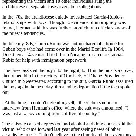
representing the victim and 18 other individuals suing the
archdiocese in separate cases over abuse allegations.
In the '70s, the archdiocese quietly investigated Garcia-Rubio's
relationships with boys. Though no evidence of impropriety was
found, Herman said this was further proof church officials knew of
the priest's tendencies.
In the early '80s, Garcia-Rubio was put in charge of a home for
Cuban boys who had come over in the Mariel Boatlift. In 1984,
Doe, then a 14-year-old fresh from Nicaragua, came to Garcia-
Rubio for help with immigration paperwork.
The priest assisted the boy into the night, told him he must stay over,
then raped him in the rectory of Our Lady of Divine Providence
Church in Sweetwater, according to the suit. Garcia-Rubio assaulted
the boy again the next day, threatening deportation if the teen spoke
out.
"At the time, I couldn't defend myself," the victim said in an
interview from Herman's office, where the suit was announced. "I
was just a ... boy coming from a different country."
The episode caused depression and alcohol and drug abuse, said the
victim, who came forward last year after seeing news of other
assaults by priests. "I don't believe in the church and the system any