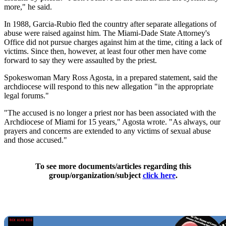
more," he said.
In 1988, Garcia-Rubio fled the country after separate allegations of
abuse were raised against him. The Miami-Dade State Attorney's
Office did not pursue charges against him at the time, citing a lack of
victims. Since then, however, at least four other men have come
forward to say they were assaulted by the priest.
Spokeswoman Mary Ross Agosta, in a prepared statement, said the
archdiocese will respond to this new allegation "in the appropriate
legal forums."
"The accused is no longer a priest nor has been associated with the
Archdiocese of Miami for 15 years," Agosta wrote. "As always, our
prayers and concerns are extended to any victims of sexual abuse
and those accused."
To see more documents/articles regarding this
group/organization/subject
click here
.