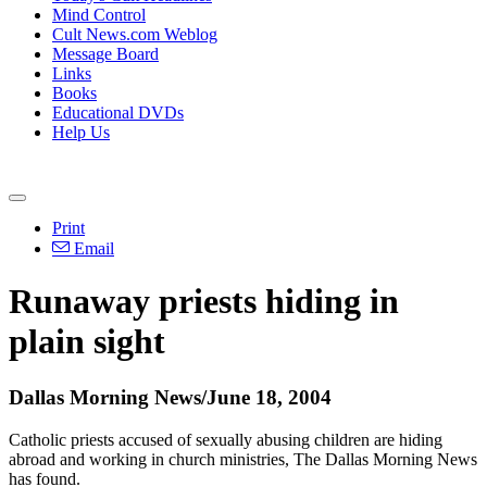
Mind Control
Cult News.com Weblog
Message Board
Links
Books
Educational DVDs
Help Us
Print
Email
Runaway priests hiding in
plain sight
Dallas Morning News/June 18, 2004
Catholic priests accused of sexually abusing children are hiding
abroad and working in church ministries, The Dallas Morning News
has found.