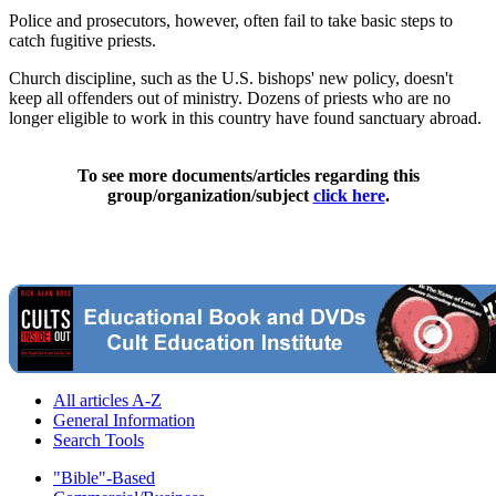
Police and prosecutors, however, often fail to take basic steps to
catch fugitive priests.
Church discipline, such as the U.S. bishops' new policy, doesn't
keep all offenders out of ministry. Dozens of priests who are no
longer eligible to work in this country have found sanctuary abroad.
To see more documents/articles regarding this
group/organization/subject
click here
.
All articles A-Z
General Information
Search Tools
"Bible"-Based