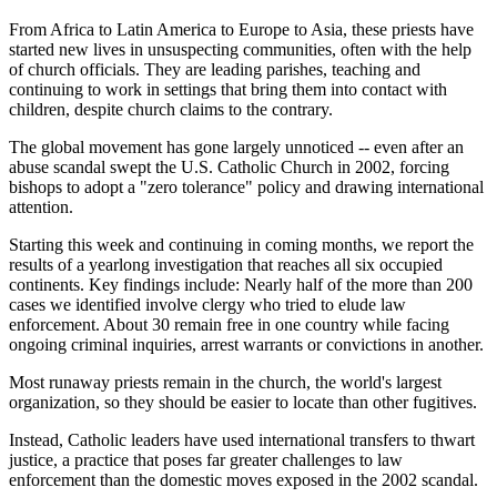
From Africa to Latin America to Europe to Asia, these priests have
started new lives in unsuspecting communities, often with the help
of church officials. They are leading parishes, teaching and
continuing to work in settings that bring them into contact with
children, despite church claims to the contrary.
The global movement has gone largely unnoticed -- even after an
abuse scandal swept the U.S. Catholic Church in 2002, forcing
bishops to adopt a "zero tolerance" policy and drawing international
attention.
Starting this week and continuing in coming months, we report the
results of a yearlong investigation that reaches all six occupied
continents. Key findings include: Nearly half of the more than 200
cases we identified involve clergy who tried to elude law
enforcement. About 30 remain free in one country while facing
ongoing criminal inquiries, arrest warrants or convictions in another.
Most runaway priests remain in the church, the world's largest
organization, so they should be easier to locate than other fugitives.
Instead, Catholic leaders have used international transfers to thwart
justice, a practice that poses far greater challenges to law
enforcement than the domestic moves exposed in the 2002 scandal.