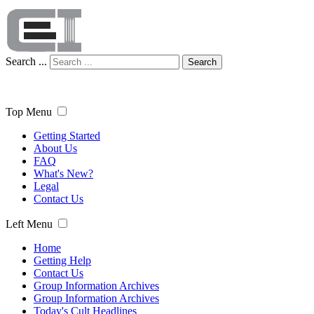
Search ...
Search
Top Menu
Getting Started
About Us
FAQ
What's New?
Legal
Contact Us
Left Menu
Home
Getting Help
Contact Us
Group Information Archives
Group Information Archives
Today's Cult Headlines