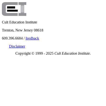
Cult Education Institute
Trenton, New Jersey 08618
609.396.6684 /
feedback
Disclaimer
Copyright © 1999 - 2025
Cult Education Institute.