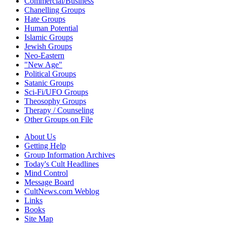
Commercial/Business
Chanelling Groups
Hate Groups
Human Potential
Islamic Groups
Jewish Groups
Neo-Eastern
"New Age"
Political Groups
Satanic Groups
Sci-Fi/UFO Groups
Theosophy Groups
Therapy / Counseling
Other Groups on File
About Us
Getting Help
Group Information Archives
Today's Cult Headlines
Mind Control
Message Board
CultNews.com Weblog
Links
Books
Site Map