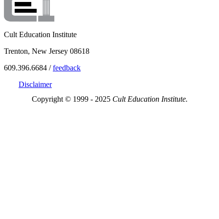
Cult Education Institute
Trenton, New Jersey 08618
609.396.6684 /
feedback
Disclaimer
Copyright © 1999 - 2025
Cult Education Institute.