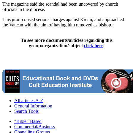
The magazine said the scandal had been uncovered by church
officials in the diocese.
This group raised serious charges against Krenn, and approached
the Vatican with the aim of having him removed as bishop.
To see more documents/articles regarding this
group/organization/subject
click here
.
All articles A-Z
General Information
Search Tools
"Bible"-Based
Commercial/Business
Chanelling Groups