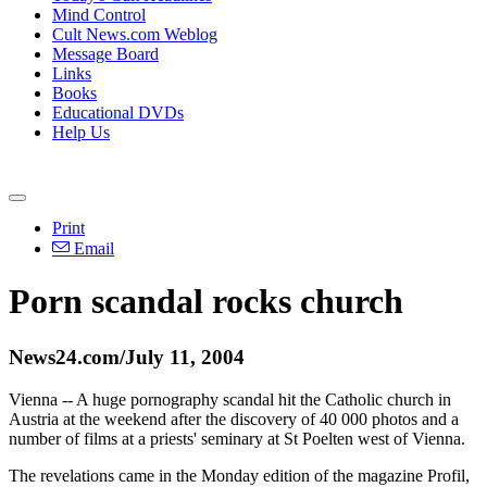
Mind Control
Cult News.com Weblog
Message Board
Links
Books
Educational DVDs
Help Us
Print
Email
Porn scandal rocks church
News24.com/July 11, 2004
Vienna -- A huge pornography scandal hit the Catholic church in
Austria at the weekend after the discovery of 40 000 photos and a
number of films at a priests' seminary at St Poelten west of Vienna.
The revelations came in the Monday edition of the magazine Profil,