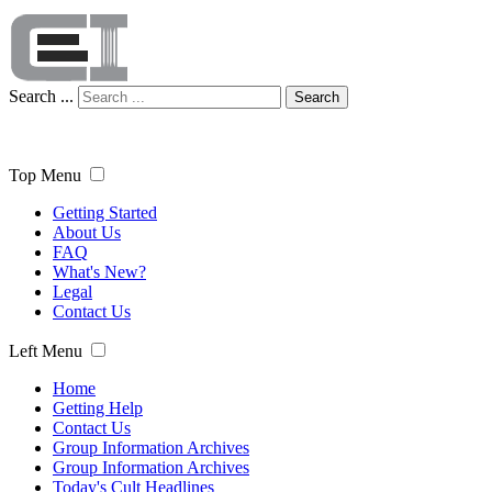
Search ...
Search
Top Menu
Getting Started
About Us
FAQ
What's New?
Legal
Contact Us
Left Menu
Home
Getting Help
Contact Us
Group Information Archives
Group Information Archives
Today's Cult Headlines