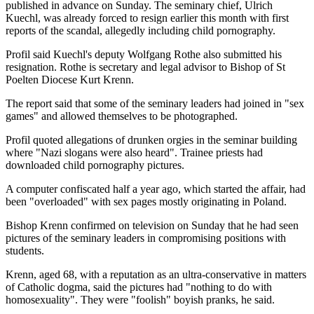
published in advance on Sunday. The seminary chief, Ulrich
Kuechl, was already forced to resign earlier this month with first
reports of the scandal, allegedly including child pornography.
Profil said Kuechl's deputy Wolfgang Rothe also submitted his
resignation. Rothe is secretary and legal advisor to Bishop of St
Poelten Diocese Kurt Krenn.
The report said that some of the seminary leaders had joined in "sex
games" and allowed themselves to be photographed.
Profil quoted allegations of drunken orgies in the seminar building
where "Nazi slogans were also heard". Trainee priests had
downloaded child pornography pictures.
A computer confiscated half a year ago, which started the affair, had
been "overloaded" with sex pages mostly originating in Poland.
Bishop Krenn confirmed on television on Sunday that he had seen
pictures of the seminary leaders in compromising positions with
students.
Krenn, aged 68, with a reputation as an ultra-conservative in matters
of Catholic dogma, said the pictures had "nothing to do with
homosexuality". They were "foolish" boyish pranks, he said.