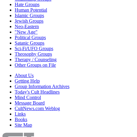
Hate Groups
Human Potential
Islamic Groups
Jewish Groups
Neo-Eastern
"New Age"
Political Groups
Satanic Groups
Sci-Fi/UFO Groups
Theosophy Groups
Therapy / Counseling
Other Groups on File
About Us
Getting Help
Group Information Archives
Today's Cult Headlines
Mind Control
Message Board
CultNews.com Weblog
Links
Books
Site Map