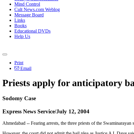
Mind Control
Cult News.com Weblog
Message Board
Links
Books
Educational DVDs
Help Us
Print
Email
Priests apply for anticipatory ba
Sodomy Case
Express News Service/July 12, 2004
Ahmedabad -- Fearing arrests, the three priests of the Swaminarayan s
However, the court did not admit the bail plea as Justice A L Dave sai