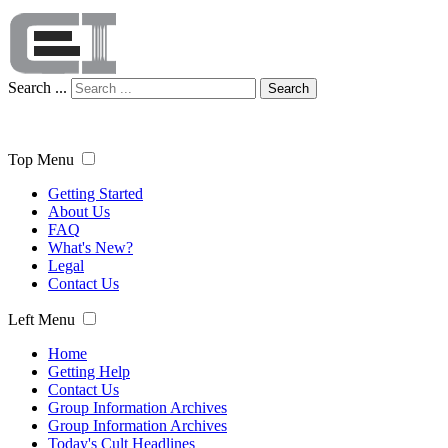
Search ...
Search
Top Menu
Getting Started
About Us
FAQ
What's New?
Legal
Contact Us
Left Menu
Home
Getting Help
Contact Us
Group Information Archives
Group Information Archives
Today's Cult Headlines