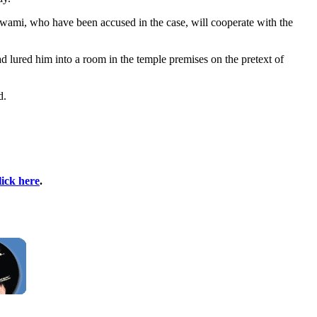
wami, who have been accused in the case, will cooperate with the
d lured him into a room in the temple premises on the pretext of
d.
lick here
.