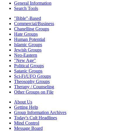
General Information
Search Tools
"Bible"-Based
Commercial/Business
Chanelling Groups
Hate Groups
Human Potential
Islamic Groups
Jewish Groups
Neo-Eastern
"New Age"
Political Groups
Satanic Groups
Sci-Fi/UFO Groups
Theosophy Groups
Therapy / Counseling
Other Groups on File
About Us
Getting Help
Group Information Archives
Today's Cult Headlines
Mind Control
Message Board