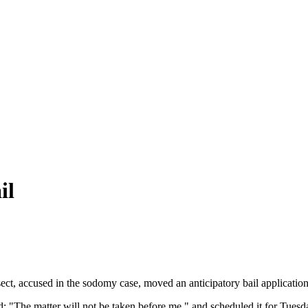
il
ect, accused in the sodomy case, moved an anticipatory bail applicatio
d: "The matter will not be taken before me," and scheduled it for Tuesd