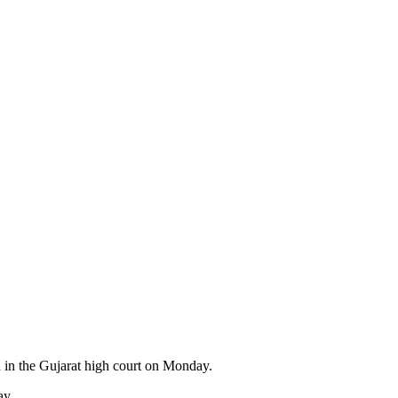
n in the Gujarat high court on Monday.
ay.