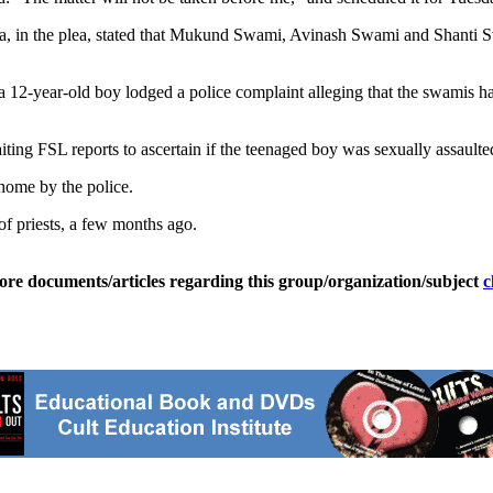
hta, in the plea, stated that Mukund Swami, Avinash Swami and Shanti S
a 12-year-old boy lodged a police complaint alleging that the swamis ha
ting FSL reports to ascertain if the teenaged boy was sexually assaulte
home by the police.
of priests, a few months ago.
ore documents/articles regarding this group/organization/subject
c