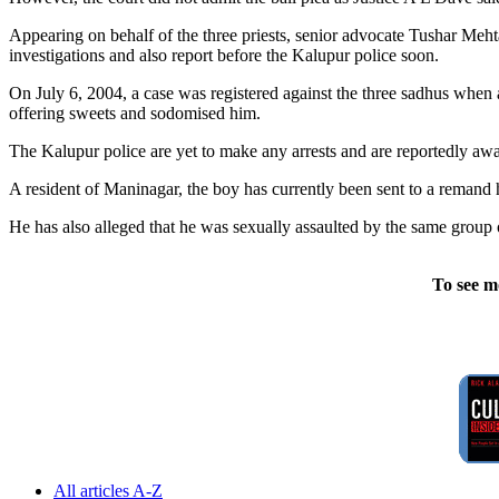
Appearing on behalf of the three priests, senior advocate Tushar Me
investigations and also report before the Kalupur police soon.
On July 6, 2004, a case was registered against the three sadhus when 
offering sweets and sodomised him.
The Kalupur police are yet to make any arrests and are reportedly awai
A resident of Maninagar, the boy has currently been sent to a remand 
He has also alleged that he was sexually assaulted by the same group 
To see m
All articles A-Z