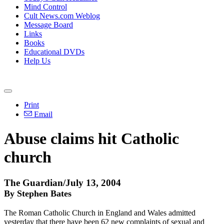
Mind Control
Cult News.com Weblog
Message Board
Links
Books
Educational DVDs
Help Us
Print
Email
Abuse claims hit Catholic
church
The Guardian/July 13, 2004
By Stephen Bates
The Roman Catholic Church in England and Wales admitted
yesterday that there have been 62 new complaints of sexual and