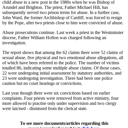
child abuse to a new post in the 1980s when he was Bishop of
Arundel and Brighton. The priest, Father Michael Hill, has
subsequently served two prison terms for abuse. In a further case,
John Ward, the former Archbishop of Cardiff, was forced to resign
by the Pope, after two priests close to him were convicted of abuse.
Abuse prosecutions continue. Last week a priest in the Westminster
diocese, Father William Hofton was charged following an
investigation.
The report shows that among the 62 claims there were 52 claims of
sexual abuse, five physical and two emotional abuse allegations, all
of which have been referred to the police. The number of victims
totalled 86, indicating some multiple abuse claims. Of those cases,
22 were undergoing initial assessment by statutory authorities, and
23 were undergoing investigation. There had been one police
caution but no court hearings or convictions.
Last year though there were six convictions based on earlier
complaints. Four priests were removed from active ministry, four
more allowed to practise only under supervision and two clergy
were laicised - dismissed from the clerical state.
To see more documents/articles regarding this