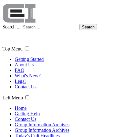
Search ...
Search
Top Menu
Getting Started
About Us
FAQ
What's New?
Legal
Contact Us
Left Menu
Home
Getting Help
Contact Us
Group Information Archives
Group Information Archives
Today's Cult Headlines