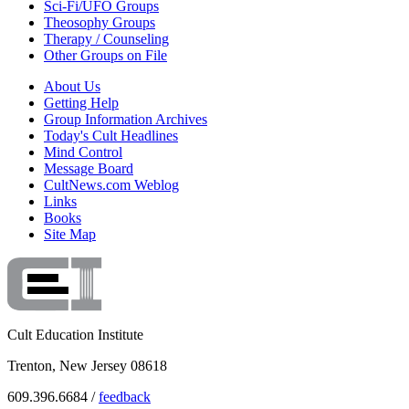
Sci-Fi/UFO Groups
Theosophy Groups
Therapy / Counseling
Other Groups on File
About Us
Getting Help
Group Information Archives
Today's Cult Headlines
Mind Control
Message Board
CultNews.com Weblog
Links
Books
Site Map
Cult Education Institute
Trenton, New Jersey 08618
609.396.6684 /
feedback