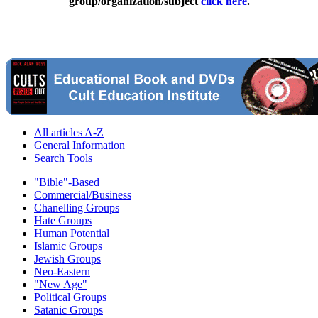
group/organization/subject
click here
.
All articles A-Z
General Information
Search Tools
"Bible"-Based
Commercial/Business
Chanelling Groups
Hate Groups
Human Potential
Islamic Groups
Jewish Groups
Neo-Eastern
"New Age"
Political Groups
Satanic Groups