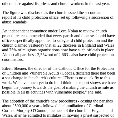
other abuse against its priests and church workers in the last year.
The figure was disclosed as the church issued the second annual
report of its child protection office, set up following a succession of
abuse scandals.
An independent committee under Lord Nolan to review church
procedures recommended that every parish and diocese should have
officers specifically appointed to safeguard child protection and the
church claimed yesterday that all 22 dioceses in England and Wales
and 75% of religious organisations now have such officials in place.
Almost all parishes - 2,554 out of 2,663 - also have child protection
coordinators.
Eileen Shearer, the director of the Catholic Office for the Protection
of Children and Vulnerable Adults (Copca), declared there had been
a sea change in the church's culture: "There is no quick fix to this
work. We have much yet to do but I think this report shows we have
begun the journey towards the goal of making the church as safe as
possible in all its activities with vulnerable people," she said.
The adoption of the church's new procedures - costing the parishes
about £500,000 a year - followed the humiliation of Cardinal
Cormac Murphy-O'Connor, the head of the church in England and
Wales, after he admitted to mistakes in moving a priest suspected of