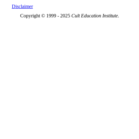
Disclaimer
Copyright © 1999 - 2025
Cult Education Institute.