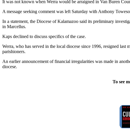
It was not known when Werra would be arraigned in Van Buren County D
A message seeking comment was left Saturday with Anthony Toweson,
In a statement, the Diocese of Kalamazoo said its preliminary investi
in Marcellus.
Kaps declined to discuss specifics of the case.
Werra, who has served in the local diocese since 1996, resigned last 
parishioners.
An earlier announcement of financial irregularities was made in anoth
diocese.
To see m