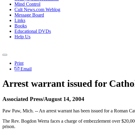
Mind Control
Cult News.com Weblog
Message Board
Links
Books
Educational DVDs
Help Us
Print
Email
Arrest warrant issued for Catho
Associated Press/August 14, 2004
Paw Paw, Mich. -- An arrest warrant has been issued for a Roman Ca
The Rev. Bogdon Werra faces a charge of embezzlement over $20,000, 
prison.