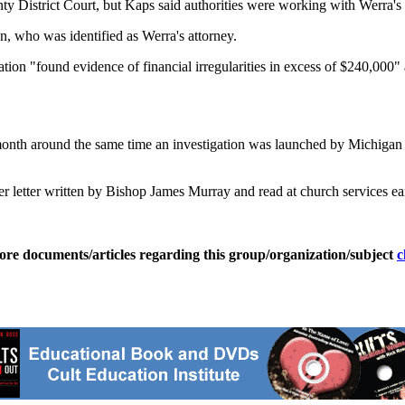
istrict Court, but Kaps said authorities were working with Werra's att
 who was identified as Werra's attorney.
gation "found evidence of financial irregularities in excess of $240,00
month around the same time an investigation was launched by Michigan S
er letter written by Bishop James Murray and read at church services ea
ore documents/articles regarding this group/organization/subject
c