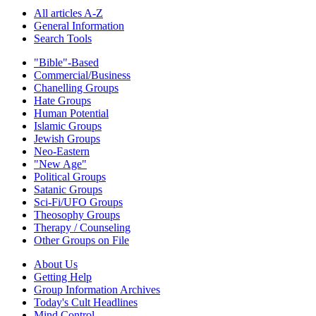
All articles A-Z
General Information
Search Tools
"Bible"-Based
Commercial/Business
Chanelling Groups
Hate Groups
Human Potential
Islamic Groups
Jewish Groups
Neo-Eastern
"New Age"
Political Groups
Satanic Groups
Sci-Fi/UFO Groups
Theosophy Groups
Therapy / Counseling
Other Groups on File
About Us
Getting Help
Group Information Archives
Today's Cult Headlines
Mind Control