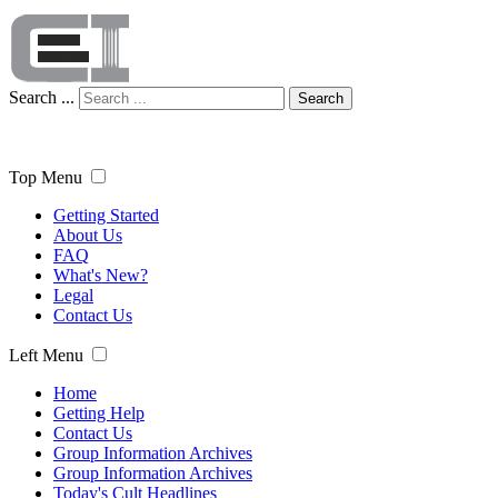
Search ...
Search
Top Menu
Getting Started
About Us
FAQ
What's New?
Legal
Contact Us
Left Menu
Home
Getting Help
Contact Us
Group Information Archives
Group Information Archives
Today's Cult Headlines