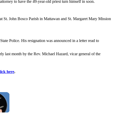
orney to have the 49-year-old priest turn himself in soon.
0" at St. John Bosco Parish in Mattawan and St. Margaret Mary Mission
tate Police. His resignation was announced in a letter read to
rly last month by the Rev. Michael Hazard, vicar general of the
lick here
.