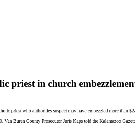
lic priest in church embezzlemen
tholic priest who authorities suspect may have embezzled more than $
Van Buren County Prosecutor Juris Kaps told the Kalamazoo Gazette fo