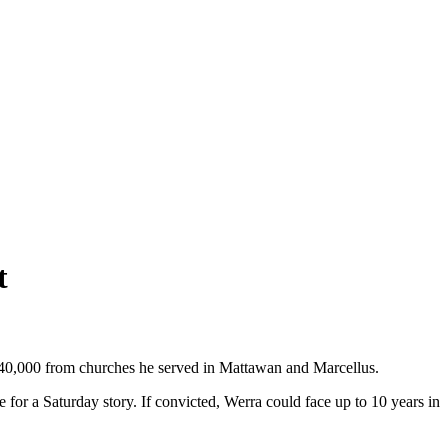
t
240,000 from churches he served in Mattawan and Marcellus.
r a Saturday story. If convicted, Werra could face up to 10 years in