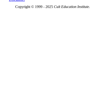
Copyright © 1999 - 2025
Cult Education Institute.