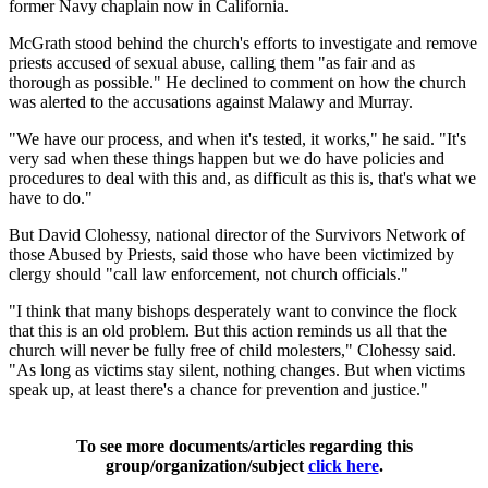
former Navy chaplain now in California.
McGrath stood behind the church's efforts to investigate and remove
priests accused of sexual abuse, calling them "as fair and as
thorough as possible." He declined to comment on how the church
was alerted to the accusations against Malawy and Murray.
"We have our process, and when it's tested, it works," he said. "It's
very sad when these things happen but we do have policies and
procedures to deal with this and, as difficult as this is, that's what we
have to do."
But David Clohessy, national director of the Survivors Network of
those Abused by Priests, said those who have been victimized by
clergy should "call law enforcement, not church officials."
"I think that many bishops desperately want to convince the flock
that this is an old problem. But this action reminds us all that the
church will never be fully free of child molesters," Clohessy said.
"As long as victims stay silent, nothing changes. But when victims
speak up, at least there's a chance for prevention and justice."
To see more documents/articles regarding this
group/organization/subject
click here
.