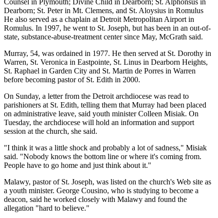
Counsel in Plymouth; Divine Child in Dearborn; St. Alphonsus in
Dearborn; St. Peter in Mt. Clemens, and St. Aloysius in Romulus
He also served as a chaplain at Detroit Metropolitan Airport in
Romulus. In 1997, he went to St. Joseph, but has been in an out-of-
state, substance-abuse-treatment center since May, McGrath said.
Murray, 54, was ordained in 1977. He then served at St. Dorothy in
Warren, St. Veronica in Eastpointe, St. Linus in Dearborn Heights,
St. Raphael in Garden City and St. Martin de Porres in Warren
before becoming pastor of St. Edith in 2000.
On Sunday, a letter from the Detroit archdiocese was read to
parishioners at St. Edith, telling them that Murray had been placed
on administrative leave, said youth minister Colleen Misiak. On
Tuesday, the archdiocese will hold an information and support
session at the church, she said.
"I think it was a little shock and probably a lot of sadness," Misiak
said. "Nobody knows the bottom line or where it's coming from.
People have to go home and just think about it."
Malawy, pastor of St. Joseph, was listed on the church's Web site as
a youth minister. George Cousino, who is studying to become a
deacon, said he worked closely with Malawy and found the
allegation "hard to believe."