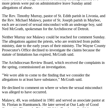
more priests were put on administrative leave Sunday amid
allegations of abuse.
The Rev. Timothy Murray, pastor of St. Edith parish in Livonia, and
the Rev. Michael Malawy, pastor of St. Joseph parish in Maybee,
each are accused of sexual misconduct with an underage boy, said
Ned McGrath, spokesman for the Archdiocese of Detroit.
Neither Murray nor Malawy could be reached for comment Sunday.
The allegations against the priests, who are restricted from public
ministry, date to the early years of their ministry. The Wayne County
Prosecutor's Office declined to investigate the claims because the
statute of limitations has expired, McGrath said.
The Archdiocesan Review Board, which received the complaints in
the spring, commissioned an investigation.
"We were able to come to the finding that we consider the
allegations to at least have substance," McGrath said.
He declined to comment on where or when the sexual misconduct
was alleged to have occurred.
Malawy, 49, was ordained in 1981 and served as associate pastor at
St. Florian in Hamtramck. He later served at Our Lady of Good