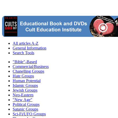
All articles A-Z
General Information
Search Tools
"Bible"-Based
Commercial/Business
Chanelling Groups
Hate Groups
Human Potential
Islamic Groups
Jewish Groups
Neo-Eastern
"New Age"
Political Groups
Satanic Groups
Sci-Fi/UFO Groups