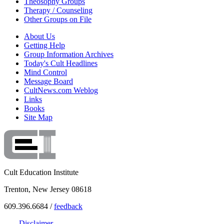
Theosophy Groups
Therapy / Counseling
Other Groups on File
About Us
Getting Help
Group Information Archives
Today's Cult Headlines
Mind Control
Message Board
CultNews.com Weblog
Links
Books
Site Map
Cult Education Institute
Trenton, New Jersey 08618
609.396.6684 /
feedback
Disclaimer