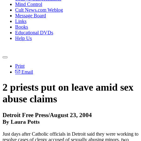
Mind Control
Cult News.com Weblog
Message Board
Links
Books
Educational DVDs
Help Us
Print
Email
2 priests put on leave amid sex
abuse claims
Detroit Free Press/August 23, 2004
By Laura Potts
Just days after Catholic officials in Detroit said they were working to
resolve cases of clergy accused of sexually abusing minors, two