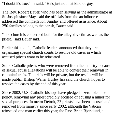
"I doubt it's true," he said. "He's just not that kind of guy."
The Rev. Robert Bauer, who has been serving as the administrator at
St. Joseph since May, said the officials from the archdiocese
addressed the congregation Sunday and offered assistance. About
250 families belong to the parish, Bauer said.
"The church is concerned both for the alleged victim as well as the
priest," said Bauer said.
Earlier this month, Catholic leaders announced that they are
organizing special church courts to resolve old cases in which
accused priests want to be reinstated.
Some Catholic priests who were removed from the ministry because
of sexual abuse allegations will be able to contest their removals in
canonical trials. The trials will be private, but the results will be
made public. Bishop Walter Hurley has said the church hopes to
resolve the cases by the end of this year.
Since 2002, U.S. Catholic bishops have pledged a zero-tolerance
policy, removing any priest credibly accused of abusing a minor for
sexual purposes. In metro Detroit, 23 priests have been accused and
removed from ministry since early 2002, although the Vatican
reinstated one man earlier this year, the Rev. Brian Bjorklund, a