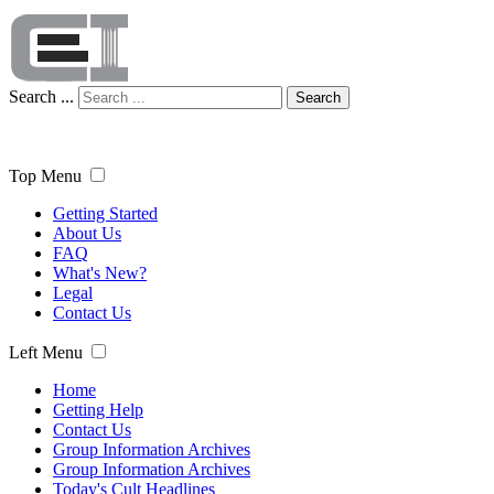
Search ...
Search
Top Menu
Getting Started
About Us
FAQ
What's New?
Legal
Contact Us
Left Menu
Home
Getting Help
Contact Us
Group Information Archives
Group Information Archives
Today's Cult Headlines