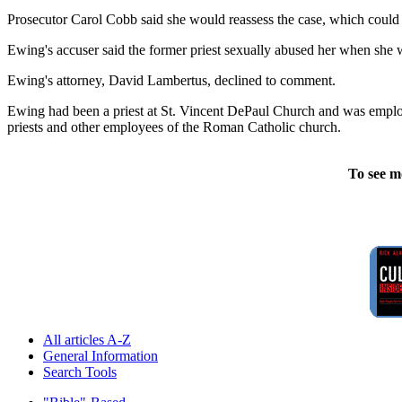
Prosecutor Carol Cobb said she would reassess the case, which could go
Ewing's accuser said the former priest sexually abused her when she w
Ewing's attorney, David Lambertus, declined to comment.
Ewing had been a priest at St. Vincent DePaul Church and was employe
priests and other employees of the Roman Catholic church.
To see m
All articles A-Z
General Information
Search Tools