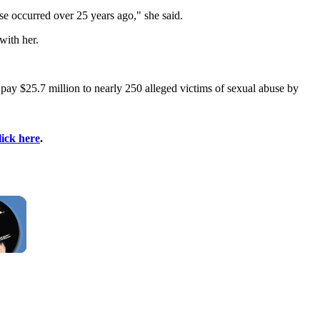
se occurred over 25 years ago," she said.
with her.
pay $25.7 million to nearly 250 alleged victims of sexual abuse by
lick here
.