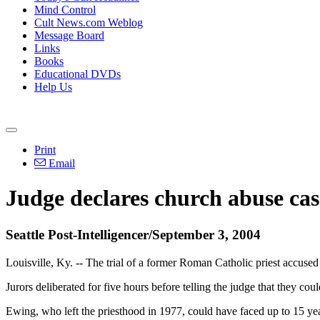
Mind Control
Cult News.com Weblog
Message Board
Links
Books
Educational DVDs
Help Us
Print
Email
Judge declares church abuse cas
Seattle Post-Intelligencer/September 3, 2004
Louisville, Ky. -- The trial of a former Roman Catholic priest accused 
Jurors deliberated for five hours before telling the judge that they 
Ewing, who left the priesthood in 1977, could have faced up to 15 yea