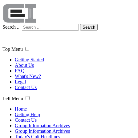
Search ...
Search
Top Menu
Getting Started
About Us
FAQ
What's New?
Legal
Contact Us
Left Menu
Home
Getting Help
Contact Us
Group Information Archives
Group Information Archives
Today's Cult Headlines