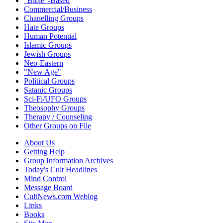
"Bible"-Based
Commercial/Business
Chanelling Groups
Hate Groups
Human Potential
Islamic Groups
Jewish Groups
Neo-Eastern
"New Age"
Political Groups
Satanic Groups
Sci-Fi/UFO Groups
Theosophy Groups
Therapy / Counseling
Other Groups on File
About Us
Getting Help
Group Information Archives
Today's Cult Headlines
Mind Control
Message Board
CultNews.com Weblog
Links
Books