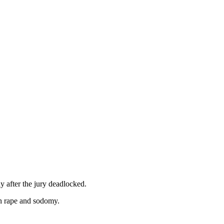
ay after the jury deadlocked.
th rape and sodomy.