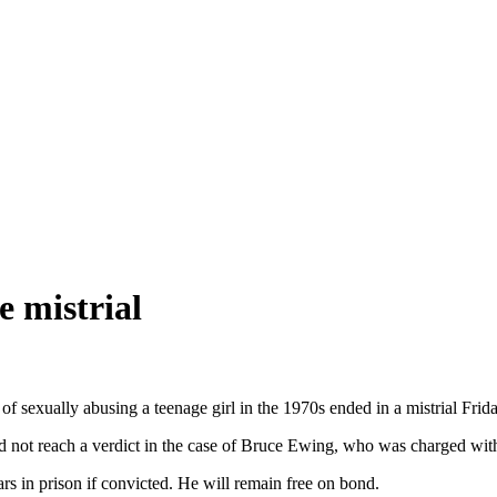
e mistrial
of sexually abusing a teenage girl in the 1970s ended in a mistrial Frid
could not reach a verdict in the case of Bruce Ewing, who was charged wi
rs in prison if convicted. He will remain free on bond.