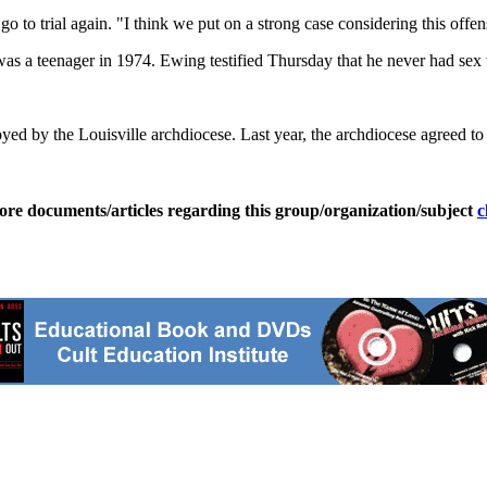
 to trial again. "I think we put on a strong case considering this offen
as a teenager in 1974. Ewing testified Thursday that he never had sex 
d by the Louisville archdiocese. Last year, the archdiocese agreed to 
ore documents/articles regarding this group/organization/subject
c