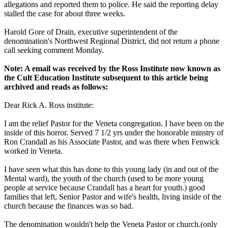
allegations and reported them to police. He said the reporting delay
stalled the case for about three weeks.
Harold Gore of Drain, executive superintendent of the
denomination's Northwest Regional District, did not return a phone
call seeking comment
Monday
.
Note: A email was received by the Ross Institute now known as
the Cult Education Institute subsequent to this article being
archived and reads as follows:
Dear Rick A. Ross institute:
I am the relief Pastor for the Veneta congregation. I have been on the
inside of this horror. Served 7 1/2 yrs under the honorable minstry of
Ron Crandall as his Associate Pastor, and was there when Fenwick
worked in Veneta.
I have seen what this has done to this young lady (in and out of the
Mental ward), the youth of the church (used to be more young
people at service because Crandall has a heart for youth.) good
families that left, Senior Pastor and wife's health, living inside of the
church because the finances was so bad.
The denomination wouldn't help the Veneta Pastor or church.(only