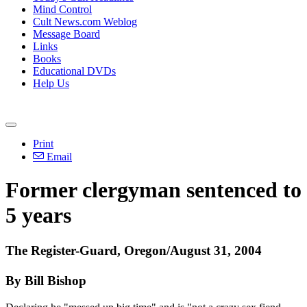
Mind Control
Cult News.com Weblog
Message Board
Links
Books
Educational DVDs
Help Us
Print
Email
Former clergyman sentenced to
5 years
The Register-Guard, Oregon/August 31, 2004
By Bill Bishop