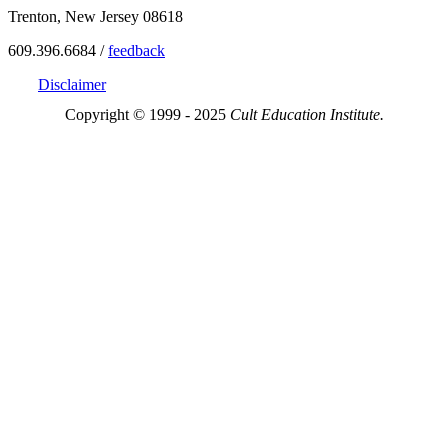
Trenton, New Jersey 08618
609.396.6684 /
feedback
Disclaimer
Copyright © 1999 - 2025
Cult Education Institute.