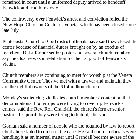
remained in court until a uniformed deputy arrived to handcuff
Fenwick and lead him away.
The controversy over Fenwick's arrest and conviction roiled the
New Hope Christian Center in Veneta, which has been closed since
late July.
Pentecostal Church of God district officials have said they closed the
center because of financial duress brought on by an exodus of
members. But a former senior pastor and several church members
say the closure was in retaliation for their support of Fenwick's
victim.
Church members are continuing to meet for worship at the Veneta
Community Center. They've met with a lawyer and maintain they
are the rightful owners of the $1.4 million church.
Monday's
sentencing vindicates church members' contention that
denominational higher-ups were trying to cover up Fenwick's
crimes, said the Rev. Ron Crandall, the church's former senior
pastor. "It's proof they were trying to hide it," he said.
Gorham said a number of people who are required by law to report
child abuse failed to do so in the case. He said church officials were
handling it as an internal matter until Crandall became aware of the