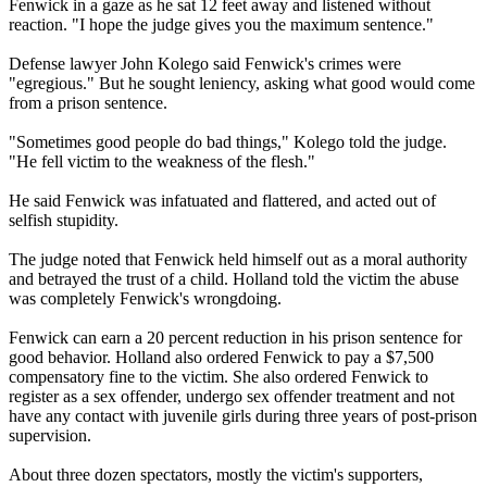
Fenwick in a gaze as he sat 12 feet away and listened without
reaction. "I hope the judge gives you the maximum sentence."
Defense lawyer John Kolego said Fenwick's crimes were
"egregious." But he sought leniency, asking what good would come
from a prison sentence.
"Sometimes good people do bad things," Kolego told the judge.
"He fell victim to the weakness of the flesh."
He said Fenwick was infatuated and flattered, and acted out of
selfish stupidity.
The judge noted that Fenwick held himself out as a moral authority
and betrayed the trust of a child. Holland told the victim the abuse
was completely Fenwick's wrongdoing.
Fenwick can earn a 20 percent reduction in his prison sentence for
good behavior. Holland also ordered Fenwick to pay a $7,500
compensatory fine to the victim. She also ordered Fenwick to
register as a sex offender, undergo sex offender treatment and not
have any contact with juvenile girls during three years of post-prison
supervision.
About three dozen spectators, mostly the victim's supporters,