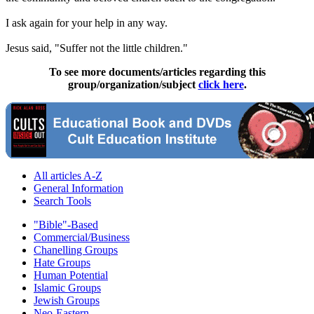
I ask again for your help in any way.
Jesus said, "Suffer not the little children."
To see more documents/articles regarding this
group/organization/subject
click here
.
All articles A-Z
General Information
Search Tools
"Bible"-Based
Commercial/Business
Chanelling Groups
Hate Groups
Human Potential
Islamic Groups
Jewish Groups
Neo-Eastern