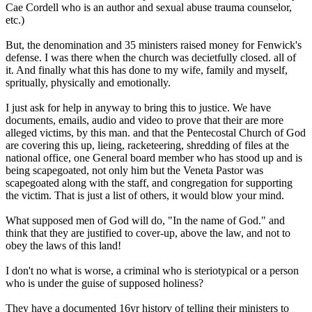
Cae Cordell who is an author and sexual abuse trauma counselor,
etc.)
But, the denomination and 35 ministers raised money for Fenwick's
defense. I was there when the church was decietfully closed. all of
it. And finally what this has done to my wife, family and myself,
spritually, physically and emotionally.
I just ask for help in anyway to bring this to justice. We have
documents, emails, audio and video to prove that their are more
alleged victims, by this man. and that the Pentecostal Church of God
are covering this up, lieing, racketeering, shredding of files at the
national office, one General board member who has stood up and is
being scapegoated, not only him but the Veneta Pastor was
scapegoated along with the staff, and congregation for supporting
the victim. That is just a list of others, it would blow your mind.
What supposed men of God will do, "In the name of God." and
think that they are justified to cover-up, above the law, and not to
obey the laws of this land!
I don't no what is worse, a criminal who is steriotypical or a person
who is under the guise of supposed holiness?
They have a documented 16yr history of telling their ministers to