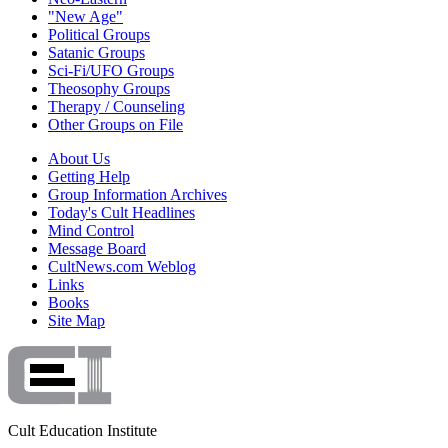
"New Age"
Political Groups
Satanic Groups
Sci-Fi/UFO Groups
Theosophy Groups
Therapy / Counseling
Other Groups on File
About Us
Getting Help
Group Information Archives
Today's Cult Headlines
Mind Control
Message Board
CultNews.com Weblog
Links
Books
Site Map
Cult Education Institute