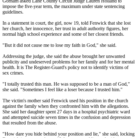
Gorham asked Lane County Circuit Judge Lauren Holland to
impose the five-year term, the maximum under state sentencing
guidelines.
In a statement in court, the girl, now 19, told Fenwick that she lost
her church, her innocence, her trust in adult authority figures, her
normal high school experience and some of her closest friends.
"But it did not cause me to lose my faith in God," she said.
Addressing the judge, she said the abuse brought her unwanted
publicity and undeserved problems for her family and for her mental
health. It is The Register-Guard's policy not to identify victims of
sex crimes.
"I totally trusted this man. He was supposed to be a man of God,"
she said. "Sometimes I feel like a loser because I trusted him."
The victim's mother said Fenwick used his position in the church
against the family when they confronted him with the allegations.
She said her daughter spent 27 days in a hospital psychiatric ward
and attempted suicide seven times in the confusion and depression
that resulted from the abuse.
"How dare you hide behind your position and lie," she said, locking