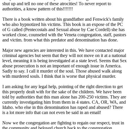
shut up and tell no one of these atrocities! To never report to
authorities, a know pattern of this!!!!!!!
There is a book written about his grandfather and Fenwick's family
who also hypnotized his victims. This book is an expose of the PC
of G called (Pentecostals and Sexual abuse by Cae Cordell) she has
worked close, counseled with the Veneta congregation, staff, pastors
and victim. from what this predator and denomination has done.
Major new agencies are interested in this. We have contacted major
criminal agencies but seem that they will not move on it at a national
level, meaning it is being investigated at a state level. Seems that Sex
abuse prosecution is not an important of enough issue in America.
Sadly to say. I call it murder of the soul. Those abused walk along
with murdered souls. I think that is worse that physical murder.
I am asking for any legal help, pointing of the right direction to get
this properly dealt with for the sake of the children. We have been
told by authorities that this man alone has 200-250 victims. They are
currently investigating him from them in 4 states. CA, OR, WA, and
Idaho. who else in this denomination has raped and abused? There
is a lot more info that can not even be said in an email!
Now we the congregation are fighting to regain our respect, trust in
the community and beloved church back to the congregation.