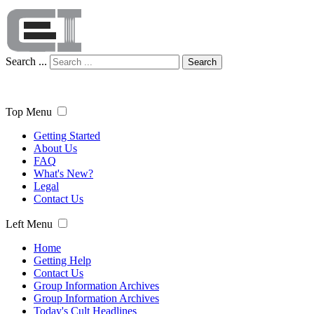
Search ...
Search
Top Menu
Getting Started
About Us
FAQ
What's New?
Legal
Contact Us
Left Menu
Home
Getting Help
Contact Us
Group Information Archives
Group Information Archives
Today's Cult Headlines