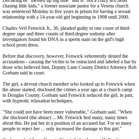
Declaring he "messed up big time" and is "not a crazy sex fiend
chasing little kids," a former associate pastor for a Veneta church
was sentenced
Monday
to five years in prison for having a sexual
relationship with a 14-year-old girl beginning in 1998 until 2000.
Charles Verl Fenwick Jr., 36, pleaded guilty to one count of third-
degree rape and three counts of third-degree sodomy after
investigators found his DNA in a sperm stain on the girl's high
school prom dress.
Before that discovery, however, Fenwick vehemently denied the
accusations - causing the victim to be ostracized and labeled a liar by
those who believed him, Deputy Lane County District Attorney Bob
Gorham said in court.
The girl, a devout church member who looked up to Fenwick when
the abuse started, disclosed the crimes a year ago at a church camp
in Douglas County. Gorham said Fenwick seduced the girl, in part,
with hypnotic relaxation techniques.
"She could not have been more vulnerable," Gorham said. "When
she disclosed (the abuse) ... Mr. Fenwick lied many, many times
about this. He put her in a position of an accused liar. For so many
people to reject her ... only increased the damage to this girl."