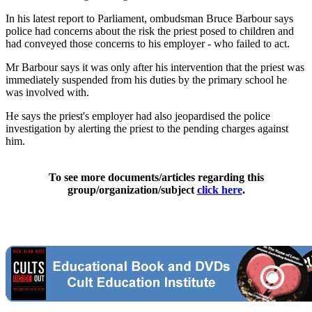
In his latest report to Parliament, ombudsman Bruce Barbour says
police had concerns about the risk the priest posed to children and
had conveyed those concerns to his employer - who failed to act.
Mr Barbour says it was only after his intervention that the priest was
immediately suspended from his duties by the primary school he
was involved with.
He says the priest's employer had also jeopardised the police
investigation by alerting the priest to the pending charges against
him.
To see more documents/articles regarding this
group/organization/subject
click here
.