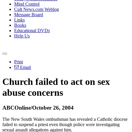
Mind Control
Cult News.com Weblog
Message Board
Links
Books
Educational DVDs
Help Us
Print
Email
Church failed to act on sex
abuse concerns
ABCOnline/October 26, 2004
The New South Wales ombudsman has revealed a Catholic diocese
failed to suspend a priest even though police were investigating
sexual assault allegations against him.