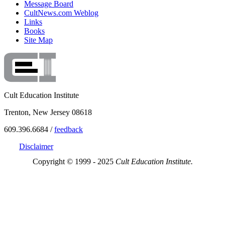
Message Board
CultNews.com Weblog
Links
Books
Site Map
Cult Education Institute
Trenton, New Jersey 08618
609.396.6684 /
feedback
Disclaimer
Copyright © 1999 - 2025
Cult Education Institute.