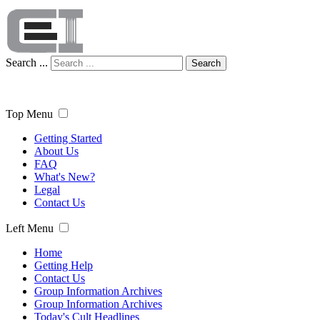
Search ...
Search
Top Menu
Getting Started
About Us
FAQ
What's New?
Legal
Contact Us
Left Menu
Home
Getting Help
Contact Us
Group Information Archives
Group Information Archives
Today's Cult Headlines