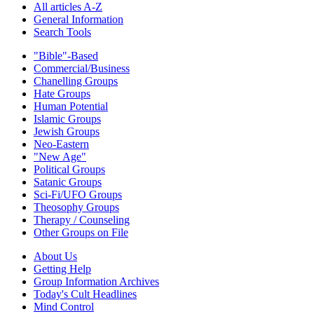
All articles A-Z
General Information
Search Tools
"Bible"-Based
Commercial/Business
Chanelling Groups
Hate Groups
Human Potential
Islamic Groups
Jewish Groups
Neo-Eastern
"New Age"
Political Groups
Satanic Groups
Sci-Fi/UFO Groups
Theosophy Groups
Therapy / Counseling
Other Groups on File
About Us
Getting Help
Group Information Archives
Today's Cult Headlines
Mind Control