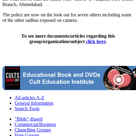
Branch, Ahmedabad.
The police are now on the look out for seven others including some
of the other sadhus exposed on camera.
To see more documents/articles regarding this
group/organization/subject
click here
.
All articles A-Z
General Information
Search Tools
"Bible"-Based
Commercial/Business
Chanelling Groups
Hate Groups