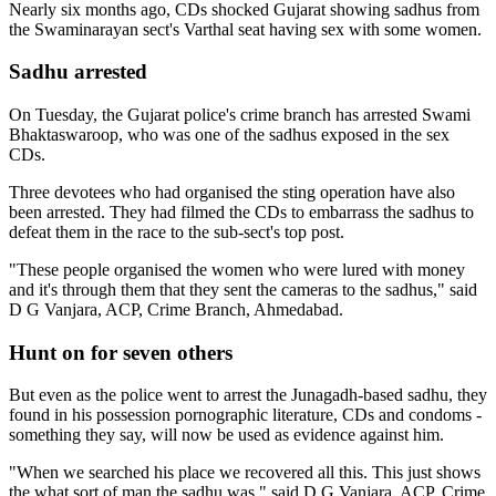
Nearly six months ago, CDs shocked Gujarat showing sadhus from
the Swaminarayan sect's Varthal seat having sex with some women.
Sadhu arrested
On Tuesday, the Gujarat police's crime branch has arrested Swami
Bhaktaswaroop, who was one of the sadhus exposed in the sex
CDs.
Three devotees who had organised the sting operation have also
been arrested. They had filmed the CDs to embarrass the sadhus to
defeat them in the race to the sub-sect's top post.
"These people organised the women who were lured with money
and it's through them that they sent the cameras to the sadhus," said
D G Vanjara, ACP, Crime Branch, Ahmedabad.
Hunt on for seven others
But even as the police went to arrest the Junagadh-based sadhu, they
found in his possession pornographic literature, CDs and condoms -
something they say, will now be used as evidence against him.
"When we searched his place we recovered all this. This just shows
the what sort of man the sadhu was," said D G Vanjara, ACP, Crime