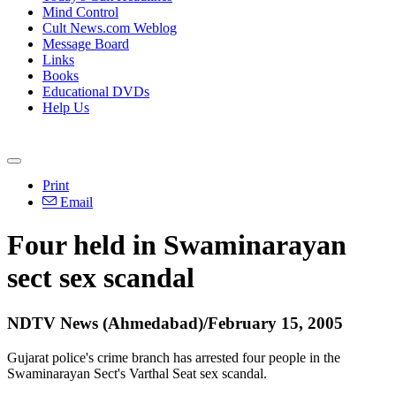
Mind Control
Cult News.com Weblog
Message Board
Links
Books
Educational DVDs
Help Us
Print
Email
Four held in Swaminarayan
sect sex scandal
NDTV News (Ahmedabad)/February 15, 2005
Gujarat police's crime branch has arrested four people in the
Swaminarayan Sect's Varthal Seat sex scandal.