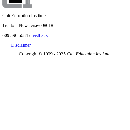
Cult Education Institute
Trenton, New Jersey 08618
609.396.6684 /
feedback
Disclaimer
Copyright © 1999 - 2025
Cult Education Institute.