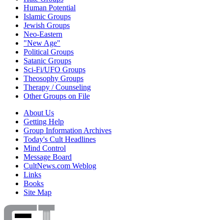
Human Potential
Islamic Groups
Jewish Groups
Neo-Eastern
"New Age"
Political Groups
Satanic Groups
Sci-Fi/UFO Groups
Theosophy Groups
Therapy / Counseling
Other Groups on File
About Us
Getting Help
Group Information Archives
Today's Cult Headlines
Mind Control
Message Board
CultNews.com Weblog
Links
Books
Site Map