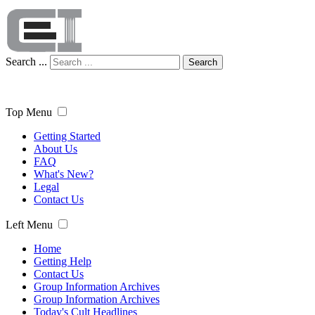
Search ...
Search
Top Menu
Getting Started
About Us
FAQ
What's New?
Legal
Contact Us
Left Menu
Home
Getting Help
Contact Us
Group Information Archives
Group Information Archives
Today's Cult Headlines