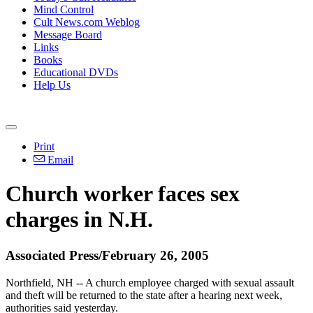
Mind Control
Cult News.com Weblog
Message Board
Links
Books
Educational DVDs
Help Us
Print
Email
Church worker faces sex
charges in N.H.
Associated Press/February 26, 2005
Northfield, NH -- A church employee charged with sexual assault
and theft will be returned to the state after a hearing next week,
authorities said yesterday.