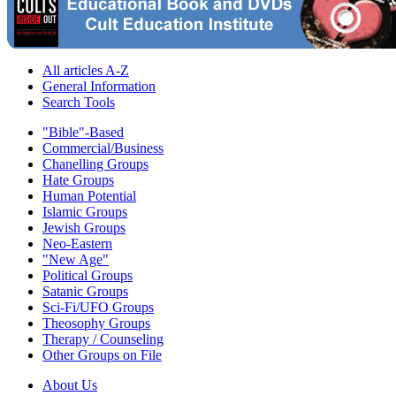
All articles A-Z
General Information
Search Tools
"Bible"-Based
Commercial/Business
Chanelling Groups
Hate Groups
Human Potential
Islamic Groups
Jewish Groups
Neo-Eastern
"New Age"
Political Groups
Satanic Groups
Sci-Fi/UFO Groups
Theosophy Groups
Therapy / Counseling
Other Groups on File
About Us