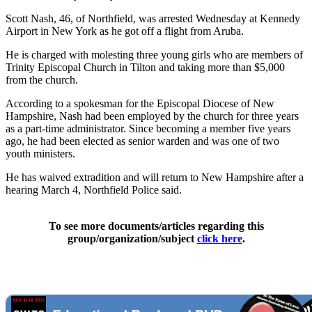
Scott Nash, 46, of Northfield, was arrested Wednesday at Kennedy
Airport in New York as he got off a flight from Aruba.
He is charged with molesting three young girls who are members of
Trinity Episcopal Church in Tilton and taking more than $5,000
from the church.
According to a spokesman for the Episcopal Diocese of New
Hampshire, Nash had been employed by the church for three years
as a part-time administrator. Since becoming a member five years
ago, he had been elected as senior warden and was one of two
youth ministers.
He has waived extradition and will return to New Hampshire after a
hearing March 4, Northfield Police said.
To see more documents/articles regarding this
group/organization/subject
click here
.