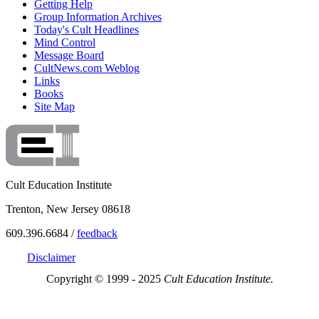
Getting Help
Group Information Archives
Today's Cult Headlines
Mind Control
Message Board
CultNews.com Weblog
Links
Books
Site Map
Cult Education Institute
Trenton, New Jersey 08618
609.396.6684 /
feedback
Disclaimer
Copyright © 1999 - 2025
Cult Education Institute.