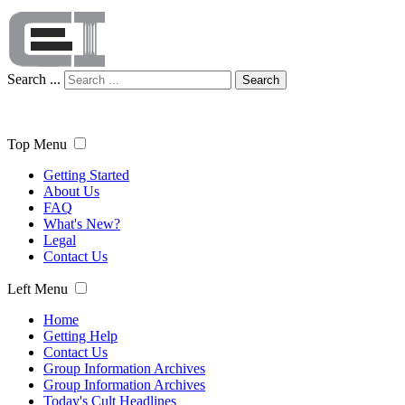
Search ...
Search
Top Menu
Getting Started
About Us
FAQ
What's New?
Legal
Contact Us
Left Menu
Home
Getting Help
Contact Us
Group Information Archives
Group Information Archives
Today's Cult Headlines