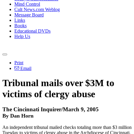
Mind Control
Cult News.com Weblog
Message Board
Links
Books
Educational DVDs
Help Us
Print
Email
Tribunal mails over $3M to
victims of clergy abuse
The Cincinnati Inquirer/March 9, 2005
By Dan Horn
An independent tribunal mailed checks totaling more than $3 million
Tuesday to victims of clergy abuse in the Archdiocese of Cincinnati.