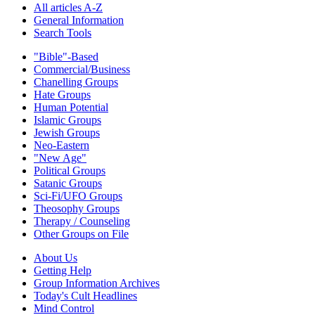
All articles A-Z
General Information
Search Tools
"Bible"-Based
Commercial/Business
Chanelling Groups
Hate Groups
Human Potential
Islamic Groups
Jewish Groups
Neo-Eastern
"New Age"
Political Groups
Satanic Groups
Sci-Fi/UFO Groups
Theosophy Groups
Therapy / Counseling
Other Groups on File
About Us
Getting Help
Group Information Archives
Today's Cult Headlines
Mind Control