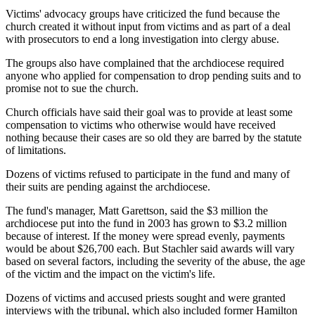
Victims' advocacy groups have criticized the fund because the
church created it without input from victims and as part of a deal
with prosecutors to end a long investigation into clergy abuse.
The groups also have complained that the archdiocese required
anyone who applied for compensation to drop pending suits and to
promise not to sue the church.
Church officials have said their goal was to provide at least some
compensation to victims who otherwise would have received
nothing because their cases are so old they are barred by the statute
of limitations.
Dozens of victims refused to participate in the fund and many of
their suits are pending against the archdiocese.
The fund's manager, Matt Garettson, said the $3 million the
archdiocese put into the fund in 2003 has grown to $3.2 million
because of interest. If the money were spread evenly, payments
would be about $26,700 each. But Stachler said awards will vary
based on several factors, including the severity of the abuse, the age
of the victim and the impact on the victim's life.
Dozens of victims and accused priests sought and were granted
interviews with the tribunal, which also included former Hamilton