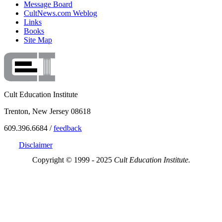
Message Board
CultNews.com Weblog
Links
Books
Site Map
Cult Education Institute
Trenton, New Jersey 08618
609.396.6684 /
feedback
Disclaimer
Copyright © 1999 - 2025
Cult Education Institute.