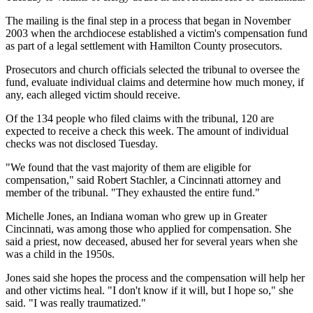
The mailing is the final step in a process that began in November
2003 when the archdiocese established a victim's compensation fund
as part of a legal settlement with Hamilton County prosecutors.
Prosecutors and church officials selected the tribunal to oversee the
fund, evaluate individual claims and determine how much money, if
any, each alleged victim should receive.
Of the 134 people who filed claims with the tribunal, 120 are
expected to receive a check this week. The amount of individual
checks was not disclosed Tuesday.
"We found that the vast majority of them are eligible for
compensation," said Robert Stachler, a Cincinnati attorney and
member of the tribunal. "They exhausted the entire fund."
Michelle Jones, an Indiana woman who grew up in Greater
Cincinnati, was among those who applied for compensation. She
said a priest, now deceased, abused her for several years when she
was a child in the 1950s.
Jones said she hopes the process and the compensation will help her
and other victims heal. "I don't know if it will, but I hope so," she
said. "I was really traumatized."