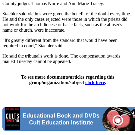
County judges Thomas Nurre and Ann Marie Tracey.
Stachler said victims were given the benefit of the doubt every time.
He said the only cases rejected were those in which the priests did
not work for the archdiocese or basic facts, such as the abuser's
name or church, were inaccurate.
"It's greatly different from the standard that would have been
required in court," Stachler said.
He said the tribunal's work is done. The compensation awards
mailed Tuesday cannot be appealed.
To see more documents/articles regarding this
group/organization/subject
click here
.