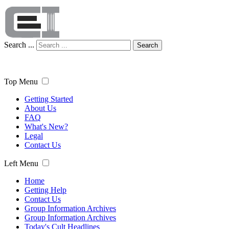
Search ...
Search
Top Menu
Getting Started
About Us
FAQ
What's New?
Legal
Contact Us
Left Menu
Home
Getting Help
Contact Us
Group Information Archives
Group Information Archives
Today's Cult Headlines