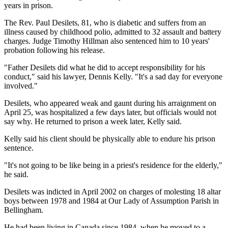
years in prison.
The Rev. Paul Desilets, 81, who is diabetic and suffers from an
illness caused by childhood polio, admitted to 32 assault and battery
charges. Judge Timothy Hillman also sentenced him to 10 years'
probation following his release.
"Father Desilets did what he did to accept responsibility for his
conduct," said his lawyer, Dennis Kelly. "It's a sad day for everyone
involved."
Desilets, who appeared weak and gaunt during his arraignment on
April 25, was hospitalized a few days later, but officials would not
say why. He returned to prison a week later, Kelly said.
Kelly said his client should be physically able to endure his prison
sentence.
"It's not going to be like being in a priest's residence for the elderly,"
he said.
Desilets was indicted in April 2002 on charges of molesting 18 altar
boys between 1978 and 1984 at Our Lady of Assumption Parish in
Bellingham.
He had been living in Canada since 1984, when he moved to a