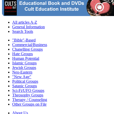
All articles A-Z
General Information
Search Tools
"Bible"-Based
Commercial/Business
Chanelling Groups
Hate Groups
Human Potential
Islamic Groups
Jewish Groups
Neo-Eastern
"New Age"
Political Groups
Satanic Groups
Sci-Fi/UFO Groups
Theosophy Groups
Therapy / Counseling
Other Groups on File
About Us