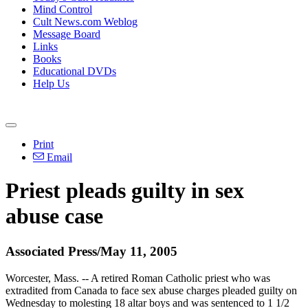
Mind Control
Cult News.com Weblog
Message Board
Links
Books
Educational DVDs
Help Us
Print
Email
Priest pleads guilty in sex
abuse case
Associated Press/May 11, 2005
Worcester, Mass. -- A retired Roman Catholic priest who was
extradited from Canada to face sex abuse charges pleaded guilty on
Wednesday to molesting 18 altar boys and was sentenced to 1 1/2