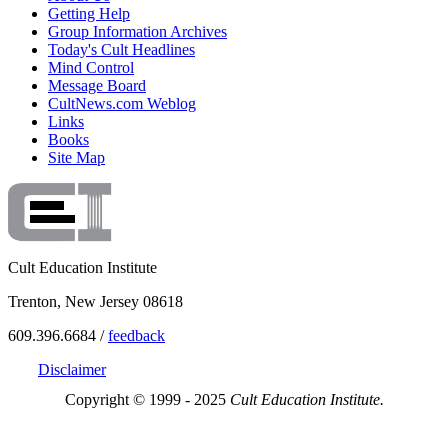
Getting Help
Group Information Archives
Today's Cult Headlines
Mind Control
Message Board
CultNews.com Weblog
Links
Books
Site Map
Cult Education Institute
Trenton, New Jersey 08618
609.396.6684 /
feedback
Disclaimer
Copyright © 1999 - 2025
Cult Education Institute.