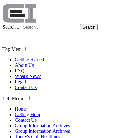
Search ...
Search
Top Menu
Getting Started
About Us
FAQ
What's New?
Legal
Contact Us
Left Menu
Home
Getting Help
Contact Us
Group Information Archives
Group Information Archives
Today's Cult Headlines