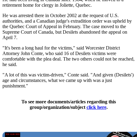
retirement home for clergy in Joliette, Quebec.
He was arrested there in October 2002 at the request of U.S.
authorities, and a Canadian judge's extradition order was upheld by
the Quebec Court of Appeal in February. The case moved to the
Supreme Court of Canada, but Desilets abandoned the appeal on
April 7.
"It's been a long haul for the victims," said Worcester District
Attorney John Conte, who said 16 of Desilets victims were
comfortable with the plea deal. The two others could not be reached,
he said.
"A lot of this was victim-driven," Conte said. "And given (Desilets')
age and circumstances, what we came up with was a just
punishment."
To see more documents/articles regarding this
group/organization/subject
click here
.