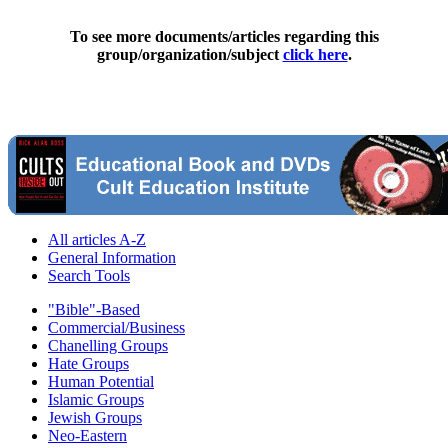
To see more documents/articles regarding this
group/organization/subject
click here
.
All articles A-Z
General Information
Search Tools
"Bible"-Based
Commercial/Business
Chanelling Groups
Hate Groups
Human Potential
Islamic Groups
Jewish Groups
Neo-Eastern