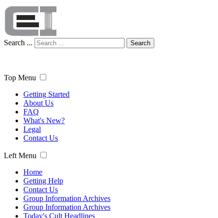
Search ...
Search
Top Menu
Getting Started
About Us
FAQ
What's New?
Legal
Contact Us
Left Menu
Home
Getting Help
Contact Us
Group Information Archives
Group Information Archives
Today's Cult Headlines