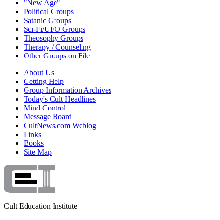
"New Age"
Political Groups
Satanic Groups
Sci-Fi/UFO Groups
Theosophy Groups
Therapy / Counseling
Other Groups on File
About Us
Getting Help
Group Information Archives
Today's Cult Headlines
Mind Control
Message Board
CultNews.com Weblog
Links
Books
Site Map
Cult Education Institute