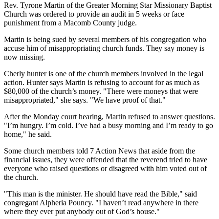
Rev. Tyrone Martin of the Greater Morning Star Missionary Baptist
Church was ordered to provide an audit in 5 weeks or face
punishment from a Macomb County judge.
Martin is being sued by several members of his congregation who
accuse him of misappropriating church funds. They say money is
now missing.
Cherly hunter is one of the church members involved in the legal
action. Hunter says Martin is refusing to account for as much as
$80,000 of the church’s money. "There were moneys that were
misappropriated," she says. "We have proof of that."
After the Monday court hearing, Martin refused to answer questions.
"I’m hungry. I’m cold. I’ve had a busy morning and I’m ready to go
home," he said.
Some church members told 7 Action News that aside from the
financial issues, they were offended that the reverend tried to have
everyone who raised questions or disagreed with him voted out of
the church.
"This man is the minister. He should have read the Bible," said
congregant Alpheria Pouncy. "I haven’t read anywhere in there
where they ever put anybody out of God’s house."