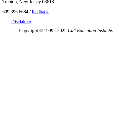
Trenton, New Jersey 08618
609.396.6684 /
feedback
Disclaimer
Copyright © 1999 - 2025
Cult Education Institute.