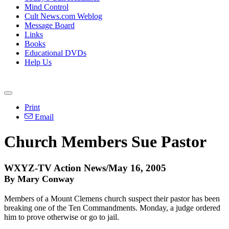
Mind Control
Cult News.com Weblog
Message Board
Links
Books
Educational DVDs
Help Us
Print
Email
Church Members Sue Pastor
WXYZ-TV Action News/May 16, 2005
By Mary Conway
Members of a Mount Clemens church suspect their pastor has been
breaking one of the Ten Commandments. Monday, a judge ordered
him to prove otherwise or go to jail.