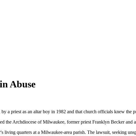
 in Abuse
 a priest as an altar boy in 1982 and that church officials knew the pr
amed the Archdiocese of Milwaukee, former priest Franklyn Becker and 
s living quarters at a Milwaukee-area parish. The lawsuit, seeking uns