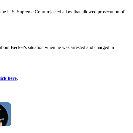
 the U.S. Supreme Court rejected a law that allowed prosecution of
 about Becker's situation when he was arrested and charged in
lick here
.