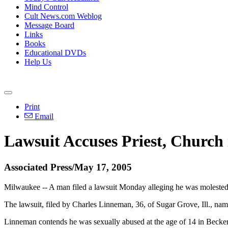
Mind Control
Cult News.com Weblog
Message Board
Links
Books
Educational DVDs
Help Us
Print
Email
Lawsuit Accuses Priest, Church
Associated Press/May 17, 2005
Milwaukee -- A man filed a lawsuit Monday alleging he was molested by
The lawsuit, filed by Charles Linneman, 36, of Sugar Grove, Ill., n
Linneman contends he was sexually abused at the age of 14 in Becker'