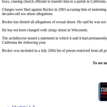
boys, causing church officials to transfer him to a parish in Californi
Charges were filed against Becker in 2003 accusing him of molesting 
decades-old sex abuse allegations.
Becker has denied all allegations of sexual abuse. He said he was not
He has not been charged with clergy abuse in Wisconsin.
The archdiocese issued a statement in which it said it had permanentl
California the following year.
Becker was included in a July 2004 list of priests restricted from all
To see m