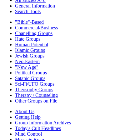
All articles A-Z
General Information
Search Tools
"Bible"-Based
Commercial/Business
Chanelling Groups
Hate Groups
Human Potential
Islamic Groups
Jewish Groups
Neo-Eastern
"New Age"
Political Groups
Satanic Groups
Sci-Fi/UFO Groups
Theosophy Groups
Therapy / Counseling
Other Groups on File
About Us
Getting Help
Group Information Archives
Today's Cult Headlines
Mind Control
Message Board