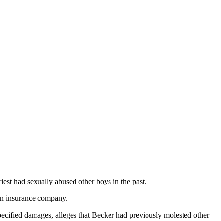
iest had sexually abused other boys in the past.
an insurance company.
pecified damages, alleges that Becker had previously molested other