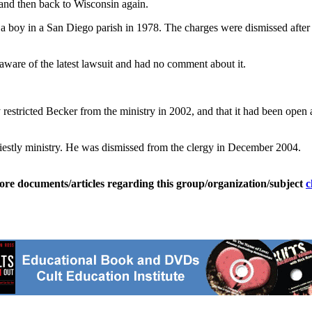
a and then back to Wisconsin again.
a boy in a San Diego parish in 1978. The charges were dismissed after
 aware of the latest lawsuit and had no comment about it.
y restricted Becker from the ministry in 2002, and that it had been open
 priestly ministry. He was dismissed from the clergy in December 2004.
ore documents/articles regarding this group/organization/subject
c