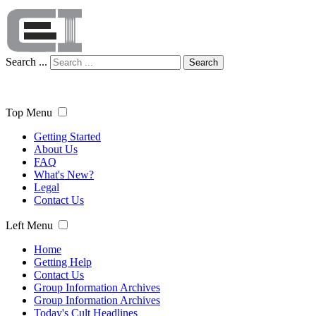
Search ...
Search
Top Menu
Getting Started
About Us
FAQ
What's New?
Legal
Contact Us
Left Menu
Home
Getting Help
Contact Us
Group Information Archives
Group Information Archives
Today's Cult Headlines