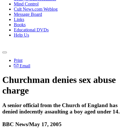
Mind Control
Cult News.com Weblog
Message Board
Links
Books
Educational DVDs
Help Us
Print
Email
Churchman denies sex abuse
charge
A senior official from the Church of England has
denied indecently assaulting a boy aged under 14.
BBC News/May 17, 2005