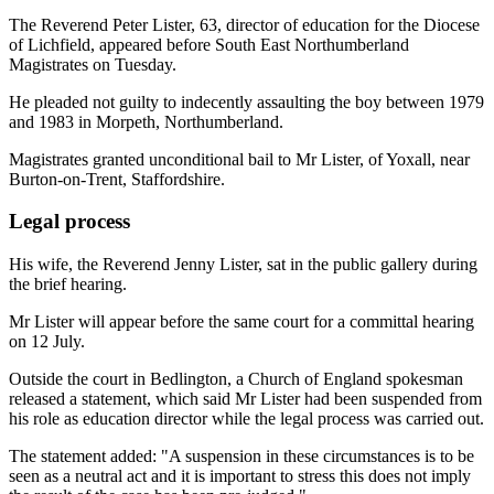
The Reverend Peter Lister, 63, director of education for the Diocese
of Lichfield, appeared before South East Northumberland
Magistrates on Tuesday.
He pleaded not guilty to indecently assaulting the boy between 1979
and 1983 in Morpeth, Northumberland.
Magistrates granted unconditional bail to Mr Lister, of Yoxall, near
Burton-on-Trent, Staffordshire.
Legal process
His wife, the Reverend Jenny Lister, sat in the public gallery during
the brief hearing.
Mr Lister will appear before the same court for a committal hearing
on 12 July.
Outside the court in Bedlington, a Church of England spokesman
released a statement, which said Mr Lister had been suspended from
his role as education director while the legal process was carried out.
The statement added: "A suspension in these circumstances is to be
seen as a neutral act and it is important to stress this does not imply