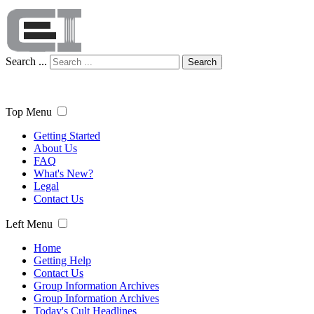
Search ...
Search
Top Menu
Getting Started
About Us
FAQ
What's New?
Legal
Contact Us
Left Menu
Home
Getting Help
Contact Us
Group Information Archives
Group Information Archives
Today's Cult Headlines