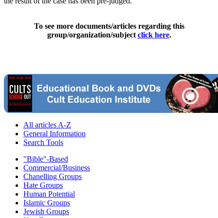
the result of the case has been pre-judged."
To see more documents/articles regarding this
group/organization/subject
click here
.
All articles A-Z
General Information
Search Tools
"Bible"-Based
Commercial/Business
Chanelling Groups
Hate Groups
Human Potential
Islamic Groups
Jewish Groups