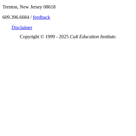
Trenton, New Jersey 08618
609.396.6684 /
feedback
Disclaimer
Copyright © 1999 - 2025
Cult Education Institute.