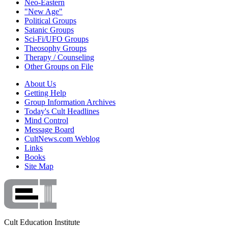
Neo-Eastern
"New Age"
Political Groups
Satanic Groups
Sci-Fi/UFO Groups
Theosophy Groups
Therapy / Counseling
Other Groups on File
About Us
Getting Help
Group Information Archives
Today's Cult Headlines
Mind Control
Message Board
CultNews.com Weblog
Links
Books
Site Map
Cult Education Institute