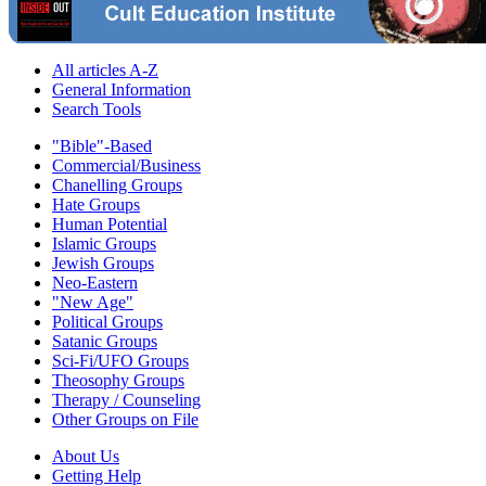
All articles A-Z
General Information
Search Tools
"Bible"-Based
Commercial/Business
Chanelling Groups
Hate Groups
Human Potential
Islamic Groups
Jewish Groups
Neo-Eastern
"New Age"
Political Groups
Satanic Groups
Sci-Fi/UFO Groups
Theosophy Groups
Therapy / Counseling
Other Groups on File
About Us
Getting Help