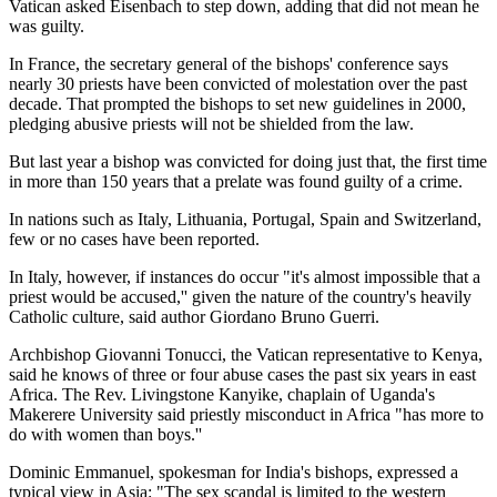
Vatican asked Eisenbach to step down, adding that did not mean he
was guilty.
In France, the secretary general of the bishops' conference says
nearly 30 priests have been convicted of molestation over the past
decade. That prompted the bishops to set new guidelines in 2000,
pledging abusive priests will not be shielded from the law.
But last year a bishop was convicted for doing just that, the first time
in more than 150 years that a prelate was found guilty of a crime.
In nations such as Italy, Lithuania, Portugal, Spain and Switzerland,
few or no cases have been reported.
In Italy, however, if instances do occur "it's almost impossible that a
priest would be accused,'' given the nature of the country's heavily
Catholic culture, said author Giordano Bruno Guerri.
Archbishop Giovanni Tonucci, the Vatican representative to Kenya,
said he knows of three or four abuse cases the past six years in east
Africa. The Rev. Livingstone Kanyike, chaplain of Uganda's
Makerere University said priestly misconduct in Africa "has more to
do with women than boys.''
Dominic Emmanuel, spokesman for India's bishops, expressed a
typical view in Asia: "The sex scandal is limited to the western