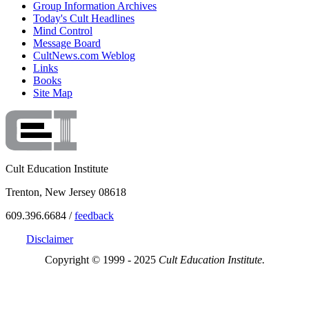
Group Information Archives
Today's Cult Headlines
Mind Control
Message Board
CultNews.com Weblog
Links
Books
Site Map
Cult Education Institute
Trenton, New Jersey 08618
609.396.6684 /
feedback
Disclaimer
Copyright © 1999 - 2025
Cult Education Institute.