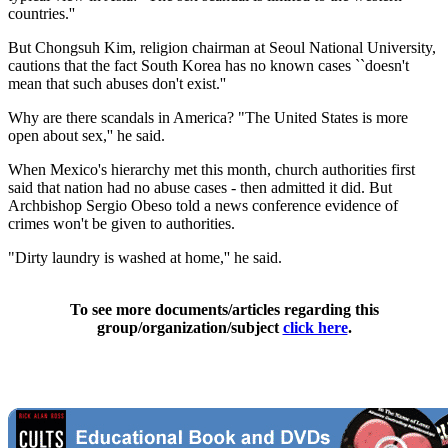
countries.''
But Chongsuh Kim, religion chairman at Seoul National University,
cautions that the fact South Korea has no known cases ``doesn't
mean that such abuses don't exist.''
Why are there scandals in America? "The United States is more
open about sex,'' he said.
When Mexico's hierarchy met this month, church authorities first
said that nation had no abuse cases - then admitted it did. But
Archbishop Sergio Obeso told a news conference evidence of
crimes won't be given to authorities.
"Dirty laundry is washed at home,'' he said.
To see more documents/articles regarding this
group/organization/subject
click here
.