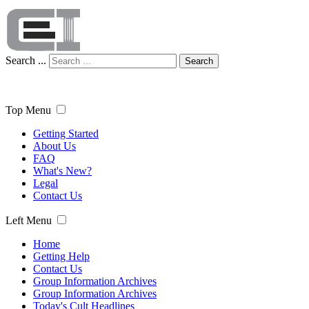
Search ...
Search
Top Menu
Getting Started
About Us
FAQ
What's New?
Legal
Contact Us
Left Menu
Home
Getting Help
Contact Us
Group Information Archives
Group Information Archives
Today's Cult Headlines