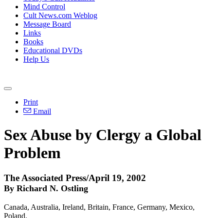
Mind Control
Cult News.com Weblog
Message Board
Links
Books
Educational DVDs
Help Us
Print
Email
Sex Abuse by Clergy a Global
Problem
The Associated Press/April 19, 2002
By Richard N. Ostling
Canada, Australia, Ireland, Britain, France, Germany, Mexico,
Poland.