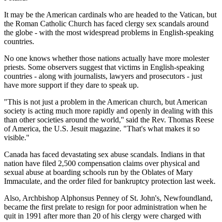
It may be the American cardinals who are headed to the Vatican, but
the Roman Catholic Church has faced clergy sex scandals around
the globe - with the most widespread problems in English-speaking
countries.
No one knows whether those nations actually have more molester
priests. Some observers suggest that victims in English-speaking
countries - along with journalists, lawyers and prosecutors - just
have more support if they dare to speak up.
"This is not just a problem in the American church, but American
society is acting much more rapidly and openly in dealing with this
than other societies around the world,'' said the Rev. Thomas Reese
of America, the U.S. Jesuit magazine. "That's what makes it so
visible.''
Canada has faced devastating sex abuse scandals. Indians in that
nation have filed 2,500 compensation claims over physical and
sexual abuse at boarding schools run by the Oblates of Mary
Immaculate, and the order filed for bankruptcy protection last week.
Also, Archbishop Alphonsus Penney of St. John's, Newfoundland,
became the first prelate to resign for poor administration when he
quit in 1991 after more than 20 of his clergy were charged with