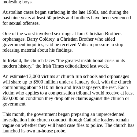
molesting boys.
Australian cases began surfacing in the late 1980s, and during the
past nine years at least 50 priests and brothers have been sentenced
for sexual offenses.
One of the worst involved sex rings at four Christian Brothers
orphanages. Barry Coldrey, a Christian Brother who aided
government inquiries, said he received Vatican pressure to stop
releasing material about his findings.
In Ireland, the church faces "the greatest institutional crisis in its
modern history,'' the Irish Times editorialized last week.
An estimated 3,000 victims at church-run schools and orphanages
will share up to $500 million under a January deal, with the church
contributing about $110 million and Irish taxpayers the rest. Each
victim who applies to a compensation tribunal would receive at least
$50,000 on condition they drop other claims against the church or
government.
This month, the government began preparing an unprecedented
investigation into church conduct, though Catholic leaders remain
vague on whether they will hand case files to police. The church has
launched its own in-house probe.