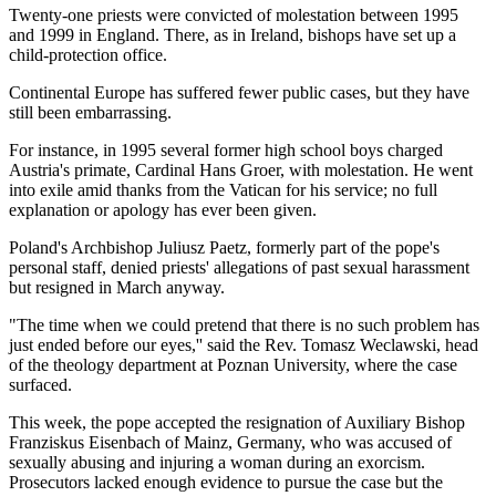
Twenty-one priests were convicted of molestation between 1995
and 1999 in England. There, as in Ireland, bishops have set up a
child-protection office.
Continental Europe has suffered fewer public cases, but they have
still been embarrassing.
For instance, in 1995 several former high school boys charged
Austria's primate, Cardinal Hans Groer, with molestation. He went
into exile amid thanks from the Vatican for his service; no full
explanation or apology has ever been given.
Poland's Archbishop Juliusz Paetz, formerly part of the pope's
personal staff, denied priests' allegations of past sexual harassment
but resigned in March anyway.
"The time when we could pretend that there is no such problem has
just ended before our eyes,'' said the Rev. Tomasz Weclawski, head
of the theology department at Poznan University, where the case
surfaced.
This week, the pope accepted the resignation of Auxiliary Bishop
Franziskus Eisenbach of Mainz, Germany, who was accused of
sexually abusing and injuring a woman during an exorcism.
Prosecutors lacked enough evidence to pursue the case but the