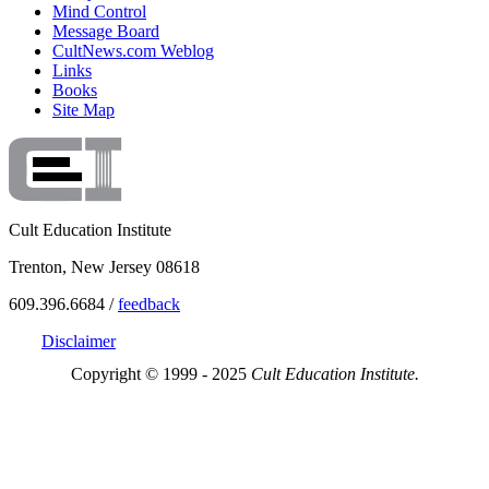
Mind Control
Message Board
CultNews.com Weblog
Links
Books
Site Map
Cult Education Institute
Trenton, New Jersey 08618
609.396.6684 /
feedback
Disclaimer
Copyright © 1999 - 2025
Cult Education Institute.