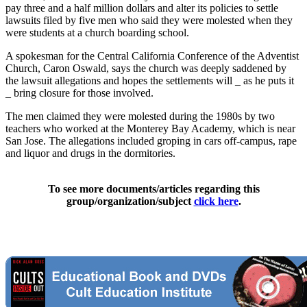
pay three and a half million dollars and alter its policies to settle
lawsuits filed by five men who said they were molested when they
were students at a church boarding school.
A spokesman for the Central California Conference of the Adventist
Church, Caron Oswald, says the church was deeply saddened by
the lawsuit allegations and hopes the settlements will _ as he puts it
_ bring closure for those involved.
The men claimed they were molested during the 1980s by two
teachers who worked at the Monterey Bay Academy, which is near
San Jose. The allegations included groping in cars off-campus, rape
and liquor and drugs in the dormitories.
To see more documents/articles regarding this
group/organization/subject
click here
.