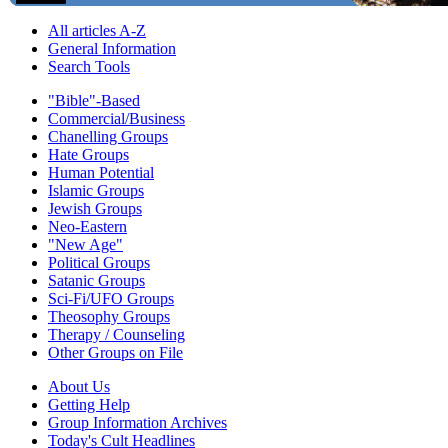
All articles A-Z
General Information
Search Tools
"Bible"-Based
Commercial/Business
Chanelling Groups
Hate Groups
Human Potential
Islamic Groups
Jewish Groups
Neo-Eastern
"New Age"
Political Groups
Satanic Groups
Sci-Fi/UFO Groups
Theosophy Groups
Therapy / Counseling
Other Groups on File
About Us
Getting Help
Group Information Archives
Today's Cult Headlines