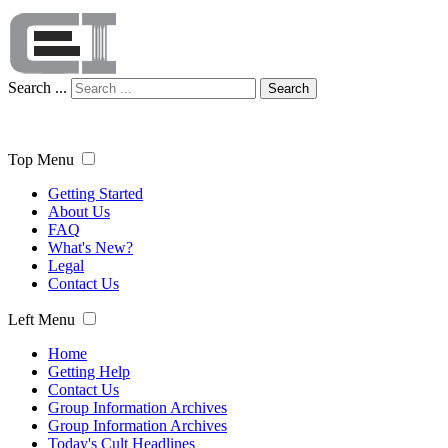
Search ...
Search
Top Menu
Getting Started
About Us
FAQ
What's New?
Legal
Contact Us
Left Menu
Home
Getting Help
Contact Us
Group Information Archives
Group Information Archives
Today's Cult Headlines