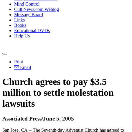
Mind Control
Cult News.com Weblog
Message Board
Links
Books
Educational DVDs
Help Us
Print
Email
Church agrees to pay $3.5
million to settle molestation
lawsuits
Associated Press/June 5, 2005
San Jose, CA -- The Seventh-day Adventist Church has agreed to