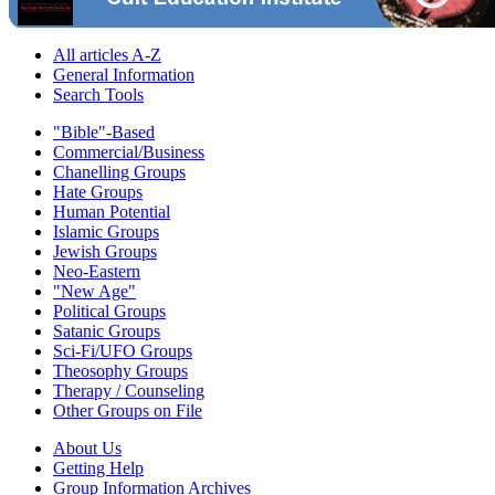
All articles A-Z
General Information
Search Tools
"Bible"-Based
Commercial/Business
Chanelling Groups
Hate Groups
Human Potential
Islamic Groups
Jewish Groups
Neo-Eastern
"New Age"
Political Groups
Satanic Groups
Sci-Fi/UFO Groups
Theosophy Groups
Therapy / Counseling
Other Groups on File
About Us
Getting Help
Group Information Archives