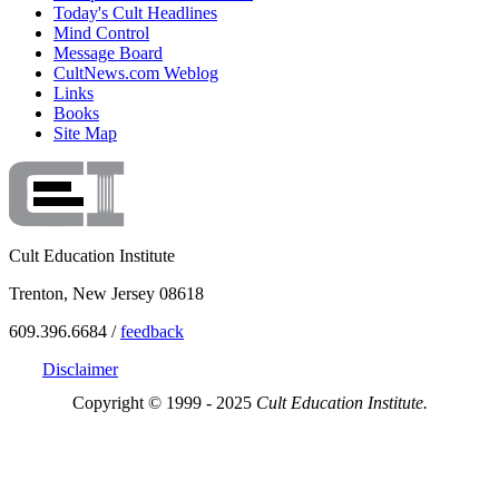
Today's Cult Headlines
Mind Control
Message Board
CultNews.com Weblog
Links
Books
Site Map
Cult Education Institute
Trenton, New Jersey 08618
609.396.6684 /
feedback
Disclaimer
Copyright © 1999 - 2025
Cult Education Institute.