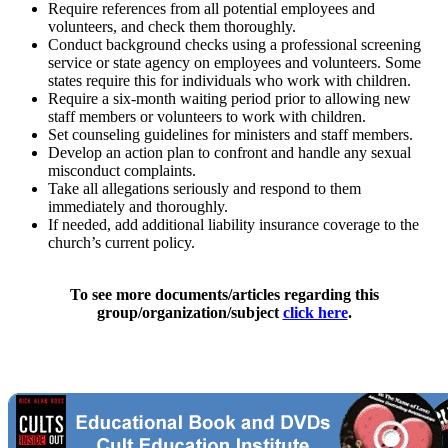
Require references from all potential employees and
volunteers, and check them thoroughly.
Conduct background checks using a professional screening
service or state agency on employees and volunteers. Some
states require this for individuals who work with children.
Require a six-month waiting period prior to allowing new
staff members or volunteers to work with children.
Set counseling guidelines for ministers and staff members.
Develop an action plan to confront and handle any sexual
misconduct complaints.
Take all allegations seriously and respond to them
immediately and thoroughly.
If needed, add additional liability insurance coverage to the
church’s current policy.
To see more documents/articles regarding this
group/organization/subject
click here
.