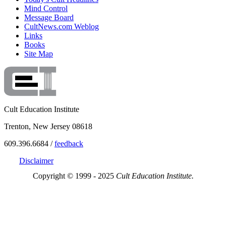
Mind Control
Message Board
CultNews.com Weblog
Links
Books
Site Map
Cult Education Institute
Trenton, New Jersey 08618
609.396.6684 /
feedback
Disclaimer
Copyright © 1999 - 2025
Cult Education Institute.