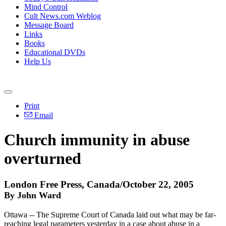
Mind Control
Cult News.com Weblog
Message Board
Links
Books
Educational DVDs
Help Us
Print
Email
Church immunity in abuse
overturned
London Free Press, Canada/October 22, 2005
By John Ward
Ottawa -- The Supreme Court of Canada laid out what may be far-
reaching legal parameters yesterday in a case about abuse in a