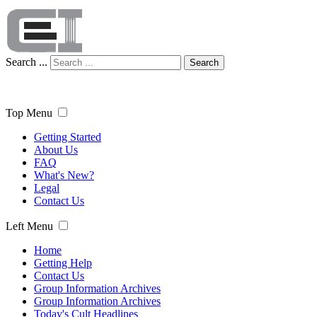
Search ...
Search
Top Menu
Getting Started
About Us
FAQ
What's New?
Legal
Contact Us
Left Menu
Home
Getting Help
Contact Us
Group Information Archives
Group Information Archives
Today's Cult Headlines