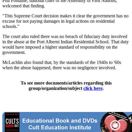
Phil Fontaine, national chief of the Assembly of First Nations,
welcomed that finding.
"This Supreme Court decision makes it clear the government has no
excuse for not paying damages in legal actions on residential
schools."
The court also ruled there was no breach of fiduciary duty involved
in the abuse at the Port Alberni Indian Residential School. That duty
would have imposed a higher standard of responsibility on the
government.
McLachlin also found that, by the standards of the 1940s to '60s
when the abuse happened, there was no negligence involved.
To see more documents/articles regarding this
group/organization/subject
click here
.