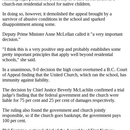
church-run residential school for native children.
In doing so, however, it demolished the appeal brought by a
survivor of abusive conditions in the school and sparked
disappointment among some.
Deputy Prime Minister Anne McLellan called it "a very important
decision."
"I think this is a very positive step and probably establishes some
pretty important principles that apply well beyond residential
schools," she said.
In a unanimous, 9-0 decision the high court overturned a B.C. Court
of Appeal finding that the United Church, which ran the school, has
immunity against liability.
The decision by Chief Justice Beverly McLachlin confirmed a trial
judge's finding that the federal government and the church were
liable for 75 per cent and 25 per cent of damages respectively.
The ruling also found the government and church jointly
responsible, so if the church goes bankrupt, the government pays
100 per cent.