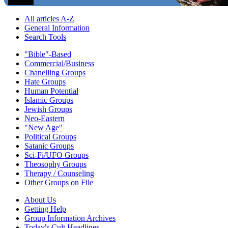
All articles A-Z
General Information
Search Tools
"Bible"-Based
Commercial/Business
Chanelling Groups
Hate Groups
Human Potential
Islamic Groups
Jewish Groups
Neo-Eastern
"New Age"
Political Groups
Satanic Groups
Sci-Fi/UFO Groups
Theosophy Groups
Therapy / Counseling
Other Groups on File
About Us
Getting Help
Group Information Archives
Today's Cult Headlines