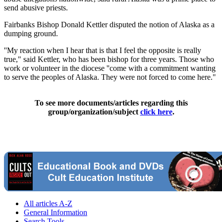
send abusive priests.
Fairbanks Bishop Donald Kettler disputed the notion of Alaska as a
dumping ground.
''My reaction when I hear that is that I feel the opposite is really
true," said Kettler, who has been bishop for three years. Those who
work or volunteer in the diocese ''come with a commitment wanting
to serve the peoples of Alaska. They were not forced to come here."
To see more documents/articles regarding this
group/organization/subject
click here
.
All articles A-Z
General Information
Search Tools