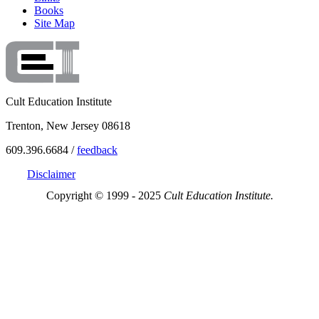
Books
Site Map
Cult Education Institute
Trenton, New Jersey 08618
609.396.6684 /
feedback
Disclaimer
Copyright © 1999 - 2025
Cult Education Institute.