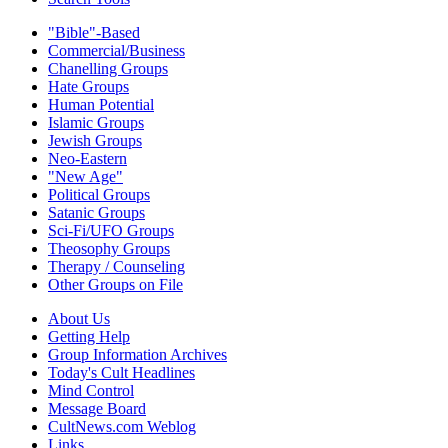
"Bible"-Based
Commercial/Business
Chanelling Groups
Hate Groups
Human Potential
Islamic Groups
Jewish Groups
Neo-Eastern
"New Age"
Political Groups
Satanic Groups
Sci-Fi/UFO Groups
Theosophy Groups
Therapy / Counseling
Other Groups on File
About Us
Getting Help
Group Information Archives
Today's Cult Headlines
Mind Control
Message Board
CultNews.com Weblog
Links