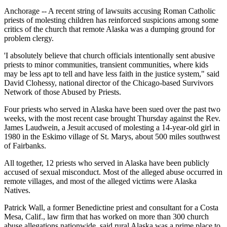
Anchorage -- A recent string of lawsuits accusing Roman Catholic
priests of molesting children has reinforced suspicions among some
critics of the church that remote Alaska was a dumping ground for
problem clergy.
'I absolutely believe that church officials intentionally sent abusive
priests to minor communities, transient communities, where kids
may be less apt to tell and have less faith in the justice system," said
David Clohessy, national director of the Chicago-based Survivors
Network of those Abused by Priests.
Four priests who served in Alaska have been sued over the past two
weeks, with the most recent case brought Thursday against the Rev.
James Laudwein, a Jesuit accused of molesting a 14-year-old girl in
1980 in the Eskimo village of St. Marys, about 500 miles southwest
of Fairbanks.
All together, 12 priests who served in Alaska have been publicly
accused of sexual misconduct. Most of the alleged abuse occurred in
remote villages, and most of the alleged victims were Alaska
Natives.
Patrick Wall, a former Benedictine priest and consultant for a Costa
Mesa, Calif., law firm that has worked on more than 300 church
abuse allegations nationwide, said rural Alaska was a prime place to