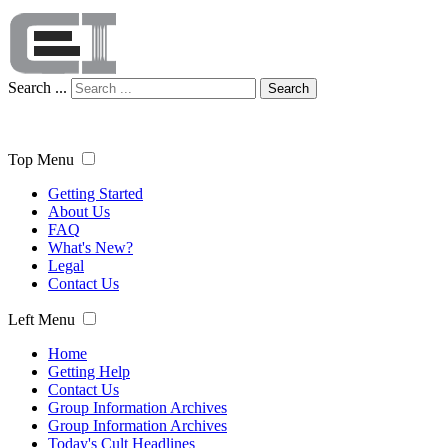
Search ...
Search
Top Menu
Getting Started
About Us
FAQ
What's New?
Legal
Contact Us
Left Menu
Home
Getting Help
Contact Us
Group Information Archives
Group Information Archives
Today's Cult Headlines