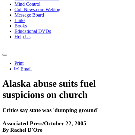
Mind Control
Cult News.com Weblog
Message Board
Links
Books
Educational DVDs
Help Us
Print
Email
Alaska abuse suits fuel
suspicions on church
Critics say state was 'dumping ground'
Associated Press/October 22, 2005
By Rachel D'Oro